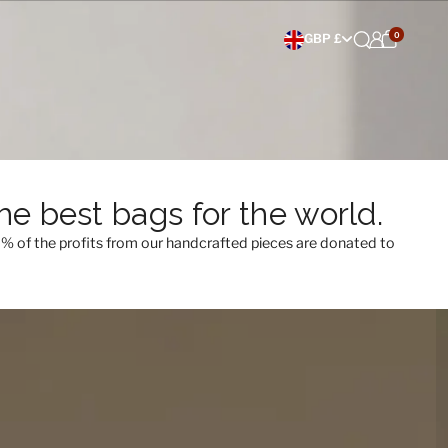
0
Choose currency
GBP £
e best bags for the world.
0% of the profits from our handcrafted pieces are donated to