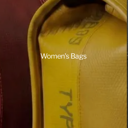
Women's Bags