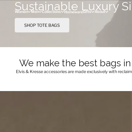
Sustainable Luxury S
Skip to content
Women
Men
Collections
Gifts
About
Homeware
SHOP TOTE BAGS
We make the best bags in 
Elvis & Kresse accessories are made exclusively with reclai