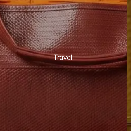
Travel