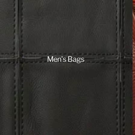
Men's Bags