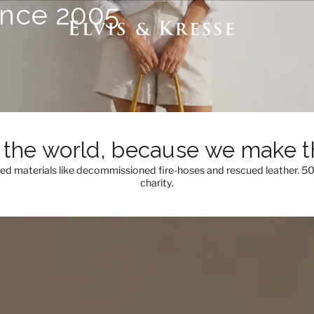
ince 2005
the world, because we make th
med materials like decommissioned fire-hoses and rescued leather. 5
charity.