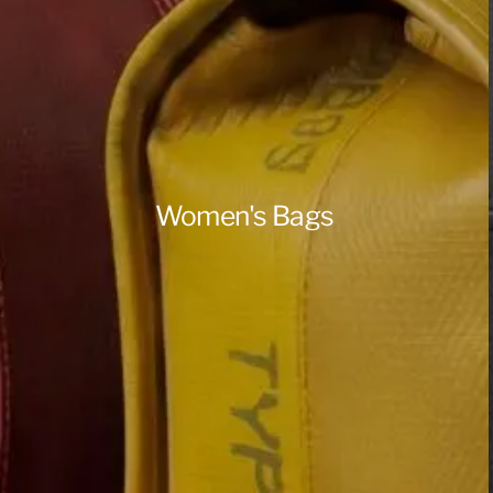
Women's Bags