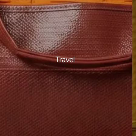
Travel