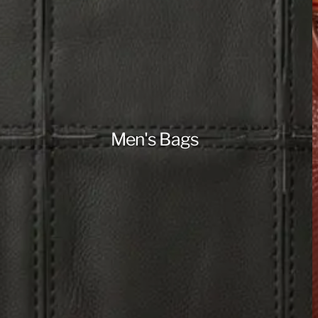
Men's Bags