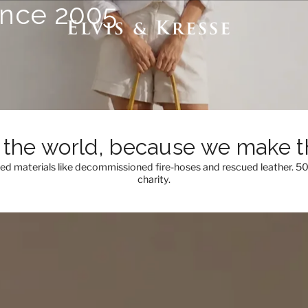
ince 2005
the world, because we make th
med materials like decommissioned fire-hoses and rescued leather. 5
charity.