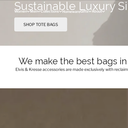
Sustainable Luxury S
Skip to content
Women
Men
Collections
Gifts
About
Homeware
SHOP TOTE BAGS
We make the best bags in 
Elvis & Kresse accessories are made exclusively with reclai