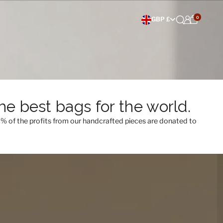
0
Choose currency
GBP £
e best bags for the world.
0% of the profits from our handcrafted pieces are donated to