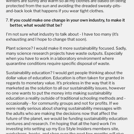
winters are sunny and warm so all my clothes are based on being
protected from the sun and avoiding the dreaded sweaty-pits-
and-back look that happens if you wear tight clothes.
If you could make one change in your own industry, to make it
better, what would that be?
I'm not sure what industry to talk about - I have too many (it's
exhausting and I hope to change that soon).
Plant science? I would make it more sustainability focused. Sadly,
many science research projects have waste outputs. Especially
when you have to work in a laboratory environment where
quarantine conditions require specific disposal of waste.
Sustainability education? I would get people thinking about the
dollar value of education. Education is often taken for granted in
regards to monetary value. It's priceless in the way that it is
marketed as the solution to all our sustainability issues, however
no one wants to put the money into making sustainability
education a reality outside of traditional schooling methods and -
occasionally - for community groups and not for profits. If we
were really serious about sharing sustainability messages with
the adults who are making the decisions now that affect the
future of the planet, we would be funding sustainability education
ventures and research. I'm hoping that all the hard work I'm
investing into setting up my
Eco Style Insiders
members site,
workshops, books, and shop over the next few months will give