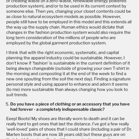
or creating waste (in a zero-waste, renewable energy powered
production system), and/or to be used in its current context by
someone else. Then yes, changing your closet contents could be
as close to natural ecosystem models as possible. However,
people still have to be employed in this model and this extends all
the way up the supply chain. Human ethics would dictate that
changes in the fashion production system would also require the
long term consideration of the millions of people who are
employed by the global garment production system.
I think that with the right economic, systematic, and capital
planning the apparel industry could be sustainable. However, I
don't know if 'fashion' is sustainable in the current definition of it
being always changeable (outside of growing your own T-shirt in
the morning and composting it at the end of the week to find a
new one spouting from the soil the next day). Finding a signature
personal style and using apparel to enhance and adorn it seems
(to me) more sustainable than always changing how you look to
suit trends.
Do you have a piece of clothing or an accessory that you have
had forever - a completely indispensable classic?
Eeep! Boots! My shoes are literally worn to death and it can be
really hard to get ones that last the distance. I've got a few really
'well-loved' pairs of shoes that I could share (including a pair of Dr.
Marten boots that are now 18 years old) but these guys are on