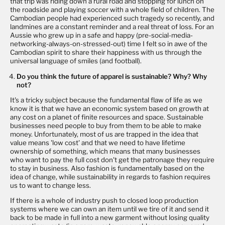
that trip was riding down a rural road and stopping for lunch on
the roadside and playing soccer with a whole field of children. The
Cambodian people had experienced such tragedy so recently, and
landmines are a constant reminder and a real threat of loss. For an
Aussie who grew up in a safe and happy (pre-social-media-
networking-always-on-stressed-out) time I felt so in awe of the
Cambodian spirit to share their happiness with us through the
universal language of smiles (and football).
Do you think the future of apparel is sustainable? Why? Why
not?
It's a tricky subject because the fundamental flaw of life as we
know it is that we have an economic system based on growth at
any cost on a planet of finite resources and space. Sustainable
businesses need people to buy from them to be able to make
money. Unfortunately, most of us are trapped in the idea that
value means 'low cost' and that we need to have lifetime
ownership of something, which means that many businesses
who want to pay the full cost don't get the patronage they require
to stay in business. Also fashion is fundamentally based on the
idea of change, while sustainability in regards to fashion requires
us to want to change less.
If there is a whole of industry push to closed loop production
systems where we can own an item until we tire of it and send it
back to be made in full into a new garment without losing quality