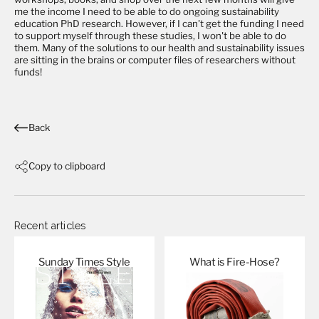
me the income I need to be able to do ongoing sustainability
education PhD research. However, if I can't get the funding I need
to support myself through these studies, I won't be able to do
them. Many of the solutions to our health and sustainability issues
are sitting in the brains or computer files of researchers without
funds!
Back
Copy to clipboard
Recent articles
Sunday Times
Style
What is
Fire-Hose?