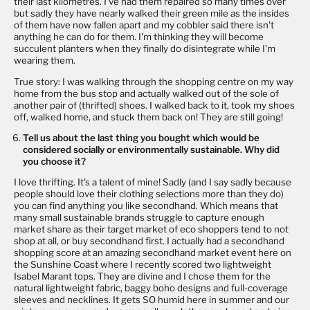
their last kilometres. I've had them repaired so many times over
but sadly they have nearly walked their green mile as the insides
of them have now fallen apart and my cobbler said there isn't
anything he can do for them. I'm thinking they will become
succulent planters when they finally do disintegrate while I'm
wearing them.
True story: I was walking through the shopping centre on my way
home from the bus stop and actually walked out of the sole of
another pair of (thrifted) shoes. I walked back to it, took my shoes
off, walked home, and stuck them back on! They are still going!
Tell us about the last thing you bought which would be
considered socially or environmentally sustainable. Why did
you choose it?
I love thrifting. It's a talent of mine! Sadly (and I say sadly because
people should love their clothing selections more than they do)
you can find anything you like secondhand. Which means that
many small sustainable brands struggle to capture enough
market share as their target market of eco shoppers tend to not
shop at all, or buy secondhand first. I actually had a secondhand
shopping score at an amazing secondhand market event here on
the Sunshine Coast where I recently scored two lightweight
Isabel Marant tops. They are divine and I chose them for the
natural lightweight fabric, baggy boho designs and full-coverage
sleeves and necklines. It gets SO humid here in summer and our