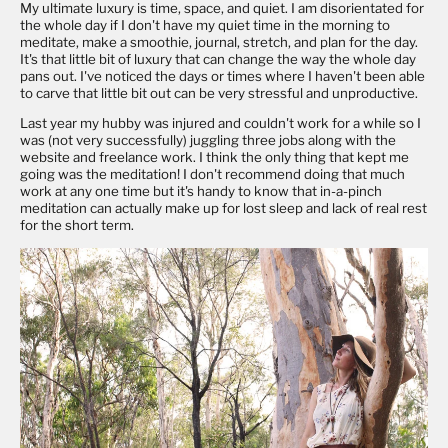
My ultimate luxury is time, space, and quiet. I am disorientated for
the whole day if I don't have my quiet time in the morning to
meditate, make a smoothie, journal, stretch, and plan for the day.
It's that little bit of luxury that can change the way the whole day
pans out. I've noticed the days or times where I haven't been able
to carve that little bit out can be very stressful and unproductive.
Last year my hubby was injured and couldn't work for a while so I
was (not very successfully) juggling three jobs along with the
website and freelance work. I think the only thing that kept me
going was the meditation! I don't recommend doing that much
work at any one time but it's handy to know that in-a-pinch
meditation can actually make up for lost sleep and lack of real rest
for the short term.