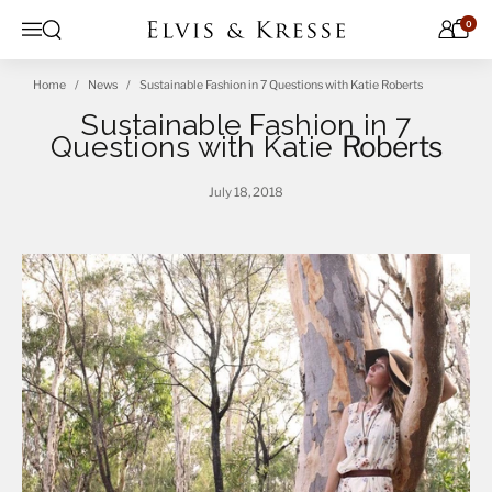
Skip to content
0
Open search
Menu
Home
News
Sustainable Fashion in 7 Questions with Katie Roberts
Sustainable Fashion in 7
Questions with Katie
Roberts
July 18, 2018