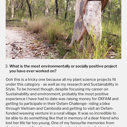
What is the most environmentally or socially positive project
you have ever worked on?
Ooh this is a tricky one because all my plant science projects fit
under this category - as well as my research and Sustainability in
Style. To be honest though, despite focusing my career on
Sustainability and environment, probably the most positive
experience I have had to date was raising money for
OXFAM
and
getting to participate in their Oxfam Challenge- riding a bike
through Vietnam and Cambodia and getting to visit an Oxfam-
funded weaving venture in a rural village. It was so incredible to
be able to do something like that in memory of a dear friend who
lost her life far too young. One of my favourite memories from