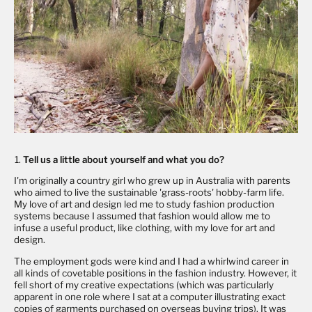
Tell us a little about yourself and what you do?
I'm originally a country girl who grew up in Australia with parents
who aimed to live the sustainable 'grass-roots' hobby-farm life.
My love of art and design led me to study fashion production
systems because I assumed that fashion would allow me to
infuse a useful product, like clothing, with my love for art and
design.
The employment gods were kind and I had a whirlwind career in
all kinds of covetable positions in the fashion industry. However, it
fell short of my creative expectations (which was particularly
apparent in one role where I sat at a computer illustrating exact
copies of garments purchased on overseas buying trips). It was