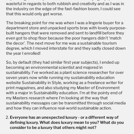
wasteful in regards to both rubbish and creativity and as I was in
the industry on the edge of the fast-fashion boom, I could see
that this would only get worse.
The breaking point for me was when I was a lingerie buyer for a
department store and unpacked sports bras with lovely purpose-
built hangers that were removed and sent to landfill before they
even got to shop floor because the poor hangers didn't 'match
the decor'. The next move for me was a sustainable tourism
degree, which I moved interstate for and they sadly closed down
the year I enrolled!
So, by default (they had similar first year subjects), I ended up
becoming an environmental scientist and majored in
sustainability. I've worked as a plant science researcher for over
seven years now while running my sustainability education
website
Sustainability in Style
, working as a freelance writer for
print magazines, and also studying my Master of Environment
with a major in Sustainability education. I'm at the pointy end of
my Masters research where I'm looking at the way that
sustainability messages can be transmitted through social media
and how they can influence real-world sustainable action.
Everyone has an unexpected luxury - or a different way of
defining luxury. What does luxury mean to you? What do you
consider to be a luxury that others might not?