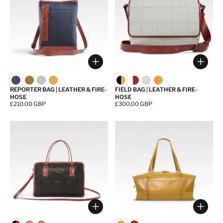
Choose options
Choos
REPORTER BAG | LEATHER & FIRE-
FIELD BAG | LEATHER & FIRE-
HOSE
HOSE
Price:
£210.00 GBP
Price:
£300.00 GBP
Choose options
Choos