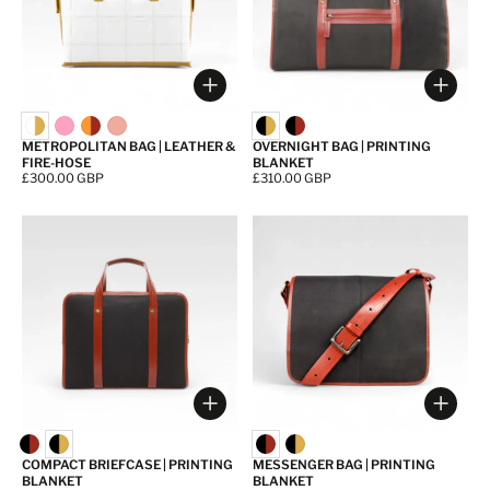
Choose options
Choos
METROPOLITAN BAG | LEATHER &
OVERNIGHT BAG | PRINTING
FIRE-HOSE
BLANKET
Price:
£300.00 GBP
Price:
£310.00 GBP
Choose options
Choos
COMPACT BRIEFCASE | PRINTING
MESSENGER BAG | PRINTING
BLANKET
BLANKET