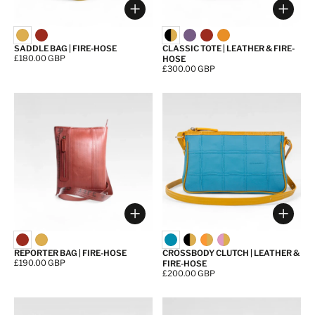
Choose options
Choos
SADDLE BAG | FIRE-HOSE
CLASSIC TOTE | LEATHER & FIRE-
Price:
£180.00 GBP
HOSE
Price:
£300.00 GBP
Choose options
Choos
REPORTER BAG | FIRE-HOSE
CROSSBODY CLUTCH | LEATHER &
Price:
£190.00 GBP
FIRE-HOSE
Price:
£200.00 GBP