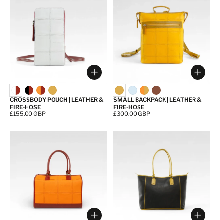
Choose options
Choos
CROSSBODY POUCH | LEATHER &
SMALL BACKPACK | LEATHER &
FIRE-HOSE
FIRE-HOSE
Price:
£155.00 GBP
Price:
£300.00 GBP
Choose options
Choos