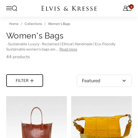
Skip to content
0
Open search
Menu
Home
Collections
Women's Bags
Women's Bags
- Sustainable Luxury - Reclaimed | Ethical | Handmade | Eco-Friendly
Sustainable women's bags are …
Read more
44 products
Sort by
FILTER