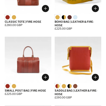
Choose options
Choos
CLASSIC TOTE | FIRE-HOSE
BOHO BAG | LEATHER & FIRE-
Price:
£280.00 GBP
HOSE
Price:
£225.00 GBP
Choose options
Choos
SMALL POST BAG | FIRE-HOSE
SADDLE BAG | LEATHER & FIRE-
Price:
£225.00 GBP
HOSE
Price:
£190.00 GBP