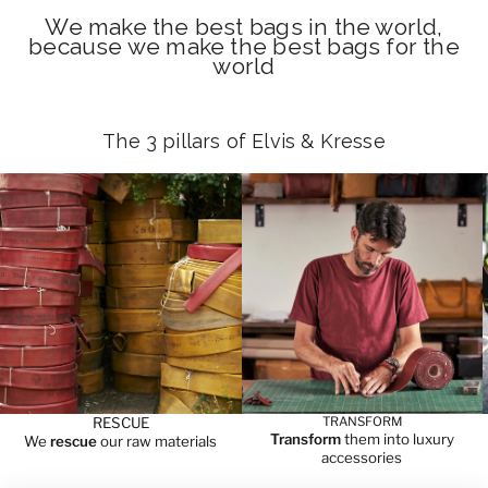
We make the best bags in the world,
because we make the best bags for the
world
The 3 pillars of Elvis & Kresse
RESCUE
TRANSFORM
Transform
them into luxury
We
rescue
our raw materials
accessories