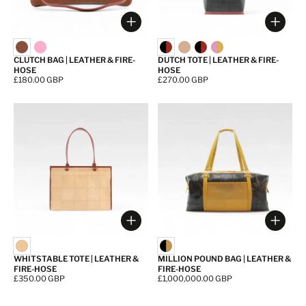
Choose options
Choos
CLUTCH BAG | LEATHER & FIRE-
DUTCH TOTE | LEATHER & FIRE-
HOSE
HOSE
Price:
£180.00 GBP
Price:
£270.00 GBP
Choose options
Choos
WHITSTABLE TOTE | LEATHER &
MILLION POUND BAG | LEATHER &
FIRE-HOSE
FIRE-HOSE
Price:
£350.00 GBP
Price:
£1,000,000.00 GBP