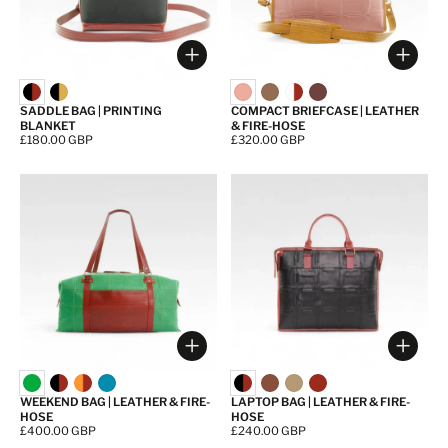
Choose options
Choos
SADDLE BAG | PRINTING
COMPACT BRIEFCASE | LEATHER
BLANKET
& FIRE-HOSE
Price:
£180.00 GBP
Price:
£320.00 GBP
Choose options
Choos
WEEKEND BAG | LEATHER & FIRE-
LAPTOP BAG | LEATHER & FIRE-
HOSE
HOSE
Price:
£400.00 GBP
Price:
£240.00 GBP