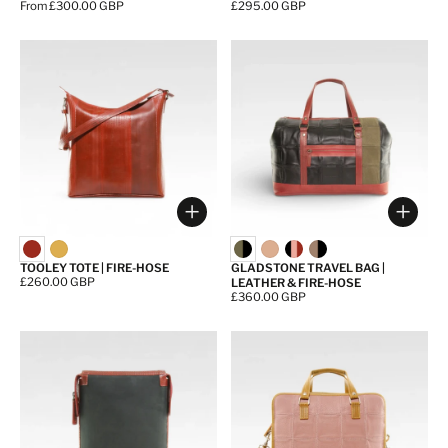
Price:
From £300.00 GBP
Price:
£295.00 GBP
Choose options
Choos
TOOLEY TOTE | FIRE-HOSE
GLADSTONE TRAVEL BAG |
Price:
£260.00 GBP
LEATHER & FIRE-HOSE
Price:
£360.00 GBP