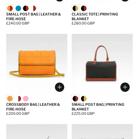
SMALL POST BAG | LEATHER &
CLASSIC TOTE | PRINTING
FIRE-HOSE
BLANKET
Price:
£240.00 GBP
Price:
£280.00 GBP
Choose options
Choos
CROSSBODY BAG | LEATHER &
SMALL POST BAG | PRINTING
FIRE-HOSE
BLANKET
Price:
£200.00 GBP
Price:
£225.00 GBP