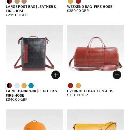
LARGE POST BAG | LEATHER &
WEEKEND BAG | FIRE-HOSE
Price:
£380.00 GBP
FIRE-HOSE
Price:
£295.00 GBP
Choose options
Choos
LARGE BACKPACK | LEATHER &
OVERNIGHT BAG | FIRE-HOSE
Price:
£310.00 GBP
FIRE-HOSE
Price:
£340.00 GBP