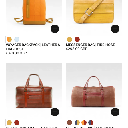
Choose options
Choos
VOYAGER BACKPACK | LEATHER &
MESSENGER BAG | FIRE-HOSE
Price:
£295.00 GBP
FIRE-HOSE
Price:
£370.00 GBP
Choose options
Choos