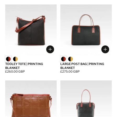
Choose options
Choos
TOOLEY TOTE | PRINTING
LARGE POST BAG | PRINTING
BLANKET
BLANKET
Price:
£260.00 GBP
Price:
£275.00 GBP