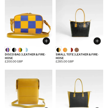
Choose options
Choos
DISCO BAG | LEATHER & FIRE-
SMALL TOTE | LEATHER & FIRE-
HOSE
HOSE
Price:
£200.00 GBP
Price:
£285.00 GBP