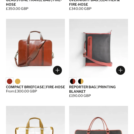
GLADSTONE TRAVEL BAG | FIRE-
OVERNIGHT BAG | LEATHER &
HOSE
FIRE-HOSE
Price:
£350.00 GBP
Price:
£340.00 GBP
Choose options
Choos
COMPACT BRIEFCASE | FIRE-HOSE
REPORTER BAG | PRINTING
Price:
From £300.00 GBP
BLANKET
Price:
£190.00 GBP