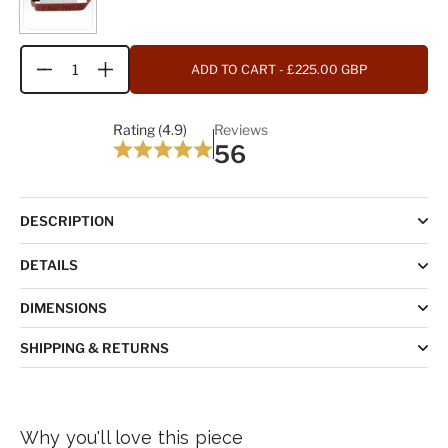
ADD TO CART
- £225.00 GBP
Quantity
Rating (4.9)
Reviews
56
DESCRIPTION
DETAILS
DIMENSIONS
SHIPPING & RETURNS
Why you'll love this piece