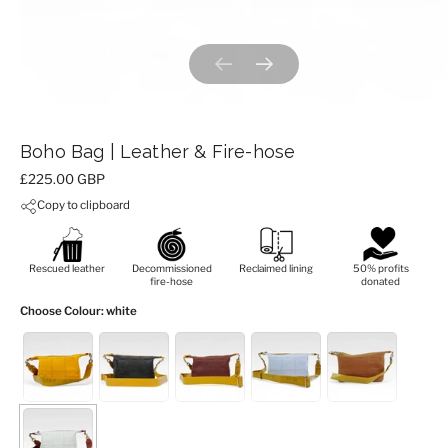
Previous slide
Next slide
Boho Bag | Leather & Fire-hose
Price:
£225.00 GBP
Copy to clipboard
Rescued leather
Decommissioned
Reclaimed lining
50% profits
fire-hose
donated
Choose Colour
: white