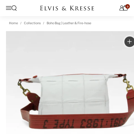
Skip to content
0
Open search
Menu
Home
Collections
Boho Bag | Leather & Fire-hose