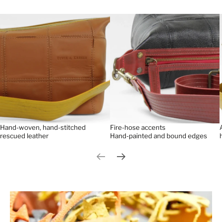
Hand-woven, hand-stitched
Fire-hose accents
rescued leather
Hand-painted and bound edges
Previous slide
Next slide