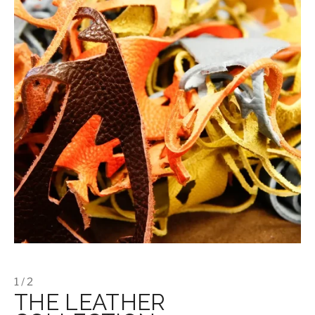
1 / 2
THE LEATHER