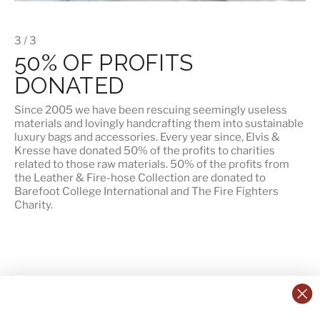
3 / 3
50% OF PROFITS
DONATED
Since 2005 we have been rescuing seemingly useless
materials and lovingly handcrafting them into sustainable
luxury bags and accessories. Every year since, Elvis &
Kresse have donated 50% of the profits to charities
related to those raw materials. 50% of the profits from
the Leather & Fire-hose Collection are donated to
Barefoot College International
and
The Fire Fighters
Charity
.