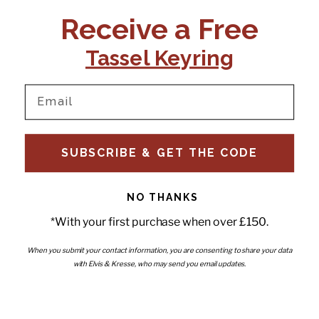
CONTACT US:
POLICIES
Receive a Free
Tel:
+44 (0)1795 892184
FAQs
Delivery
Tassel Keyring
Email:
Ts & Cs
support@elvisandkresse.com
Privacy Policy
Instagram
TikTok
Facebook
Pinterest
Email
INFORMATION
NEWSLETTER
SUBSCRIBE & GET THE CODE
Subscribe to our newsletter
About Us
and be the first to hear about
Contact Us
new releases, special offers
Stockists
and news.
News
NO THANKS
Careers
Enter your email
*With your first purchase when over £150.
Submi
Wholesale - Become a stockist
Artwork & Installations
Interiors
When you submit your contact information, you are consenting to share your data
with Elvis & Kresse, who may send you email updates.
Choose currency
GBP £
Copyright © 2026
Elvis & Kresse