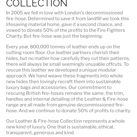
COLLECTION
In 2005 we fell in love with London's decommissioned
fire-hose. Determined to save it from landfill we took this
lifesaving material home, gave it a second chance, and
vowed to donate 50% of the profits to the Fire Fighters
Charity. But fire-hose was just the beginning.
Every year, 800,000 tonnes of leather ends up on the
cutting room floor.
Our leather partners
cherish their
hides, but no matter how carefully they cut their patterns,
there will always be small seemingly unusable offcuts. To
rescue this leather we developed a unique modular
approach. We hand weave these fragments into whole
new hides then lovingly recraft them into sustainable
luxury bags and accessories. Our commitment to
rescuing British fire-hoses remains the same, the trim,
handles and internal detailing of the Leather & Fire-hose
range are all made from genuine decommissioned fire-
hose. And we continue to donate 50% of profits to charity.
Our Leather & Fire-hose Collection represents a whole
new kind of luxury. One that is
sustainable, ethical,
transparent, generous and kind
.