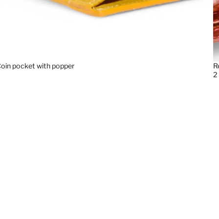
oin pocket with popper
R
2