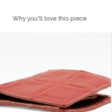
Why you'll love this piece