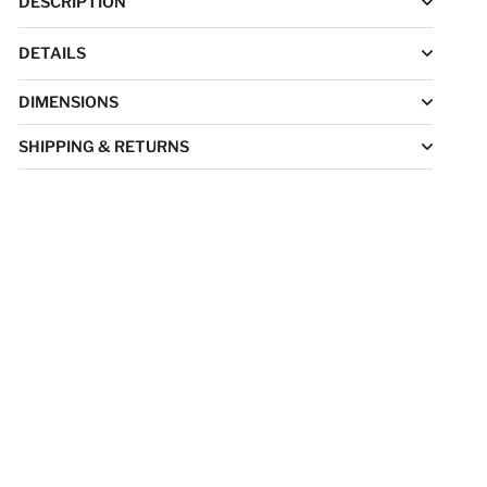
DESCRIPTION
DETAILS
DIMENSIONS
SHIPPING & RETURNS