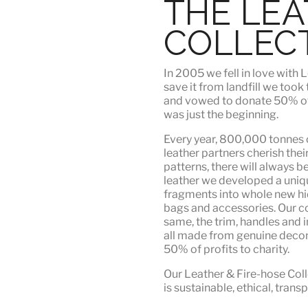
THE LE
COLLEC
In 2005 we fell in love wit
save it from landfill we took
and vowed to donate 50% of t
was just the beginning.
Every year, 800,000 tonnes o
leather partners
cherish their
patterns, there will always b
leather we developed a uni
fragments into whole new hid
bags and accessories. Our c
same, the trim, handles and i
all made from genuine deco
50% of profits to charity.
Our Leather & Fire-hose Coll
is
sustainable, ethical, tran