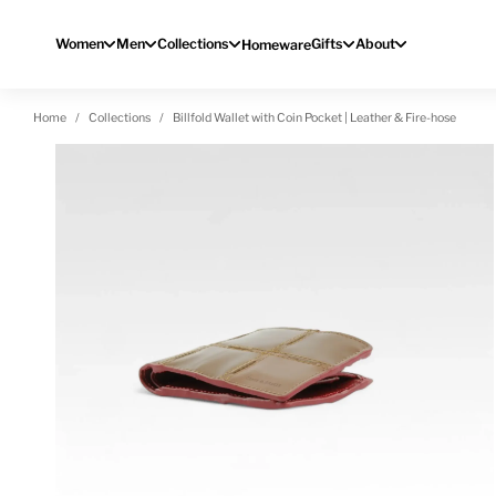
Skip to content
Women
Men
Collections
Gifts
About
Homeware
Home
Collections
Billfold Wallet with Coin Pocket | Leather & Fire-hose