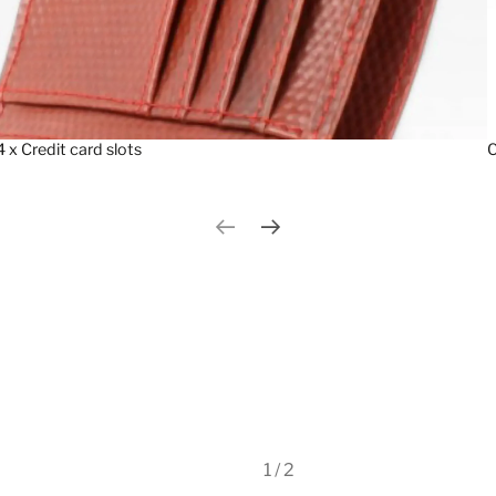
4 x Credit card slots
C
Previous slide
Next slide
1 / 2