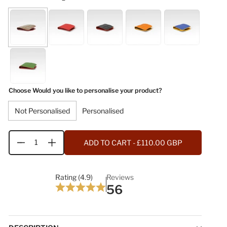
Choose Would you like to personalise your product?
Not Personalised
Personalised
ADD TO CART
- £110.00 GBP
Quantity
Rating (4.9)
Reviews
56