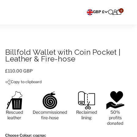
0
Choose currency
GBP £
Billfold Wallet with Coin Pocket |
Leather & Fire-hose
Price:
£110.00 GBP
Copy to clipboard
Rescued
Decommissioned
Reclaimed
50%
leather
fire-hose
lining
profits
donated
Choose Colour
: cognac