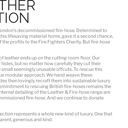
ATHER
TION
h London's decommissioned fire-hose. Determined to
 this lifesaving material home, gave it a second chance,
he profits to the Fire Fighters Charity. But fire-hose
f leather ends up on the cutting room floor.
Our
 hides, but no matter how carefully they cut their
e small seemingly unusable offcuts. To rescue this
que modular approach. We hand weave these
es then lovingly recraft them into sustainable luxury
ommitment to rescuing British fire-hoses remains the
nternal detailing of the Leather & Fire-hose range are
mmissioned fire-hose. And we continue to donate
ection represents a whole new kind of luxury. One that
sparent, generous and kind
.