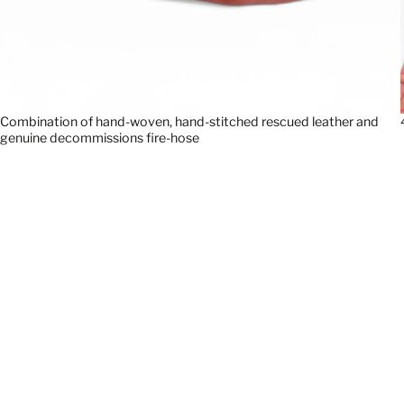
Combination of hand-woven, hand-stitched rescued leather and
genuine decommissions fire-hose