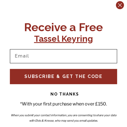
Previous slide
Next slide
CONTACT US:
POLICIES
Receive a Free
Tel:
+44 (0)1795 892184
FAQs
Delivery
Tassel Keyring
Email:
Ts & Cs
support@elvisandkresse.com
Privacy Policy
Instagram
TikTok
Facebook
Pinterest
Email
INFORMATION
NEWSLETTER
SUBSCRIBE & GET THE CODE
Subscribe to our newsletter
About Us
and be the first to hear about
Contact Us
new releases, special offers
Stockists
and news.
News
NO THANKS
Careers
Enter your email
*With your first purchase when over £150.
Submi
Wholesale - Become a stockist
Artwork & Installations
Interiors
When you submit your contact information, you are consenting to share your data
with Elvis & Kresse, who may send you email updates.