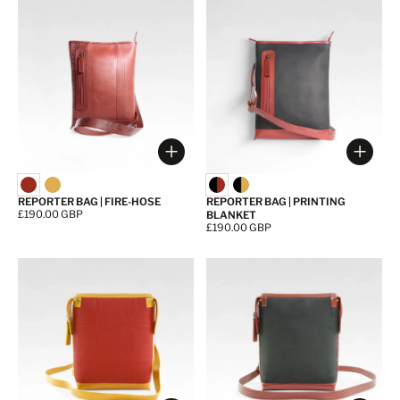
Choose options
Choos
REPORTER BAG | FIRE-HOSE
REPORTER BAG | PRINTING
Price:
£190.00 GBP
BLANKET
Price:
£190.00 GBP