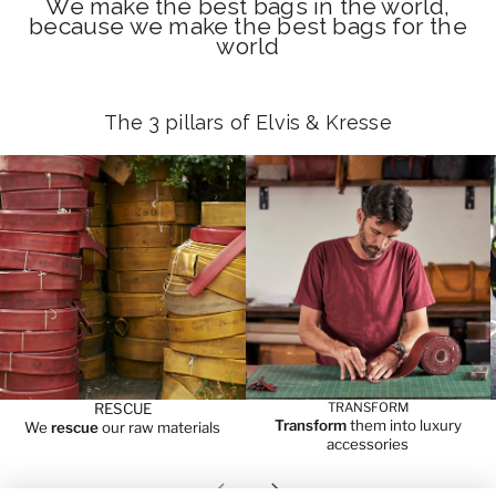
We make the best bags in the world,
because we make the best bags for the
world
The 3 pillars of Elvis & Kresse
RESCUE
TRANSFORM
Transform
them into luxury
We
rescue
our raw materials
accessories