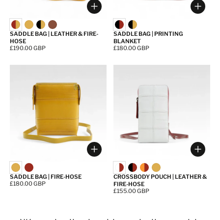
Choose options
Choos
SADDLE BAG | LEATHER & FIRE-
SADDLE BAG | PRINTING
HOSE
BLANKET
Price:
£190.00 GBP
Price:
£180.00 GBP
Choose options
Choos
SADDLE BAG | FIRE-HOSE
CROSSBODY POUCH | LEATHER &
Price:
£180.00 GBP
FIRE-HOSE
Price:
£155.00 GBP