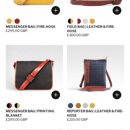
Choose options
Choos
MESSENGER BAG | FIRE-HOSE
FIELD BAG | LEATHER & FIRE-
Price:
£295.00 GBP
HOSE
Price:
£300.00 GBP
Choose options
Choos
MESSENGER BAG | PRINTING
REPORTER BAG | LEATHER & FIRE-
BLANKET
HOSE
Price:
£295.00 GBP
Price:
£210.00 GBP