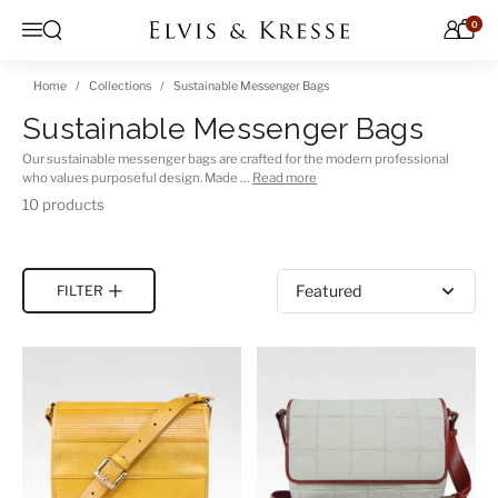
Skip to content
0
Open search
Menu
Home
Collections
Sustainable Messenger Bags
Sustainable Messenger Bags
Our sustainable messenger bags are crafted for the modern professional
who values purposeful design. Made …
Read more
10 products
Sort by
FILTER