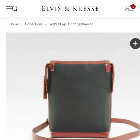
Skip to content
0
Open search
Menu
Home
Collections
Saddle Bag | Printing Blanket