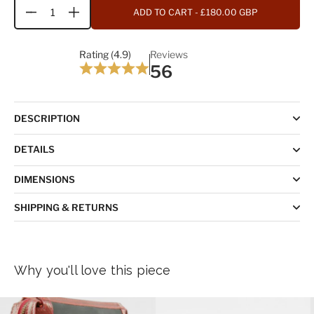
ADD TO CART
- £180.00 GBP
Quantity
Rating (4.9)
Reviews
56
DESCRIPTION
DETAILS
DIMENSIONS
SHIPPING & RETURNS
Why you'll love this piece