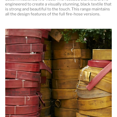
engineered to create a visually stunning, black textile that
is strong and beautiful to the touch. This range maintains
all the design features of the full fire-hose versions.