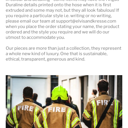
Duraline details printed onto the hose when it is first
extruded and some may not, but they all look fabulous! If
you require a particular style i.e. writing or no writing,
please email our team at support@elvisandkresse.com
when you place the order stating your name, the product
ordered and the style you require and we will do our
utmost to accommodate you.
Our pieces are more than just a collection, they represent
a whole
new kind of luxury
. One that is sustainable,
ethical, transparent, generous and kind.