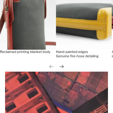
Reclaimed printing blanket body
Hand-painted edges
Genuine fire-hose detailing
Previous slide
Next slide