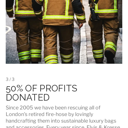
3 / 3
50% OF PROFITS
DONATED
Since 2005 we have been rescuing all of
London's retired fire-hose by lovingly
handcrafting them into sustainable luxury bags
and accessories. Every year since, Elvis & Kresse