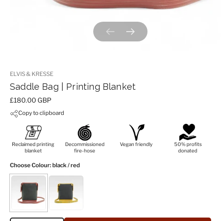
Previous slide
Next slide
ELVIS & KRESSE
Saddle Bag | Printing Blanket
Price:
£180.00 GBP
Copy to clipboard
Reclaimed printing
Decommissioned
Vegan friendly
50% profits
blanket
fire-hose
donated
Choose Colour
: black / red