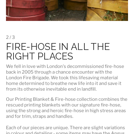
2 / 3
FIRE-HOSE IN ALL THE
RIGHT PLACES
We fell in love with London's
decommissioned fire-hose
back in 2005 through a chance encounter with the
London Fire Brigade. We took this lifesaving material
home determined to breathe new life into it and save it
from its otherwise inevitable end in landfill.
Our
Printing Blanket & Fire-hose
collection combines the
rescued printing blankets with our signature fire-hose,
using the strong and heroic fire-hose in high stress areas
and for trim, straps and handles.
Each of our pieces are unique. There are slight variations
in colour and detailing - some items may have the Angus