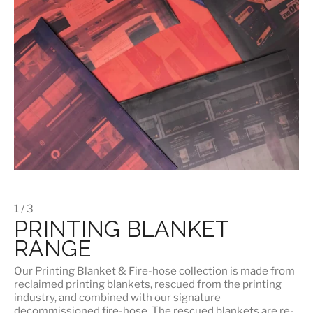
1 / 3
PRINTING BLANKET
RANGE
Our
Printing Blanket & Fire-hose
collection is made from
reclaimed printing blankets, rescued from the printing
industry, and combined with our signature
decommissioned fire-hose. The rescued blankets are re-