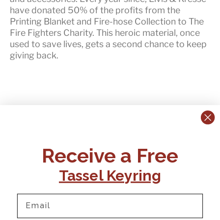
have
donated 50% of the profits
from the
Printing Blanket and Fire-hose Collection to The
Fire Fighters Charity. This heroic material, once
used to save lives, gets a second chance to keep
giving back.
CONTACT US:
POLICIES
Receive a Free
Tel:
+44 (0)1795 892184
FAQs
Delivery
Tassel Keyring
Email:
Ts & Cs
support@elvisandkresse.com
Privacy Policy
Instagram
TikTok
Facebook
Pinterest
Email