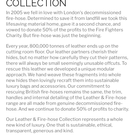
COLLECTION
In 2005 we fell in love with London's decommissioned
fire-hose. Determined to save it from landfill we took this
lifesaving material home, gave it a second chance, and
vowed to donate 50% of the profits to the Fire Fighters
Charity. But fire-hose was just the beginning.
Every year, 800,000 tonnes of leather ends up on the
cutting room floor.
Our leather partners
cherish their
hides, but no matter how carefully they cut their patterns,
there will always be small seemingly unusable offcuts. To
rescue this leather we developed a unique modular
approach. We hand weave these fragments into whole
new hides then lovingly recraft them into sustainable
luxury bags and accessories. Our commitment to
rescuing British fire-hoses remains the same, the trim,
handles and internal detailing of the Leather & Fire-hose
range are all made from genuine decommissioned fire-
hose. And we continue to donate 50% of profits to charity.
Our Leather & Fire-hose Collection represents a whole
new kind of luxury. One that is
sustainable, ethical,
transparent, generous and kind
.