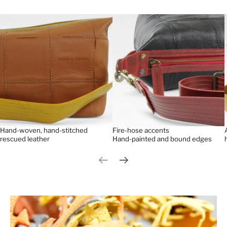
Hand-woven, hand-stitched
Fire-hose accents
rescued leather
Hand-painted and bound edges
Previous slide
Next slide