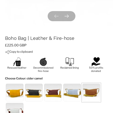
Previous slide
Next slide
Boho Bag | Leather & Fire-hose
Price:
£225.00 GBP
Copy to clipboard
Rescued leather
Decommissioned
Reclaimed lining
50% profits
fire-hose
donated
Choose Colour
: cider camel