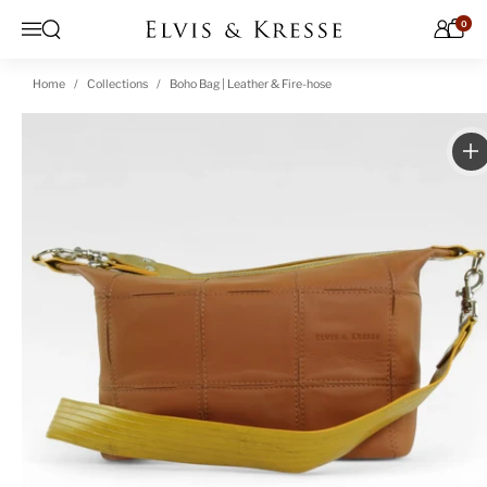
Skip to content
0
Open search
Menu
Home
Collections
Boho Bag | Leather & Fire-hose