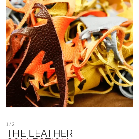
1 / 2
THE LEATHER