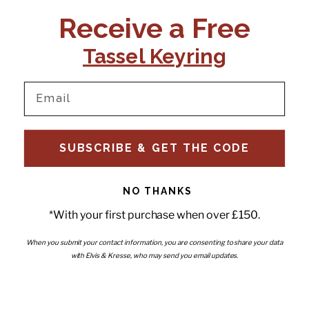
CONTACT US:
POLICIES
Receive a Free
Tel:
+44 (0)1795 892184
FAQs
Delivery
Tassel Keyring
Email:
Ts & Cs
support@elvisandkresse.com
Privacy Policy
Instagram
TikTok
Facebook
Pinterest
Email
INFORMATION
NEWSLETTER
SUBSCRIBE & GET THE CODE
Subscribe to our newsletter
About Us
and be the first to hear about
Contact Us
new releases, special offers
Stockists
and news.
News
NO THANKS
Careers
Enter your email
*With your first purchase when over £150.
Submi
Wholesale - Become a stockist
Artwork & Installations
Interiors
When you submit your contact information, you are consenting to share your data
with Elvis & Kresse, who may send you email updates.
Choose currency
GBP £
Copyright © 2026
Elvis & Kresse