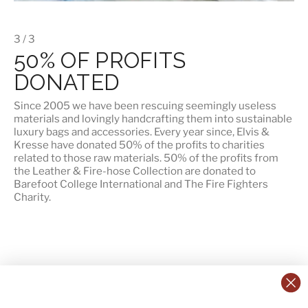
3 / 3
50% OF PROFITS
DONATED
Since 2005 we have been rescuing seemingly useless
materials and lovingly handcrafting them into sustainable
luxury bags and accessories. Every year since, Elvis &
Kresse have donated 50% of the profits to charities
related to those raw materials. 50% of the profits from
the Leather & Fire-hose Collection are donated to
Barefoot College International
and
The Fire Fighters
Charity
.