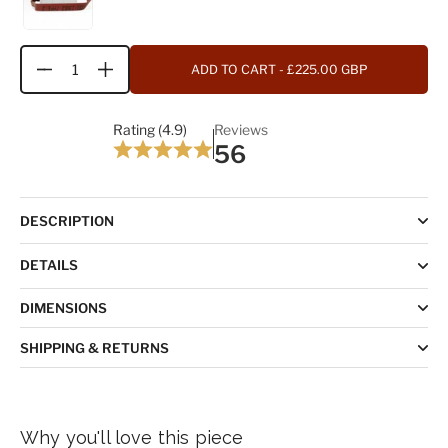
ADD TO CART
- £225.00 GBP
Quantity
Rating (4.9)
Reviews
56
DESCRIPTION
DETAILS
DIMENSIONS
SHIPPING & RETURNS
Why you'll love this piece