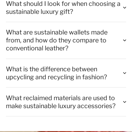
What should I look for when choosing a
sustainable luxury gift?
What are sustainable wallets made
from, and how do they compare to
conventional leather?
What is the difference between
upcycling and recycling in fashion?
What reclaimed materials are used to
make sustainable luxury accessories?