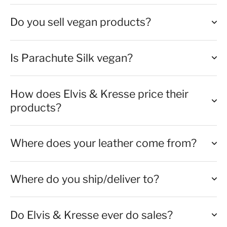
Do you sell vegan products?
Is Parachute Silk vegan?
How does Elvis & Kresse price their
products?
Where does your leather come from?
Where do you ship/deliver to?
Do Elvis & Kresse ever do sales?