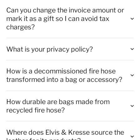
Can you change the invoice amount or
mark it as a gift so I can avoid tax
charges?
What is your privacy policy?
How is a decommissioned fire hose
transformed into a bag or accessory?
How durable are bags made from
recycled fire hose?
Where does Elvis & Kresse source the