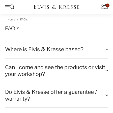
Skip to content
0
Open search
Menu
Home
FAQ's
FAQ's
Where is Elvis & Kresse based?
Can I come and see the products or visit
your workshop?
Do Elvis & Kresse offer a guarantee /
warranty?