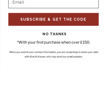
SUBSCRIBE & GET THE CODE
NO THANKS
*With your first purchase when over £150.
When you submit your contact information, you are consenting to share your data
with Elvis & Kresse, who may send you email updates.