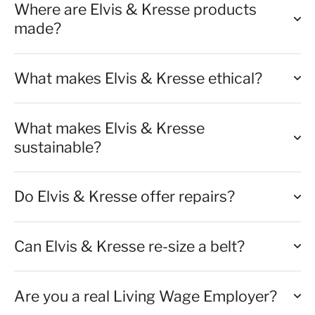
Where are Elvis & Kresse products
made?
What makes Elvis & Kresse ethical?
What makes Elvis & Kresse
sustainable?
Do Elvis & Kresse offer repairs?
Can Elvis & Kresse re-size a belt?
Are you a real Living Wage Employer?