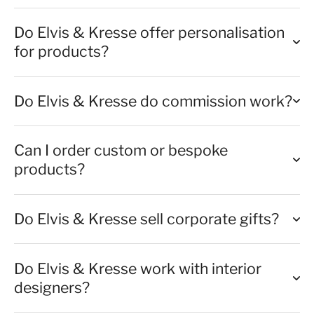
Do Elvis & Kresse offer personalisation
for products?
Do Elvis & Kresse do commission work?
Can I order custom or bespoke
products?
Do Elvis & Kresse sell corporate gifts?
Do Elvis & Kresse work with interior
designers?