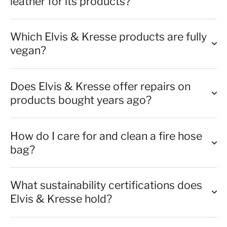
leather for its products?
Which Elvis & Kresse products are fully
vegan?
Does Elvis & Kresse offer repairs on
products bought years ago?
How do I care for and clean a fire hose
bag?
What sustainability certifications does
Elvis & Kresse hold?