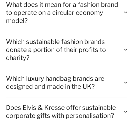
What does it mean for a fashion brand
to operate on a circular economy
model?
Which sustainable fashion brands
donate a portion of their profits to
charity?
Which luxury handbag brands are
designed and made in the UK?
Does Elvis & Kresse offer sustainable
corporate gifts with personalisation?