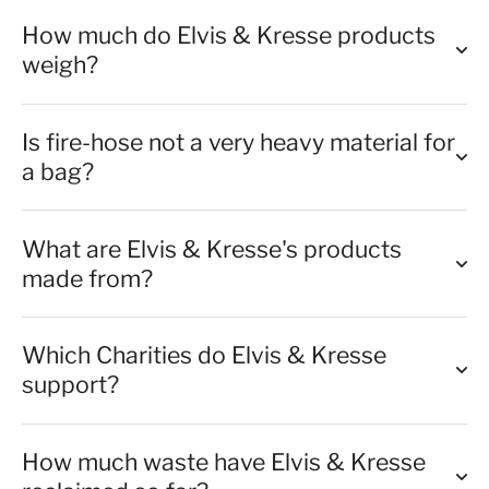
How much do Elvis & Kresse products
weigh?
Is fire-hose not a very heavy material for
a bag?
What are Elvis & Kresse's products
made from?
Which Charities do Elvis & Kresse
support?
How much waste have Elvis & Kresse