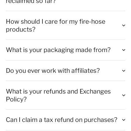
reclaimed so far?
How should I care for my fire-hose
products?
What is your packaging made from?
Do you ever work with affiliates?
What is your refunds and Exchanges
Policy?
Can I claim a tax refund on purchases?