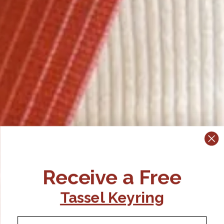
Receive a Free
Tassel Keyring