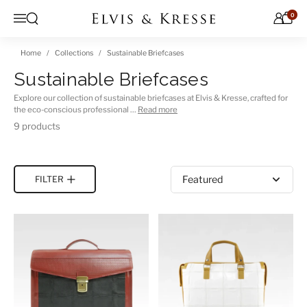
Skip to content
0
Open search
Menu
Home
Collections
Sustainable Briefcases
Sustainable Briefcases
Explore our collection of sustainable briefcases at Elvis & Kresse, crafted for
the eco-conscious professional …
Read more
9 products
Sort by
FILTER