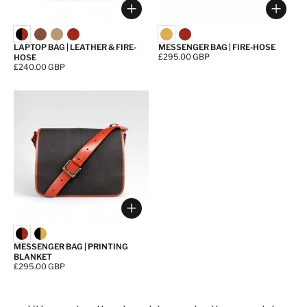
Choose options
Choos
LAPTOP BAG | LEATHER & FIRE-
MESSENGER BAG | FIRE-HOSE
Price:
£295.00 GBP
HOSE
Price:
£240.00 GBP
Choose options
MESSENGER BAG | PRINTING
BLANKET
Price:
£295.00 GBP