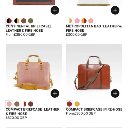
Choose options
Choos
CONTINENTAL BRIEFCASE |
METROPOLITAN BAG | LEATHER &
LEATHER & FIRE-HOSE
FIRE-HOSE
Price:
From £350.00 GBP
Price:
£300.00 GBP
Choose options
Choos
COMPACT BRIEFCASE | LEATHER
COMPACT BRIEFCASE | FIRE-HOSE
Price:
From £300.00 GBP
& FIRE-HOSE
Price:
£320.00 GBP