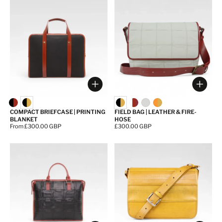
Choose options
Choos
COMPACT BRIEFCASE | PRINTING
FIELD BAG | LEATHER & FIRE-
BLANKET
HOSE
Price:
From £300.00 GBP
Price:
£300.00 GBP