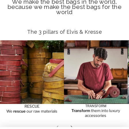
We make the best bags in the world,
because we make the best bags for the
world
The 3 pillars of Elvis & Kresse
RESCUE
TRANSFORM
Transform
them into luxury
We
rescue
our raw materials
accessories