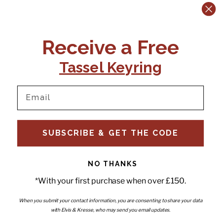
Previous slide
Next slide
CONTACT US:
POLICIES
Receive a Free
Tel:
+44 (0)1795 892184
FAQs
Delivery
Tassel Keyring
Email:
Ts & Cs
support@elvisandkresse.com
Privacy Policy
Instagram
TikTok
Facebook
Pinterest
Email
INFORMATION
NEWSLETTER
SUBSCRIBE & GET THE CODE
Subscribe to our newsletter
About Us
and be the first to hear about
Contact Us
new releases, special offers
Stockists
and news.
News
NO THANKS
Careers
Enter your email
*With your first purchase when over £150.
Submi
Wholesale - Become a stockist
Artwork & Installations
Interiors
When you submit your contact information, you are consenting to share your data
with Elvis & Kresse, who may send you email updates.