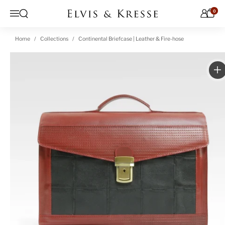
Skip to content
0
Open search
Menu
Home
Collections
Continental Briefcase | Leather & Fire-hose