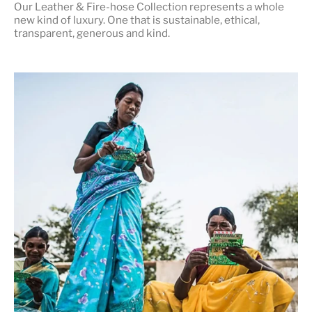
Our Leather & Fire-hose Collection represents a whole
new kind of luxury. One that is
sustainable, ethical,
transparent, generous and kind
.