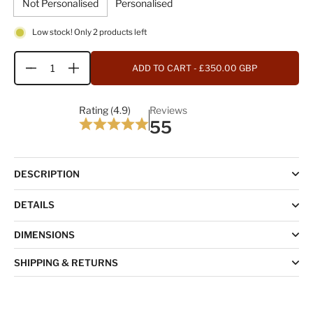
Not Personalised
Personalised
Low stock! Only 2 products left
ADD TO CART
- £350.00 GBP
Quantity
Rating (4.9)
Reviews
55
DESCRIPTION
DETAILS
DIMENSIONS
SHIPPING & RETURNS