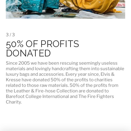
3 / 3
50% OF PROFITS
DONATED
Since 2005 we have been rescuing seemingly useless
materials and lovingly handcrafting them into sustainable
luxury bags and accessories. Every year since, Elvis &
Kresse have donated 50% of the profits to charities
related to those raw materials. 50% of the profits from
the Leather & Fire-hose Collection are donated to
Barefoot College International
and
The Fire Fighters
Charity
.