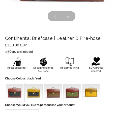
Previous slide
Next slide
Continental Briefcase | Leather & Fire-hose
Price:
£350.00 GBP
Copy to clipboard
Rescued leather
Decommissioned
Reclaimed lining
50% profits
fire-hose
donated
Choose Colour
: black / red
Choose Would you like to personalise your product