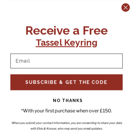
CONTACT US:
POLICIES
Receive a Free
Tel:
+44 (0)1795 892184
FAQs
Delivery
Tassel Keyring
Email:
Ts & Cs
support@elvisandkresse.com
Privacy Policy
Instagram
TikTok
Facebook
Pinterest
Email
INFORMATION
NEWSLETTER
SUBSCRIBE & GET THE CODE
Subscribe to our newsletter
About Us
and be the first to hear about
Contact Us
new releases, special offers
Stockists
and news.
News
NO THANKS
Careers
Enter your email
*With your first purchase when over £150.
Submi
Wholesale - Become a stockist
Artwork & Installations
Interiors
When you submit your contact information, you are consenting to share your data
with Elvis & Kresse, who may send you email updates.