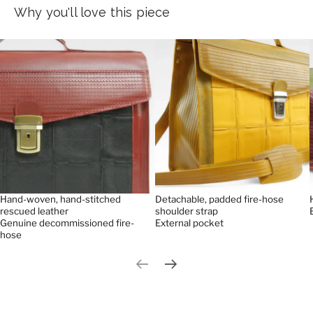
Why you'll love this piece
Hand-woven, hand-stitched
Detachable, padded fire-hose
rescued leather
shoulder strap
Genuine decommissioned fire-
External pocket
hose
Previous slide
Next slide