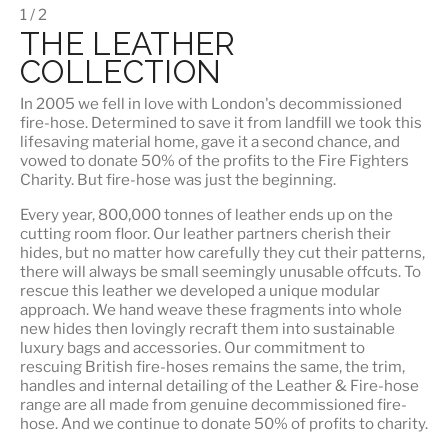
1 / 2
THE LEATHER
COLLECTION
In 2005 we fell in love with London's decommissioned
fire-hose. Determined to save it from landfill we took this
lifesaving material home, gave it a second chance, and
vowed to donate 50% of the profits to the Fire Fighters
Charity. But fire-hose was just the beginning.
Every year, 800,000 tonnes of leather ends up on the
cutting room floor.
Our leather partners
cherish their
hides, but no matter how carefully they cut their patterns,
there will always be small seemingly unusable offcuts. To
rescue this leather we developed a unique modular
approach. We hand weave these fragments into whole
new hides then lovingly recraft them into sustainable
luxury bags and accessories. Our commitment to
rescuing British fire-hoses remains the same, the trim,
handles and internal detailing of the Leather & Fire-hose
range are all made from genuine decommissioned fire-
hose. And we continue to donate 50% of profits to charity.