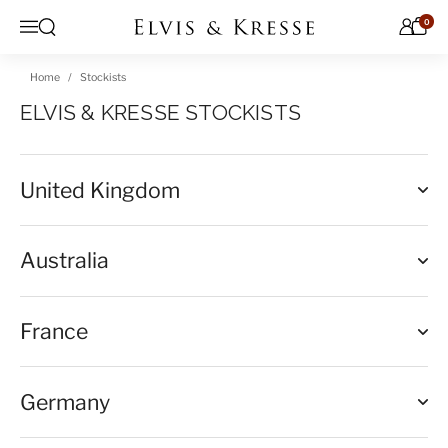
Skip to content
0
Open search
Menu
Home
Stockists
ELVIS & KRESSE STOCKISTS
United Kingdom
Australia
France
Germany