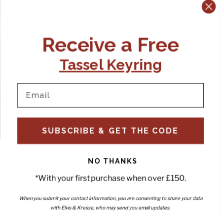
Receive a Free
Tassel Keyring
SUBSCRIBE & GET THE CODE
NO THANKS
*With your first purchase when over £150.
When you submit your contact information, you are consenting to share your data
with Elvis & Kresse, who may send you email updates.