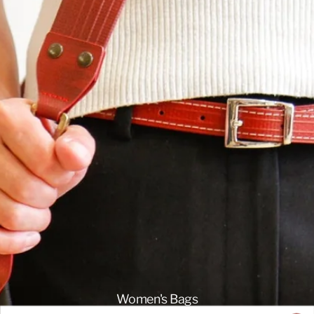
Women's Bags