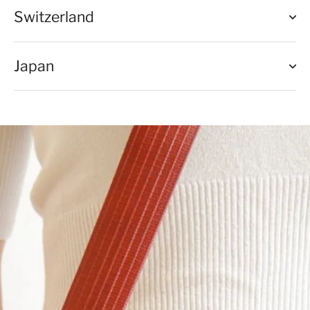
Switzerland
Japan