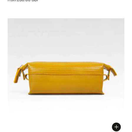
ose options
Choose