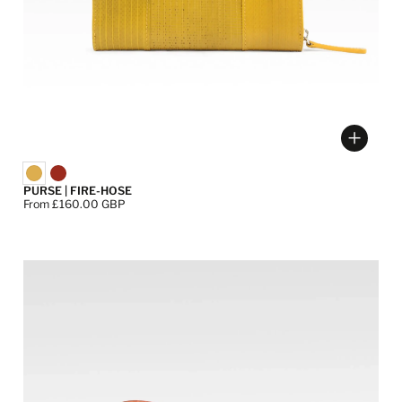
ose options
Choose
PURSE | FIRE-HOSE
Price:
From £160.00 GBP