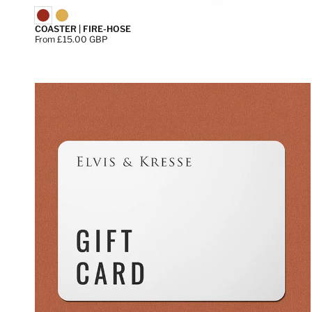
COASTER | FIRE-HOSE
Price:
From £15.00 GBP