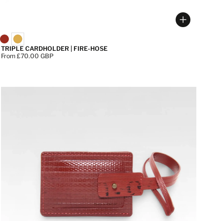
 options
Choose op
TRIPLE CARDHOLDER | FIRE-HOSE
Price:
From £70.00 GBP