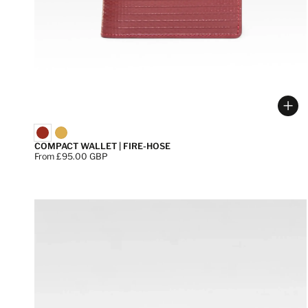
Cho
COMPACT WALLET | FIRE-HOSE
Price:
From £95.00 GBP