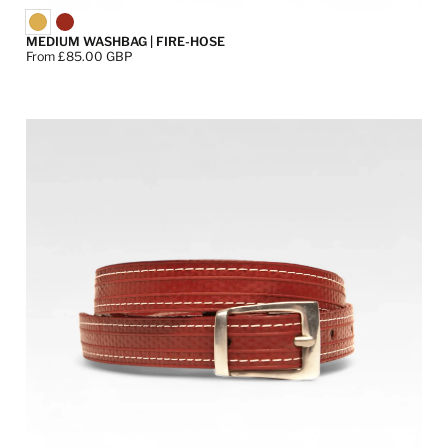
MEDIUM WASHBAG | FIRE-HOSE
Price:
From £85.00 GBP