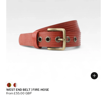
ose options
Choose
WEST END BELT | FIRE-HOSE
Price:
From £55.00 GBP