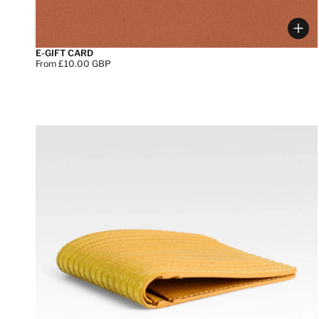
Cho
E-GIFT CARD
Price:
From £10.00 GBP