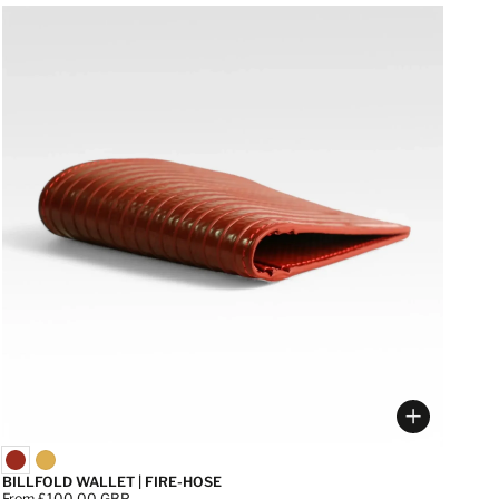
 options
Choose op
BILLFOLD WALLET | FIRE-HOSE
Price:
From £100.00 GBP