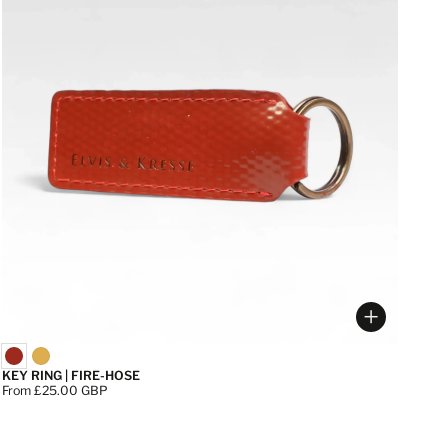
 options
Choose op
KEY RING | FIRE-HOSE
Price:
From £25.00 GBP