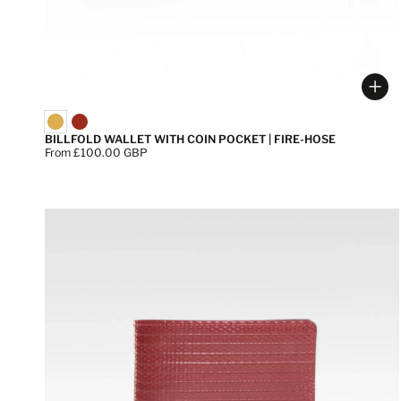
Cho
BILLFOLD WALLET WITH COIN POCKET | FIRE-HOSE
Price:
From £100.00 GBP