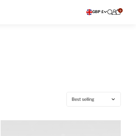
0
Choose currency
GBP £
Sort by