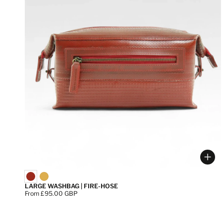
Cho
LARGE WASHBAG | FIRE-HOSE
Price:
From £95.00 GBP