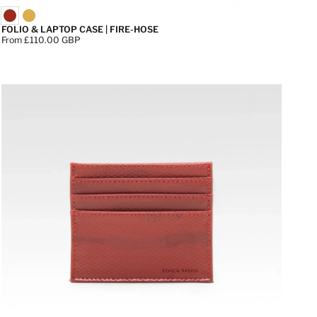
FOLIO & LAPTOP CASE | FIRE-HOSE
Price:
From £110.00 GBP