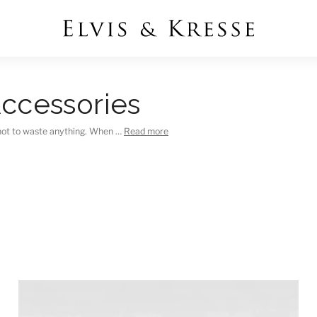
ccessories
not to waste anything. When …
Read more