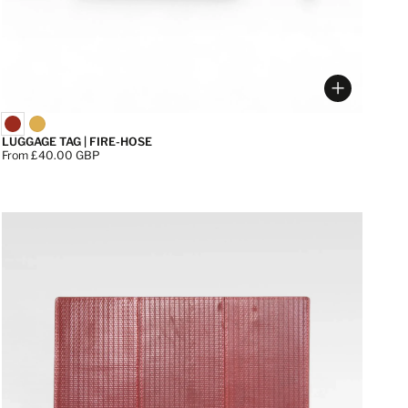
 options
Choose op
LUGGAGE TAG | FIRE-HOSE
Price:
From £40.00 GBP