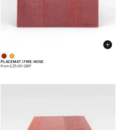
 options
Choose op
PLACEMAT | FIRE-HOSE
Price:
From £25.00 GBP