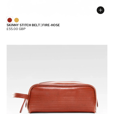
ose options
Choose
SKINNY STITCH BELT | FIRE-HOSE
Price:
£55.00 GBP