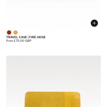
ose options
Choose
TRAVEL CASE | FIRE-HOSE
Price:
From £75.00 GBP