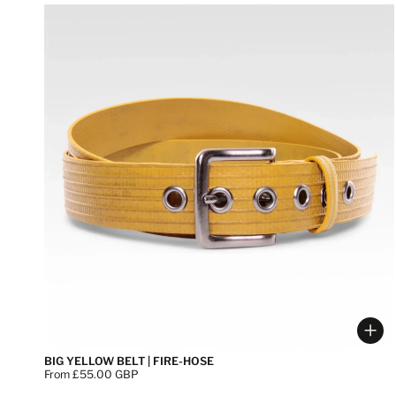
Cho
BIG YELLOW BELT | FIRE-HOSE
Price:
From £55.00 GBP