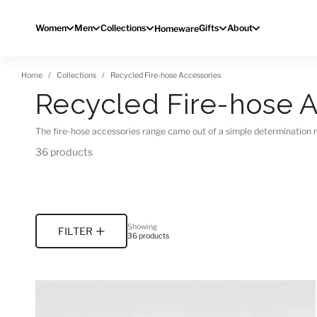
Skip to content
Women
Men
Collections
Gifts
About
Homeware
Home
Collections
Recycled Fire-hose Accessories
Recycled Fire-hose A
The fire-hose accessories range came out of a simple determination 
36 products
Showing
FILTER
36 products