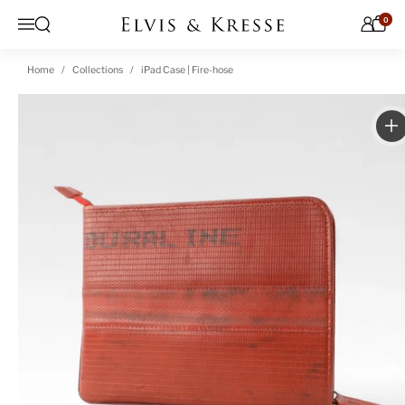
Skip to content
0
Open search
Menu
Home
Collections
iPad Case | Fire-hose