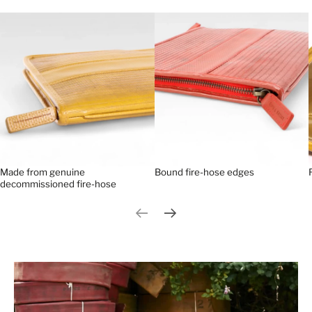
Made from genuine
Bound fire-hose edges
decommissioned fire-hose
Previous slide
Next slide