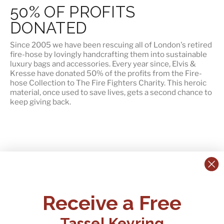
50% OF PROFITS
DONATED
Since 2005 we have been rescuing all of London's retired
fire-hose by lovingly handcrafting them into sustainable
luxury bags and accessories. Every year since, Elvis &
Kresse have
donated 50% of the profits
from the Fire-
hose Collection to The Fire Fighters Charity. This heroic
material, once used to save lives, gets a second chance to
keep giving back.
CONTACT US:
POLICIES
Receive a Free
Tel:
+44 (0)1795 892184
FAQs
Delivery
Tassel Keyring