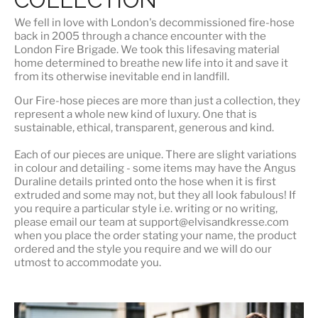
We fell in love with London's
decommissioned fire-hose
back in 2005 through a chance encounter with the
London Fire Brigade. We took this lifesaving material
home determined to breathe new life into it and save it
from its otherwise inevitable end in landfill.
Our Fire-hose pieces are more than just a collection, they
represent a whole
new kind of luxury
. One that is
sustainable, ethical, transparent, generous and kind.
Each of our pieces are unique. There are slight variations
in colour and detailing - some items may have the Angus
Duraline details printed onto the hose when it is first
extruded and some may not, but they all look fabulous! If
you require a particular style i.e. writing or no writing,
please email our team at support@elvisandkresse.com
when you place the order stating your name, the product
ordered and the style you require and we will do our
utmost to accommodate you.