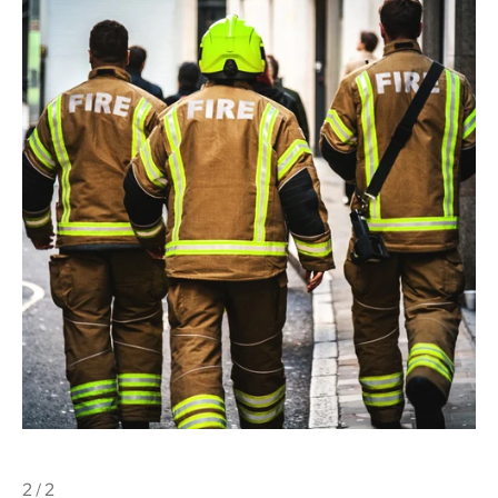
2 / 2