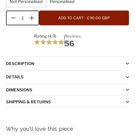
Not Personalised
Personalised
ADD TO CART
- £90.00 GBP
Quantity
Rating (4.9)
Reviews
56
DESCRIPTION
DETAILS
DIMENSIONS
SHIPPING & RETURNS
Why you'll love this piece