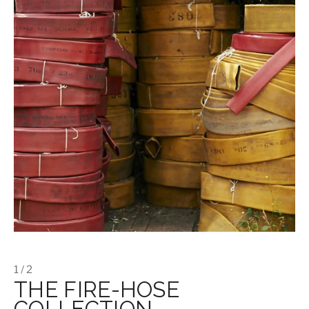
1 / 2
THE FIRE-HOSE
COLLECTION