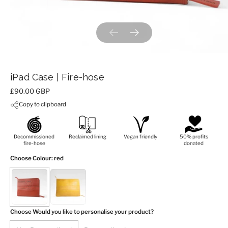
Previous slide
Next slide
iPad Case | Fire-hose
Price:
£90.00 GBP
Copy to clipboard
Decommissioned
Reclaimed lining
Vegan friendly
50% profits
fire-hose
donated
Choose Colour
: red
Choose Would you like to personalise your product?