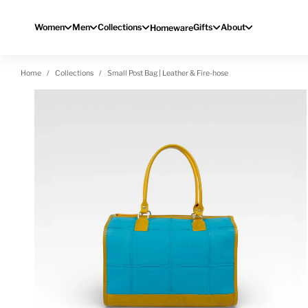
Skip to content
Women
Men
Collections
Gifts
About
Homeware
Home
Collections
Small Post Bag | Leather & Fire-hose