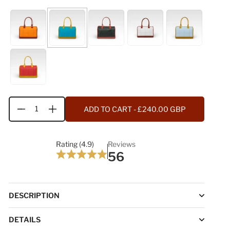
ADD TO CART
- £240.00 GBP
Quantity
Rating (4.9)
Reviews
56
DESCRIPTION
DETAILS