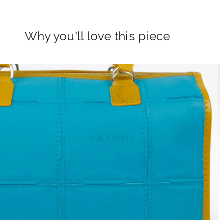
Why you'll love this piece