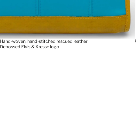
Hand-woven, hand-stitched rescued leather
Debossed Elvis & Kresse logo