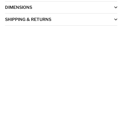
DIMENSIONS
SHIPPING & RETURNS