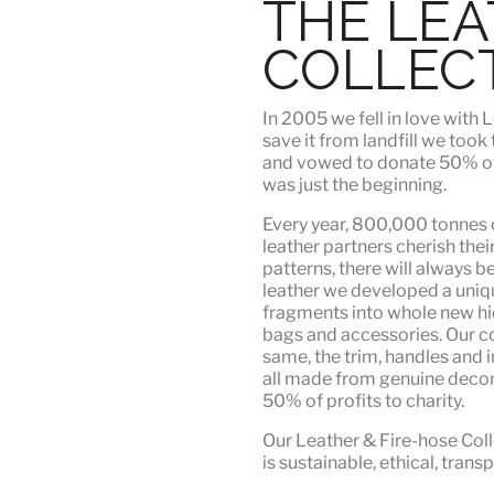
THE LE
COLLEC
In 2005 we fell in love wit
save it from landfill we took
and vowed to donate 50% of t
was just the beginning.
Every year, 800,000 tonnes o
leather partners
cherish their
patterns, there will always b
leather we developed a uni
fragments into whole new hid
bags and accessories. Our c
same, the trim, handles and i
all made from genuine deco
50% of profits to charity.
Our Leather & Fire-hose Coll
is
sustainable, ethical, tran