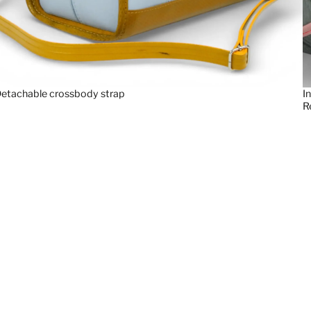
etachable crossbody strap
I
R