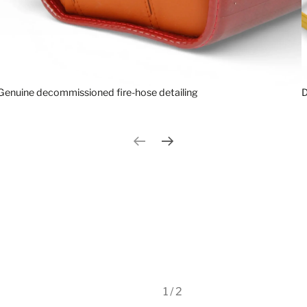
Genuine decommissioned fire-hose detailing
D
Previous slide
Next slide
1 / 2