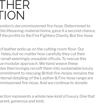
ATHER
TION
h London's decommissioned fire-hose. Determined to
 this lifesaving material home, gave it a second chance,
he profits to the Fire Fighters Charity. But fire-hose
f leather ends up on the cutting room floor.
Our
 hides, but no matter how carefully they cut their
e small seemingly unusable offcuts. To rescue this
que modular approach. We hand weave these
es then lovingly recraft them into sustainable luxury
ommitment to rescuing British fire-hoses remains the
nternal detailing of the Leather & Fire-hose range are
mmissioned fire-hose. And we continue to donate
ection represents a whole new kind of luxury. One that
sparent, generous and kind
.