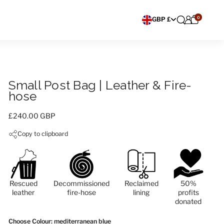
0
Choose currency
GBP £
Small Post Bag | Leather & Fire-
hose
Price:
£240.00 GBP
Copy to clipboard
Rescued
Decommissioned
Reclaimed
50%
leather
fire-hose
lining
profits
donated
Choose Colour
: mediterranean blue