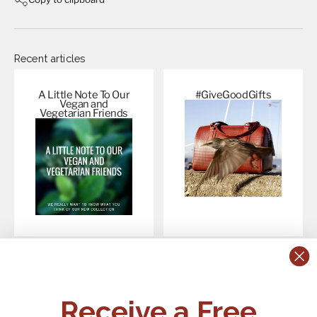
Recent articles
A Little Note To Our
#GiveGoodGifts
Vegan and
Vegetarian
Friends
CONTACT US:
POLICIES
Receive a Free