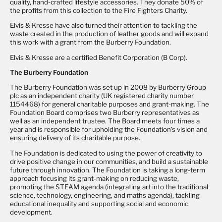
quality, hand-crafted lifestyle accessories. They donate 50% of
the profits from this collection to the Fire Fighters Charity.
Elvis & Kresse have also turned their attention to tackling the
waste created in the production of leather goods and will expand
this work with a grant from the Burberry Foundation.
Elvis & Kresse are a certified Benefit Corporation (B Corp).
The Burberry Foundation
The Burberry Foundation was set up in 2008 by Burberry Group
plc as an independent charity (UK registered charity number
1154468) for general charitable purposes and grant-making. The
Foundation Board comprises two Burberry representatives as
well as an independent trustee. The Board meets four times a
year and is responsible for upholding the Foundation’s vision and
ensuring delivery of its charitable purpose.
The Foundation is dedicated to using the power of creativity to
drive positive change in our communities, and build a sustainable
future through innovation. The Foundation is taking a long-term
approach focusing its grant-making on reducing waste,
promoting the STEAM agenda (integrating art into the traditional
science, technology, engineering, and maths agenda), tackling
educational inequality and supporting social and economic
development.