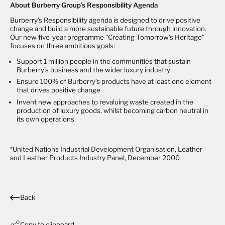
About Burberry Group’s Responsibility Agenda
Burberry’s Responsibility agenda is designed to drive positive
change and build a more sustainable future through innovation.
Our new five-year programme “Creating Tomorrow’s Heritage”
focuses on three ambitious goals:
Support 1 million people in the communities that sustain
Burberry’s business and the wider luxury industry
Ensure 100% of Burberry’s products have at least one element
that drives positive change
Invent new approaches to revaluing waste created in the
production of luxury goods, whilst becoming carbon neutral in
its own operations.
*
United Nations Industrial Development Organisation, Leather
and Leather Products Industry Panel, December 2000
Back
Copy to clipboard