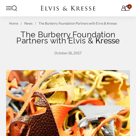
Skip to content
0
Open search
Menu
Home
News
The Burberry Foundation Partners with Elvis & Kresse
The Burberry Foundation
Partners with Elvis &
Kresse
October 16, 2017