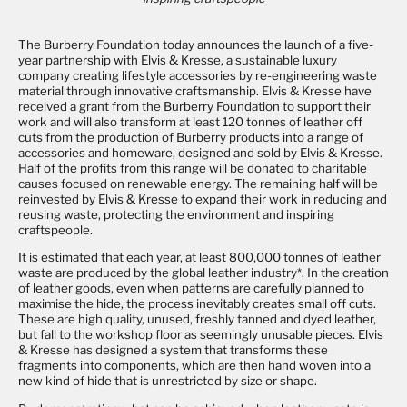
The Burberry Foundation today announces the launch of a five-
year partnership with Elvis & Kresse, a sustainable luxury
company creating lifestyle accessories by re-engineering waste
material through innovative craftsmanship. Elvis & Kresse have
received a grant from the Burberry Foundation to support their
work and will also transform at least 120 tonnes of leather off
cuts from the production of Burberry products into a range of
accessories and homeware, designed and sold by Elvis & Kresse.
Half of the profits from this range will be donated to charitable
causes focused on renewable energy. The remaining half will be
reinvested by Elvis & Kresse to expand their work in reducing and
reusing waste, protecting the environment and inspiring
craftspeople.
It is estimated that each year, at least 800,000 tonnes of leather
waste are produced by the global leather industry*. In the creation
of leather goods, even when patterns are carefully planned to
maximise the hide, the process inevitably creates small off cuts.
These are high quality, unused, freshly tanned and dyed leather,
but fall to the workshop floor as seemingly unusable pieces. Elvis
& Kresse has designed a system that transforms these
fragments into components, which are then hand woven into a
new kind of hide that is unrestricted by size or shape.