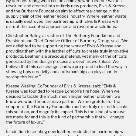
By demonstrating what can be achieved when leather waste is
revalued, and created into entirely new products, Elvis & Kresse
and the Burberry Foundation aim to affect real change in the
supply chain of the leather goods industry. Where leather waste
is usually destroyed, the partnership with Elvis & Kresse will
disrupt the accepted approaches and reveal new solutions.
Christopher Bailey, a trustee of The Burberry Foundation and
President and Chief Creative Officer of Burberry Group, said: “We
are delighted to be supporting the work of Elvis & Kresse and
providing them with the leather off cuts to create truly innovative
products. Leather is a precious material, yet many of the off cuts
generated by the design process are seen as worthless. We
believe that this can change, and we are proud to lead the way in
showing how creativity and craftsmanship can play a part in
solving this issue.”
Kresse Wesling, CoFounder of Elvis & Kresse, said: “Elvis &
Kresse was founded to rescue London’s fire hose. When we
decided to tackle the much, much larger leather problem, we
knew we would need a brave partner. We are grateful for the
support of the Burberry Foundation and are truly excited to scale
this solution, and magnify its impact. This is the kind of work we
are made for and this is the kind of partnership that will change
the future of luxury.”
In addition to creating new leather products, the partnership will