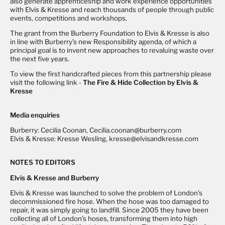
also generate apprenticeship and work experience opportunities
with Elvis & Kresse and reach thousands of people through public
events, competitions and workshops.
The grant from the Burberry Foundation to Elvis & Kresse is also
in line with Burberry’s new Responsibility agenda, of which a
principal goal is to invent new approaches to revaluing waste over
the next five years.
To view the first handcrafted pieces from this partnership please
visit the following link -
The Fire & Hide Collection by Elvis &
Kresse
Media enquiries
Burberry: Cecilia Coonan, Cecilia.coonan@burberry.com
Elvis & Kresse: Kresse Wesling, kresse@elvisandkresse.com
NOTES TO EDITORS
Elvis & Kresse and Burberry
Elvis & Kresse was launched to solve the problem of London’s
decommissioned fire hose. When the hose was too damaged to
repair, it was simply going to landfill. Since 2005 they have been
collecting all of London’s hoses, transforming them into high