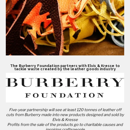
The Burberry Foundation partners with Elvis & Kresse to
tackle waste created by the leather goods industry
Five-year partnership will see at least 120 tonnes of leather off
cuts from Burberry made into
new products designed and sold by
Elvis & Kresse
Profits from the sale of the products go to charitable causes and
inspiring craftspeople