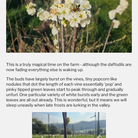
This is a truly magical time on the farm - although the daffodils are
now fading everything else is waking up.
The buds have largely burst on the vines, tiny popcorn like
nodules that dot the length of each vine essentially 'pop' and
pinky tipped green leaves start to peak through and gradually
unfurl. One particular variety of white bursts early and the green
leaves are all out already. This is wonderful, but it means we will
sleep uneasily when late frosts are lurking in the valley.