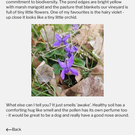
commitment to biodiversity. The pond edges are bright yellow
with marsh marigold and the pasture that blankets our vineyard is
full of tiny little flowers. One of my favourites is the hairy violet -
up close it looks like a tiny little orchid.
What else can I tell you? It just smells 'awake'. Healthy soil has a
comforting hug like smell and the pollen has its own perfume too
- it would be great to be a dog and really have a good nose around.
Back