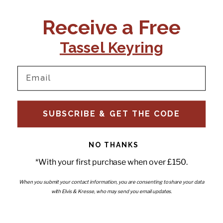
CONTACT US:
POLICIES
Receive a Free
Tel:
+44 (0)1795 892184
FAQs
Delivery
Tassel Keyring
Email:
Ts & Cs
support@elvisandkresse.com
Privacy Policy
Instagram
TikTok
Facebook
Pinterest
Email
INFORMATION
NEWSLETTER
SUBSCRIBE & GET THE CODE
Subscribe to our newsletter
About Us
and be the first to hear about
Contact Us
new releases, special offers
Stockists
and news.
News
NO THANKS
Careers
Enter your email
*With your first purchase when over £150.
Submi
Wholesale - Become a stockist
Artwork & Installations
Interiors
When you submit your contact information, you are consenting to share your data
with Elvis & Kresse, who may send you email updates.
Choose currency
GBP £
Copyright © 2026
Elvis & Kresse