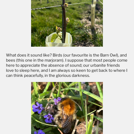
What does it sound like? Birds (our favourite is the Barn Owl), and
bees (this one in the marjoram). I suppose that most people come
here to appreciate the absence of sound; our urbanite friends
love to sleep here, and I am always so keen to get back to where I
can think peacefully, in the glorious darkness.