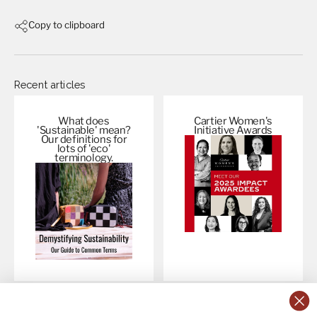
Copy to clipboard
Recent articles
What does
Cartier Women's
'Sustainable' mean?
Initiative
Awards
Our definitions for
lots of 'eco'
terminology.