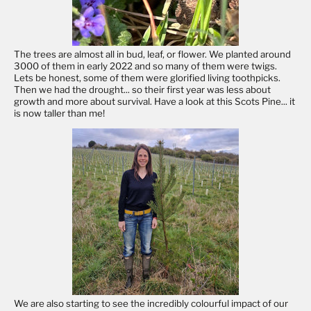
The trees are almost all in bud, leaf, or flower. We planted around
3000 of them in early 2022 and so many of them were twigs.
Lets be honest, some of them were glorified living toothpicks.
Then we had the drought... so their first year was less about
growth and more about survival. Have a look at this Scots Pine... it
is now taller than me!
We are also starting to see the incredibly colourful impact of our