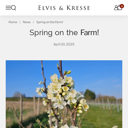
Skip to content
0
Open search
Menu
Home
News
Spring on the Farm!
Spring on the
Farm!
April 10, 2025