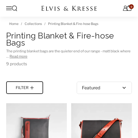
Skip to content
0
Open search
Menu
Home
Collections
Printing Blanket & Fire-hose Bags
Printing Blanket & Fire-hose
Bags
The printing blanket bags are the quieter end of our range - matt black where
…
Read more
9 products
Sort by
FILTER