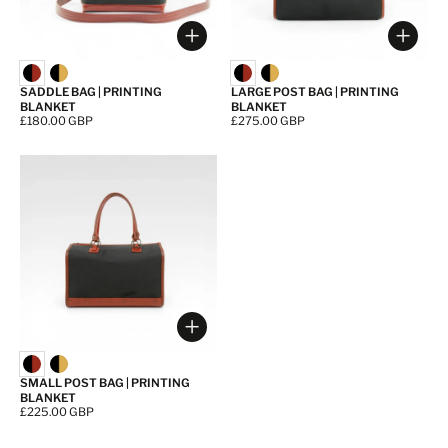
Choose options
Choos
SADDLE BAG | PRINTING
LARGE POST BAG | PRINTING
BLANKET
BLANKET
Price:
£180.00 GBP
Price:
£275.00 GBP
Choose options
SMALL POST BAG | PRINTING
BLANKET
Price:
£225.00 GBP