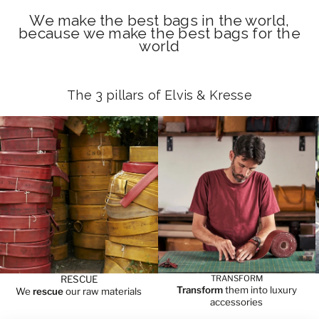
We make the best bags in the world,
because we make the best bags for the
world
The 3 pillars of Elvis & Kresse
RESCUE
TRANSFORM
Transform
them into luxury
We
rescue
our raw materials
accessories