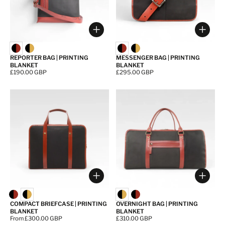
Choose options
Choos
REPORTER BAG | PRINTING
MESSENGER BAG | PRINTING
BLANKET
BLANKET
Price:
£190.00 GBP
Price:
£295.00 GBP
Choose options
Choos
COMPACT BRIEFCASE | PRINTING
OVERNIGHT BAG | PRINTING
BLANKET
BLANKET
Price:
From £300.00 GBP
Price:
£310.00 GBP