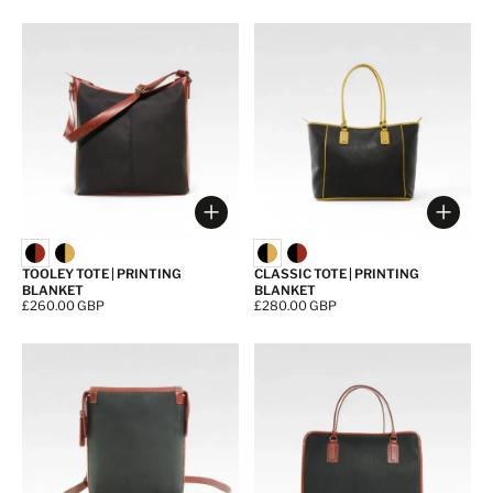
Choose options
Choos
TOOLEY TOTE | PRINTING
CLASSIC TOTE | PRINTING
BLANKET
BLANKET
Price:
£260.00 GBP
Price:
£280.00 GBP