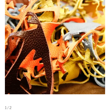
1 / 2