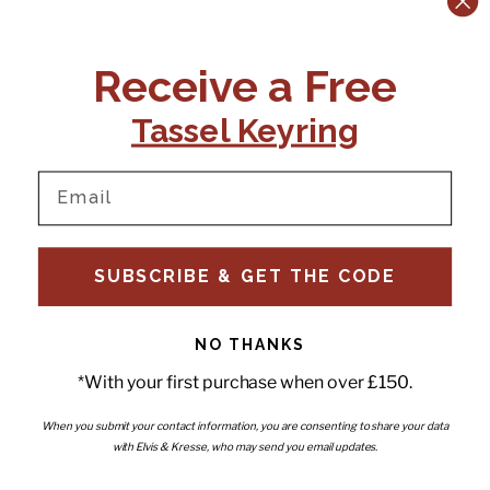
CONTACT US:
POLICIES
Receive a Free
Tel:
+44 (0)1795 892184
FAQs
Delivery
Tassel Keyring
Email:
Ts & Cs
support@elvisandkresse.com
Privacy Policy
Instagram
TikTok
Facebook
Pinterest
Email
INFORMATION
NEWSLETTER
SUBSCRIBE & GET THE CODE
Subscribe to our newsletter
About Us
and be the first to hear about
Contact Us
new releases, special offers
Stockists
and news.
News
NO THANKS
Careers
Enter your email
*With your first purchase when over £150.
Submi
Wholesale - Become a stockist
Artwork & Installations
Interiors
When you submit your contact information, you are consenting to share your data
with Elvis & Kresse, who may send you email updates.
Choose currency