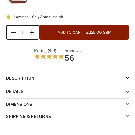
Low stock! Only 2 products left
ADD TO CART
- £225.00 GBP
Quantity
Rating (4.9)
Reviews
56
DESCRIPTION
DETAILS
DIMENSIONS
SHIPPING & RETURNS