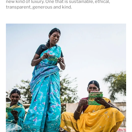
new kind of luxury. One that is
sustainable, ethical,
transparent, generous and kind
.