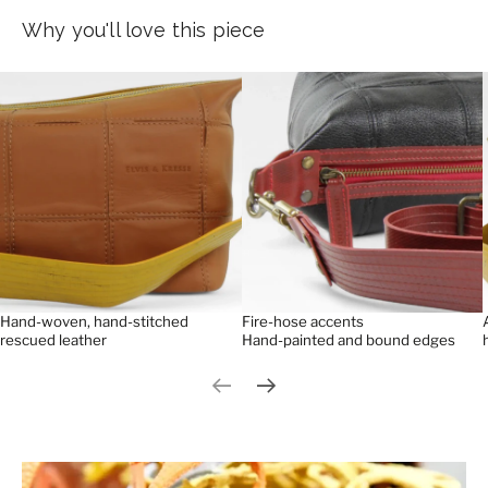
Why you'll love this piece
Hand-woven, hand-stitched
Fire-hose accents
rescued leather
Hand-painted and bound edges
Previous slide
Next slide