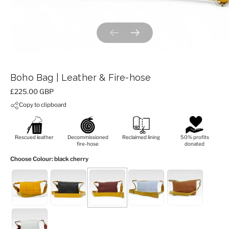
Previous slide
Next slide
Boho Bag | Leather & Fire-hose
Price:
£225.00 GBP
Copy to clipboard
Rescued leather
Decommissioned
Reclaimed lining
50% profits
fire-hose
donated
Choose Colour
: black cherry