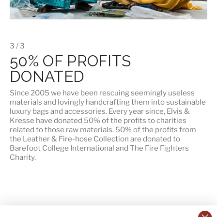
3 / 3
50% OF PROFITS
DONATED
Since 2005 we have been rescuing seemingly useless
materials and lovingly handcrafting them into sustainable
luxury bags and accessories. Every year since, Elvis &
Kresse have donated 50% of the profits to charities
related to those raw materials. 50% of the profits from
the Leather & Fire-hose Collection are donated to
Barefoot College International
and
The Fire Fighters
Charity
.