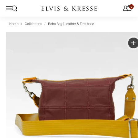
Skip to content
0
Open search
Menu
Home
Collections
Boho Bag | Leather & Fire-hose