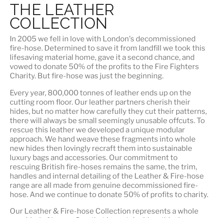
THE LEATHER
COLLECTION
In 2005 we fell in love with London's decommissioned
fire-hose. Determined to save it from landfill we took this
lifesaving material home, gave it a second chance, and
vowed to donate 50% of the profits to the Fire Fighters
Charity. But fire-hose was just the beginning.
Every year, 800,000 tonnes of leather ends up on the
cutting room floor.
Our leather partners
cherish their
hides, but no matter how carefully they cut their patterns,
there will always be small seemingly unusable offcuts. To
rescue this leather we developed a unique modular
approach. We hand weave these fragments into whole
new hides then lovingly recraft them into sustainable
luxury bags and accessories. Our commitment to
rescuing British fire-hoses remains the same, the trim,
handles and internal detailing of the Leather & Fire-hose
range are all made from genuine decommissioned fire-
hose. And we continue to donate 50% of profits to charity.
Our Leather & Fire-hose Collection represents a whole