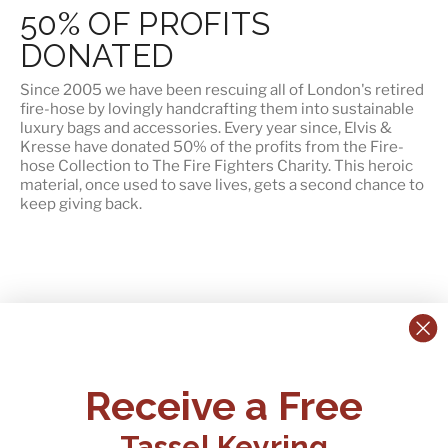
50% OF PROFITS
DONATED
Since 2005 we have been rescuing all of London's retired
fire-hose by lovingly handcrafting them into sustainable
luxury bags and accessories. Every year since, Elvis &
Kresse have
donated 50% of the profits
from the Fire-
hose Collection to The Fire Fighters Charity. This heroic
material, once used to save lives, gets a second chance to
keep giving back.
CONTACT US:
POLICIES
Receive a Free
Tel:
+44 (0)1795 892184
FAQs
Delivery
Tassel Keyring