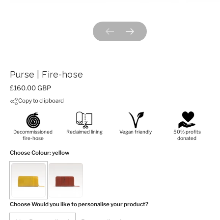
Previous slide
Next slide
Purse | Fire-hose
Price:
£160.00 GBP
Copy to clipboard
Decommissioned
Reclaimed lining
Vegan friendly
50% profits
fire-hose
donated
Choose Colour
: yellow
Choose Would you like to personalise your product?