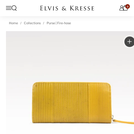
Skip to content
0
Open search
Menu
Home
Collections
Purse | Fire-hose