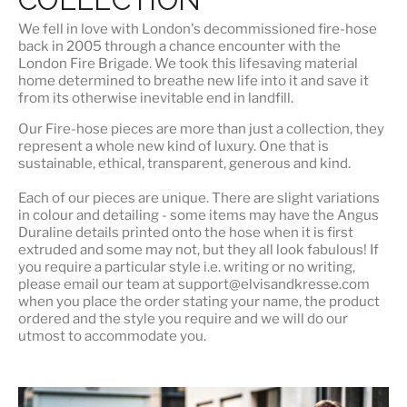
We fell in love with London's
decommissioned fire-hose
back in 2005 through a chance encounter with the
London Fire Brigade. We took this lifesaving material
home determined to breathe new life into it and save it
from its otherwise inevitable end in landfill.
Our Fire-hose pieces are more than just a collection, they
represent a whole
new kind of luxury
. One that is
sustainable, ethical, transparent, generous and kind.
Each of our pieces are unique. There are slight variations
in colour and detailing - some items may have the Angus
Duraline details printed onto the hose when it is first
extruded and some may not, but they all look fabulous! If
you require a particular style i.e. writing or no writing,
please email our team at support@elvisandkresse.com
when you place the order stating your name, the product
ordered and the style you require and we will do our
utmost to accommodate you.