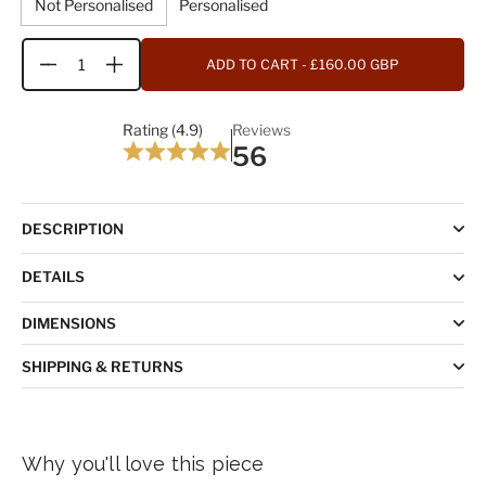
Not Personalised
Personalised
ADD TO CART
- £160.00 GBP
Quantity
Rating (4.9)
Reviews
56
DESCRIPTION
DETAILS
DIMENSIONS
SHIPPING & RETURNS
Why you'll love this piece