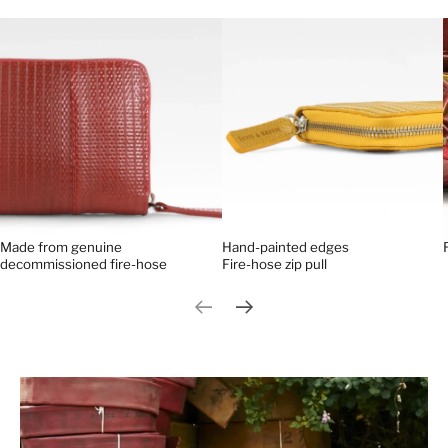
Made from genuine
Hand-painted edges
decommissioned fire-hose
Fire-hose zip pull
Previous slide
Next slide