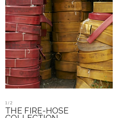
1 / 2
THE FIRE-HOSE
COLLECTION