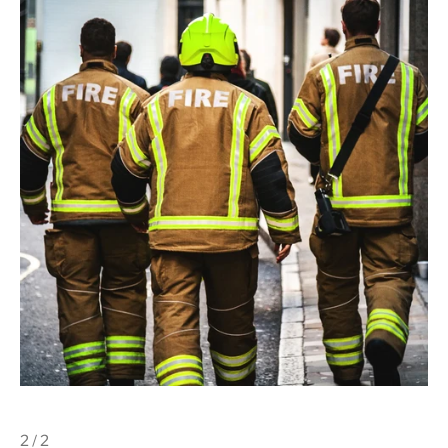
2 / 2