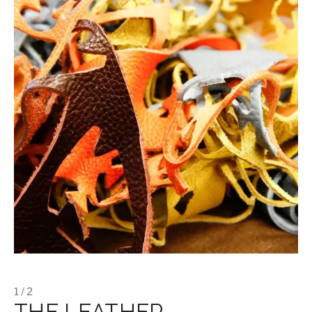
1 / 2
THE LEATHER