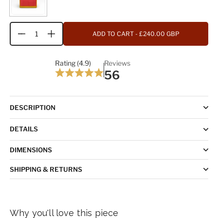
ADD TO CART
- £240.00 GBP
Quantity
Rating (4.9)
Reviews
56
DESCRIPTION
DETAILS
DIMENSIONS
SHIPPING & RETURNS
Why you'll love this piece