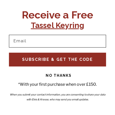
CONTACT US:
POLICIES
Receive a Free
Tel:
+44 (0)1795 892184
FAQs
Delivery
Tassel Keyring
Email:
Ts & Cs
support@elvisandkresse.com
Privacy Policy
Instagram
TikTok
Facebook
Pinterest
Email
INFORMATION
NEWSLETTER
SUBSCRIBE & GET THE CODE
Subscribe to our newsletter
About Us
and be the first to hear about
Contact Us
new releases, special offers
Stockists
and news.
News
NO THANKS
Careers
Enter your email
*With your first purchase when over £150.
Submi
Wholesale - Become a stockist
Artwork & Installations
Interiors
When you submit your contact information, you are consenting to share your data
with Elvis & Kresse, who may send you email updates.
Choose currency
GBP £
Copyright © 2026
Elvis & Kresse