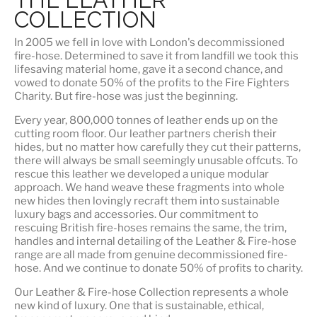
COLLECTION
In 2005 we fell in love with London's decommissioned
fire-hose. Determined to save it from landfill we took this
lifesaving material home, gave it a second chance, and
vowed to donate 50% of the profits to the Fire Fighters
Charity. But fire-hose was just the beginning.
Every year, 800,000 tonnes of leather ends up on the
cutting room floor.
Our leather partners
cherish their
hides, but no matter how carefully they cut their patterns,
there will always be small seemingly unusable offcuts. To
rescue this leather we developed a unique modular
approach. We hand weave these fragments into whole
new hides then lovingly recraft them into sustainable
luxury bags and accessories. Our commitment to
rescuing British fire-hoses remains the same, the trim,
handles and internal detailing of the Leather & Fire-hose
range are all made from genuine decommissioned fire-
hose. And we continue to donate 50% of profits to charity.
Our Leather & Fire-hose Collection represents a whole
new kind of luxury. One that is
sustainable, ethical,