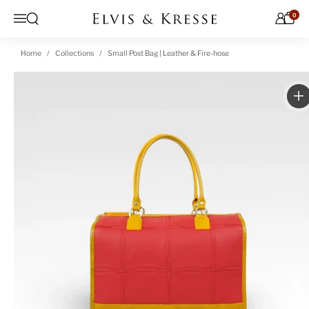
Skip to content
0
Open search
Menu
Home
Collections
Small Post Bag | Leather & Fire-hose