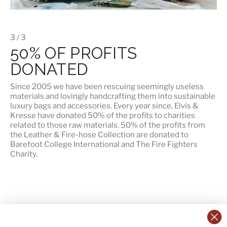
3 / 3
50% OF PROFITS
DONATED
Since 2005 we have been rescuing seemingly useless
materials and lovingly handcrafting them into sustainable
luxury bags and accessories. Every year since, Elvis &
Kresse have donated 50% of the profits to charities
related to those raw materials. 50% of the profits from
the Leather & Fire-hose Collection are donated to
Barefoot College International
and
The Fire Fighters
Charity
.