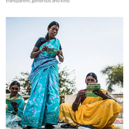
transparent, generous and kind
.