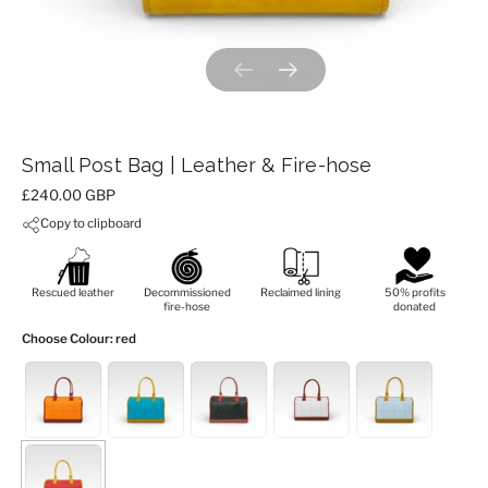
Previous slide
Next slide
Small Post Bag | Leather & Fire-hose
Price:
£240.00 GBP
Copy to clipboard
Rescued leather
Decommissioned
Reclaimed lining
50% profits
fire-hose
donated
Choose Colour
: red