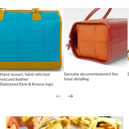
Genuine decommissioned fire-
Hand-woven, hand-stitched
hose detailing
rescued leather
Debossed Elvis & Kresse logo
Previous slide
Next slide