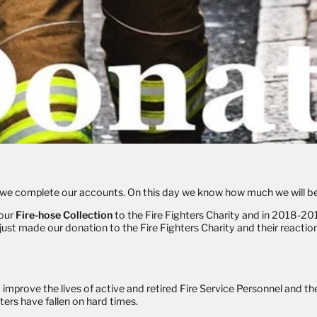
ay we complete our accounts. On this day we know how much we will be
 our
Fire-hose Collection
to the Fire Fighters Charity and in 2018-201
t made our donation to the Fire Fighters Charity and their reaction 
 improve the lives of active and retired Fire Service Personnel and thei
ters have fallen on hard times.