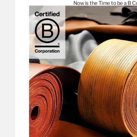
Now is the Time to be a B
C