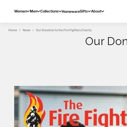
Skip to content
Women
Men
Collections
Gifts
About
Homeware
Home
News
Our Donation to the Fire Fighters Charity
Our Don