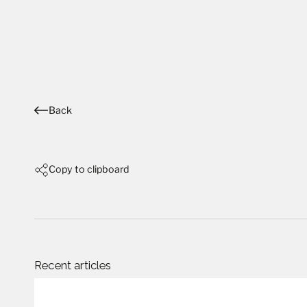
Back
Copy to clipboard
Recent articles