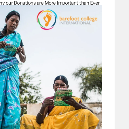
hy our Donations are More Important than
Ever