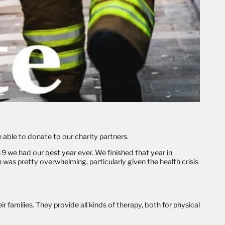
 able to donate to our charity partners.
9 we had our best year ever. We finished that year in
was pretty overwhelming, particularly given the health crisis
r families. They provide all kinds of therapy, both for physical