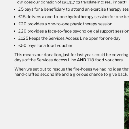
How does our donation of £51,917.63 translate into real impact?
£5 pays for a beneficiary to attend an exercise therapy se
£15 delivers a one-to-one hydrotherapy session for one be
£20 provides a one-to-one physiotherapy session
£20 provides a face-to-face psychological support sessio
£125 keeps the Services Access Line open for one day
£50 pays for a food voucher
This means our donation, just for last year, could be cover
days of the Services Access Line
AND
118 food vouchers.
When we set out to rescue the fire-hoses we had no idea that 
hand-crafted second life and a glorious chance to give back.