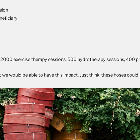
ssion
neficiary
n
ing 2000 exercise therapy sessions, 500 hydrotherapy sessions, 400 p
we would be able to have this impact. Just think, these hoses could ha