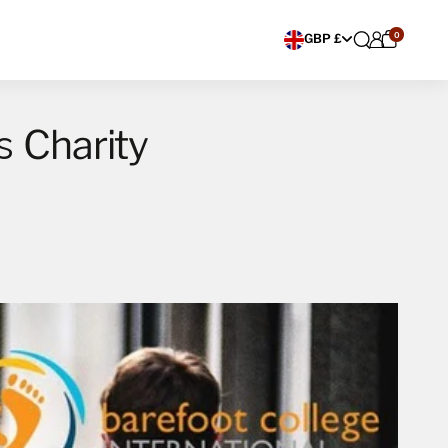
0
Choose currency
GBP £
Charity
rs