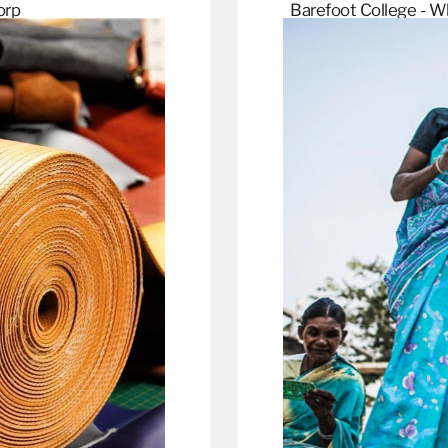
orp
Barefoot College - W