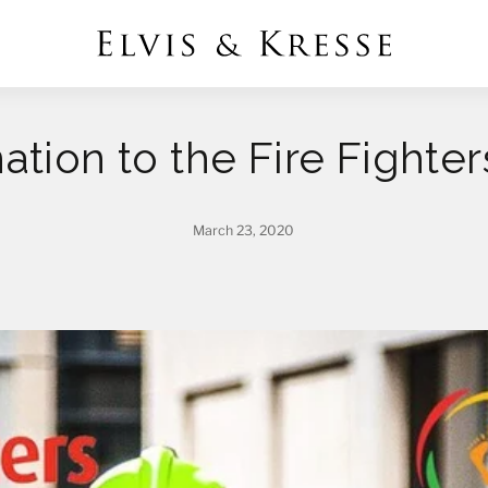
ation to the Fire Fighte
March 23, 2020