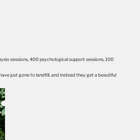
hysio sessions, 400 psychological support sessions, 100
ve just gone to landfill, and instead they get a beautiful