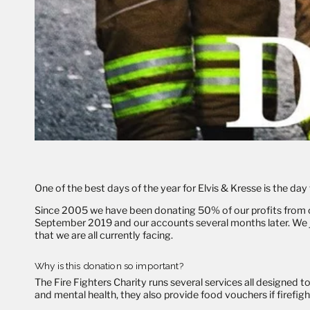
One of the best days of the year for Elvis & Kresse is the d
Since 2005 we have been donating 50% of our profits from
September 2019 and our accounts several months later. We jus
that we are all currently facing.
Why is this donation so important?
The Fire Fighters Charity runs several services all designed to
and mental health, they also provide food vouchers if firefigh