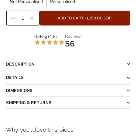
Not Personalised
Personalised
ADD TO CART
- £150.00 GBP
Quantity
Rating (4.9)
Reviews
56
DESCRIPTION
DETAILS
DIMENSIONS
SHIPPING & RETURNS
Why you'll love this piece