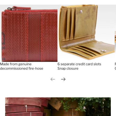
Made from genuine
6 separate credit card slots
decommissioned fire-hose
Snap closure
Previous slide
Next slide