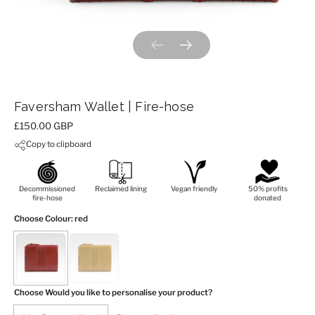
Previous slide
Next slide
Faversham Wallet | Fire-hose
Price:
£150.00 GBP
Copy to clipboard
Decommissioned
Reclaimed lining
Vegan friendly
50% profits
fire-hose
donated
Choose Colour
: red
Choose Would you like to personalise your product?