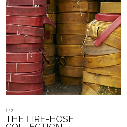
1 / 2
THE FIRE-HOSE
COLLECTION