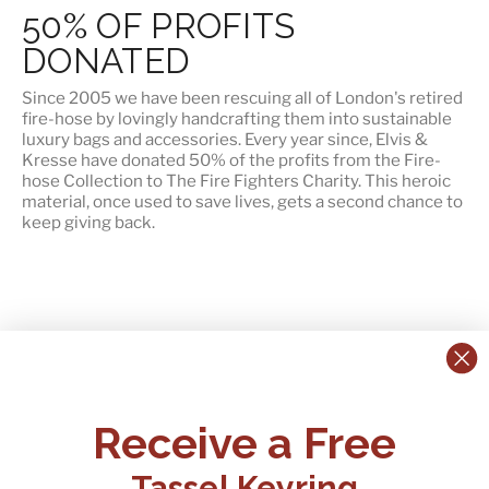
50% OF PROFITS
DONATED
Since 2005 we have been rescuing all of London's retired
fire-hose by lovingly handcrafting them into sustainable
luxury bags and accessories. Every year since, Elvis &
Kresse have
donated 50% of the profits
from the Fire-
hose Collection to The Fire Fighters Charity. This heroic
material, once used to save lives, gets a second chance to
keep giving back.
CONTACT US:
POLICIES
Receive a Free
Tel:
+44 (0)1795 892184
FAQs
Delivery
Tassel Keyring