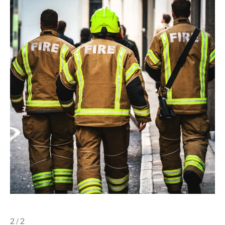
2 / 2