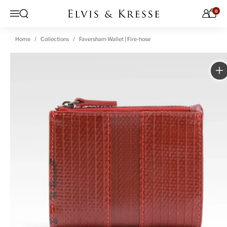
Skip to content
0
Open search
Menu
Home
Collections
Faversham Wallet | Fire-hose