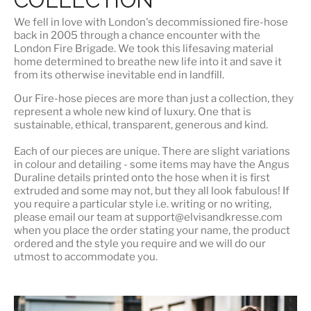
We fell in love with London's
decommissioned fire-hose
back in 2005 through a chance encounter with the
London Fire Brigade. We took this lifesaving material
home determined to breathe new life into it and save it
from its otherwise inevitable end in landfill.
Our Fire-hose pieces are more than just a collection, they
represent a whole
new kind of luxury
. One that is
sustainable, ethical, transparent, generous and kind.
Each of our pieces are unique. There are slight variations
in colour and detailing - some items may have the Angus
Duraline details printed onto the hose when it is first
extruded and some may not, but they all look fabulous! If
you require a particular style i.e. writing or no writing,
please email our team at support@elvisandkresse.com
when you place the order stating your name, the product
ordered and the style you require and we will do our
utmost to accommodate you.