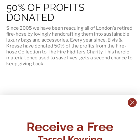
50% OF PROFITS
DONATED
Since 2005 we have been rescuing all of London's retired
fire-hose by lovingly handcrafting them into sustainable
luxury bags and accessories. Every year since, Elvis &
Kresse have
donated 50% of the profits
from the Fire-
hose Collection to The Fire Fighters Charity. This heroic
material, once used to save lives, gets a second chance to
keep giving back.
CONTACT US:
POLICIES
Receive a Free
Tel:
+44 (0)1795 892184
FAQs
Delivery
Tassel Keyring