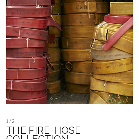
1 / 2
THE FIRE-HOSE
COLLECTION