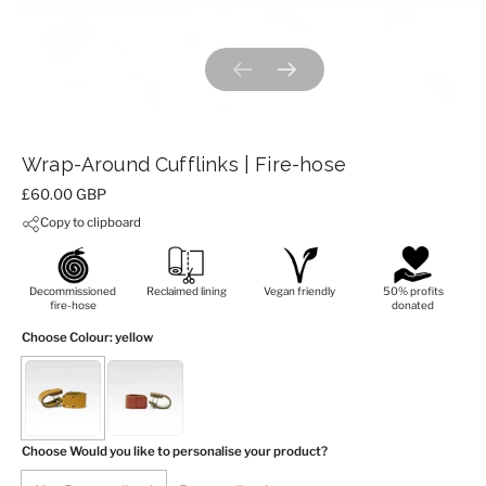
Previous slide
Next slide
Wrap-Around Cufflinks | Fire-hose
Price:
£60.00 GBP
Copy to clipboard
Decommissioned
Reclaimed lining
Vegan friendly
50% profits
fire-hose
donated
Choose Colour
: yellow
Choose Would you like to personalise your product?