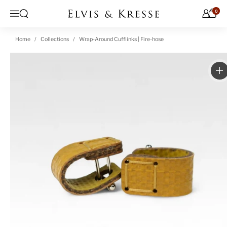
Skip to content
0
Open search
Menu
Home
Collections
Wrap-Around Cufflinks | Fire-hose