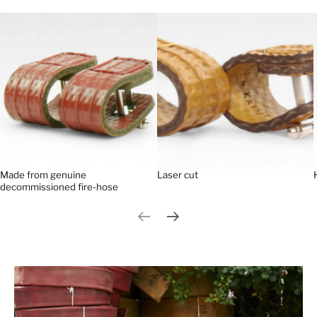
Made from genuine
Laser cut
decommissioned fire-hose
Previous slide
Next slide