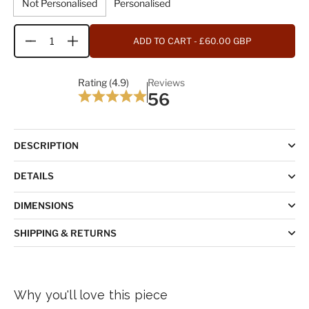
Not Personalised
Personalised
ADD TO CART
- £60.00 GBP
Quantity
Rating (4.9)
Reviews
56
DESCRIPTION
DETAILS
DIMENSIONS
SHIPPING & RETURNS
Why you'll love this piece