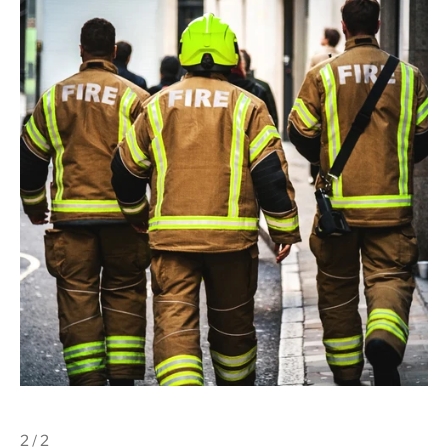
2 / 2