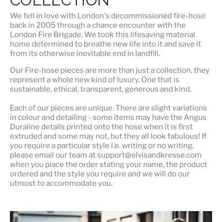
We fell in love with London's
decommissioned fire-hose
back in 2005 through a chance encounter with the
London Fire Brigade. We took this lifesaving material
home determined to breathe new life into it and save it
from its otherwise inevitable end in landfill.
Our Fire-hose pieces are more than just a collection, they
represent a whole
new kind of luxury
. One that is
sustainable, ethical, transparent, generous and kind.
Each of our pieces are unique. There are slight variations
in colour and detailing - some items may have the Angus
Duraline details printed onto the hose when it is first
extruded and some may not, but they all look fabulous! If
you require a particular style i.e. writing or no writing,
please email our team at support@elvisandkresse.com
when you place the order stating your name, the product
ordered and the style you require and we will do our
utmost to accommodate you.