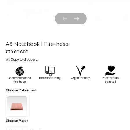
Previous slide
Next slide
A6 Notebook | Fire-hose
Price:
£70.00 GBP
Copy to clipboard
Decommissioned
Reclaimed lining
Vegan friendly
50% profits
fire-hose
donated
Choose Colour
: red
Choose Paper