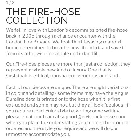
1 / 2
THE FIRE-HOSE
COLLECTION
We fell in love with London's
decommissioned fire-hose
back in 2005 through a chance encounter with the
London Fire Brigade. We took this lifesaving material
home determined to breathe new life into it and save it
from its otherwise inevitable end in landfill.
Our Fire-hose pieces are more than just a collection, they
represent a whole
new kind of luxury
. One that is
sustainable, ethical, transparent, generous and kind.
Each of our pieces are unique. There are slight variations
in colour and detailing - some items may have the Angus
Duraline details printed onto the hose when it is first
extruded and some may not, but they all look fabulous! If
you require a particular style i.e. writing or no writing,
please email our team at support@elvisandkresse.com
when you place the order stating your name, the product
ordered and the style you require and we will do our
utmost to accommodate you.