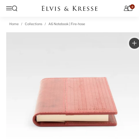
Skip to content
0
Open search
Menu
Home
Collections
A6 Notebook | Fire-hose