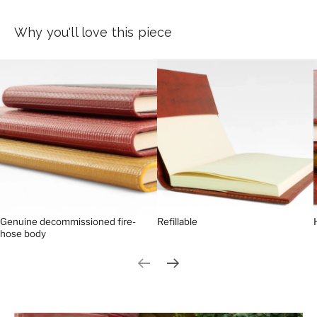
Why you'll love this piece
Genuine decommissioned fire-
Refillable
hose body
Previous slide
Next slide