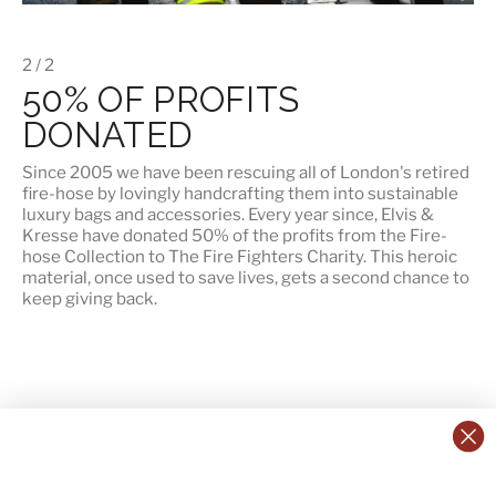
2 / 2
50% OF PROFITS
DONATED
Since 2005 we have been rescuing all of London's retired
fire-hose by lovingly handcrafting them into sustainable
luxury bags and accessories. Every year since, Elvis &
Kresse have
donated 50% of the profits
from the Fire-
hose Collection to The Fire Fighters Charity. This heroic
material, once used to save lives, gets a second chance to
keep giving back.
CONTACT US:
POLICIES