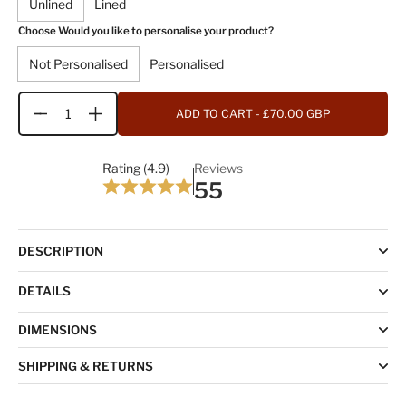
Unlined
Lined
Choose Would you like to personalise your product?
Not Personalised
Personalised
ADD TO CART
- £70.00 GBP
Quantity
Rating (4.9)
Reviews
55
DESCRIPTION
DETAILS
DIMENSIONS
SHIPPING & RETURNS