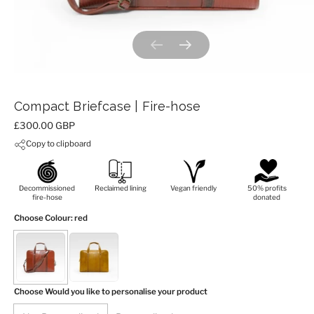
Previous slide
Next slide
Compact Briefcase | Fire-hose
Price:
£300.00 GBP
Copy to clipboard
Decommissioned
Reclaimed lining
Vegan friendly
50% profits
fire-hose
donated
Choose Colour
: red
Choose Would you like to personalise your product