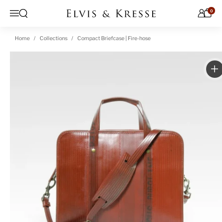
Skip to content
0
Open search
Menu
Home
Collections
Compact Briefcase | Fire-hose