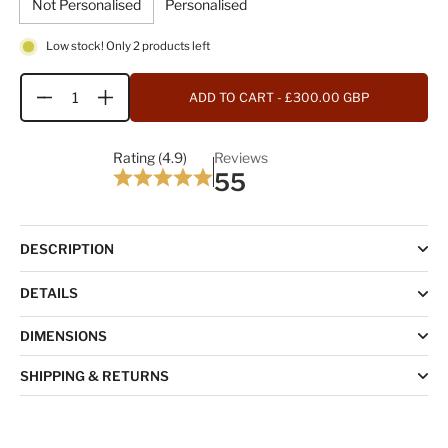
Not Personalised
Personalised
Low stock! Only 2 products left
ADD TO CART
- £300.00 GBP
Quantity
Rating (4.9)
Reviews
55
DESCRIPTION
DETAILS
DIMENSIONS
SHIPPING & RETURNS