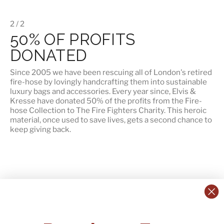
2 / 2
50% OF PROFITS
DONATED
Since 2005 we have been rescuing all of London's retired
fire-hose by lovingly handcrafting them into sustainable
luxury bags and accessories. Every year since, Elvis &
Kresse have
donated 50% of the profits
from the Fire-
hose Collection to The Fire Fighters Charity. This heroic
material, once used to save lives, gets a second chance to
keep giving back.
CONTACT US:
POLICIES