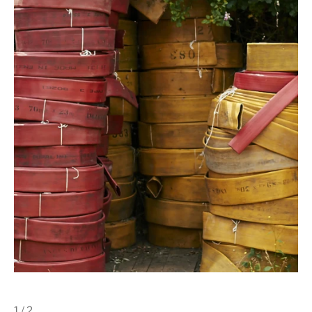
1 / 2