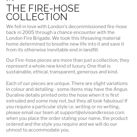
THE FIRE-HOSE
COLLECTION
We fell in love with London's
decommissioned fire-hose
back in 2005 through a chance encounter with the
London Fire Brigade. We took this lifesaving material
home determined to breathe new life into it and save it
from its otherwise inevitable end in landfill.
Our Fire-hose pieces are more than just a collection, they
represent a whole
new kind of luxury
. One that is
sustainable, ethical, transparent, generous and kind.
Each of our pieces are unique. There are slight variations
in colour and detailing - some items may have the Angus
Duraline details printed onto the hose when it is first
extruded and some may not, but they all look fabulous! If
you require a particular style i.e. writing or no writing,
please email our team at support@elvisandkresse.com
when you place the order stating your name, the product
ordered and the style you require and we will do our
utmost to accommodate you.