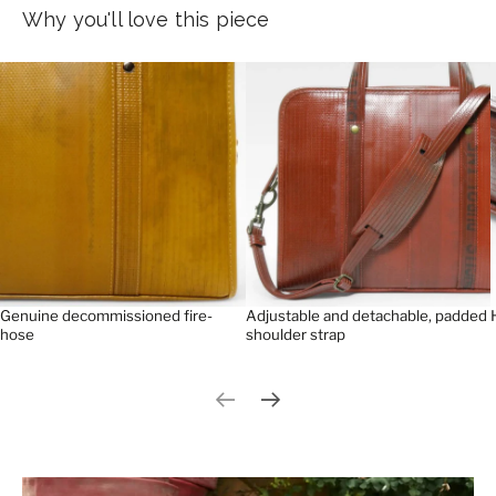
Why you'll love this piece
Genuine decommissioned fire-
Adjustable and detachable, padded
hose
shoulder strap
Previous slide
Next slide