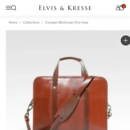
Skip to content
0
Open search
Menu
Home
Collections
Compact Briefcase | Fire-hose