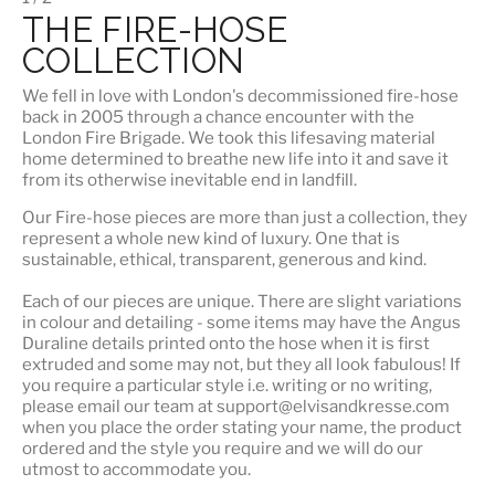
THE FIRE-HOSE
COLLECTION
We fell in love with London's
decommissioned fire-hose
back in 2005 through a chance encounter with the
London Fire Brigade. We took this lifesaving material
home determined to breathe new life into it and save it
from its otherwise inevitable end in landfill.
Our Fire-hose pieces are more than just a collection, they
represent a whole
new kind of luxury
. One that is
sustainable, ethical, transparent, generous and kind.
Each of our pieces are unique. There are slight variations
in colour and detailing - some items may have the Angus
Duraline details printed onto the hose when it is first
extruded and some may not, but they all look fabulous! If
you require a particular style i.e. writing or no writing,
please email our team at support@elvisandkresse.com
when you place the order stating your name, the product
ordered and the style you require and we will do our
utmost to accommodate you.