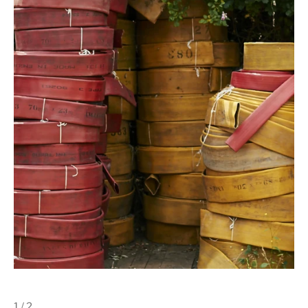
1 / 2