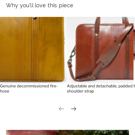
Why you'll love this piece
Genuine decommissioned fire-
Adjustable and detachable, padded
hose
shoulder strap
Previous slide
Next slide