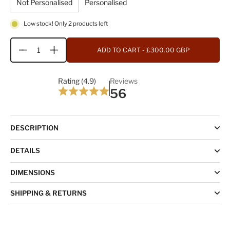
Not Personalised
Personalised
Low stock! Only 2 products left
ADD TO CART
- £300.00 GBP
Quantity
Rating (4.9)
Reviews
56
DESCRIPTION
DETAILS
DIMENSIONS
SHIPPING & RETURNS