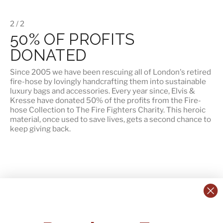
2 / 2
50% OF PROFITS
DONATED
Since 2005 we have been rescuing all of London's retired
fire-hose by lovingly handcrafting them into sustainable
luxury bags and accessories. Every year since, Elvis &
Kresse have
donated 50% of the profits
from the Fire-
hose Collection to The Fire Fighters Charity. This heroic
material, once used to save lives, gets a second chance to
keep giving back.
CONTACT US:
POLICIES