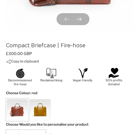
Previous slide
Next slide
Compact Briefcase | Fire-hose
Price:
£300.00 GBP
Copy to clipboard
Decommissioned
Reclaimed lining
Vegan friendly
50% profits
fire-hose
donated
Choose Colour
: red
Choose Would you like to personalise your product