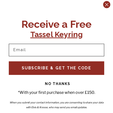
CONTACT US:
POLICIES
Receive a Free
Tel:
+44 (0)1795 892184
FAQs
Delivery
Tassel Keyring
Email:
Ts & Cs
support@elvisandkresse.com
Privacy Policy
Instagram
TikTok
Facebook
Pinterest
Email
INFORMATION
NEWSLETTER
SUBSCRIBE & GET THE CODE
Subscribe to our newsletter
About Us
and be the first to hear about
Contact Us
new releases, special offers
Stockists
and news.
News
NO THANKS
Careers
Enter your email
*With your first purchase when over £150.
Submi
Wholesale - Become a stockist
Artwork & Installations
Interiors
When you submit your contact information, you are consenting to share your data
with Elvis & Kresse, who may send you email updates.