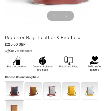
Previous slide
Next slide
Reporter Bag | Leather & Fire-hose
Price:
£210.00 GBP
Copy to clipboard
Rescued leather
Decommissioned
Reclaimed lining
50% profits
fire-hose
donated
Choose Colour
: navy blue