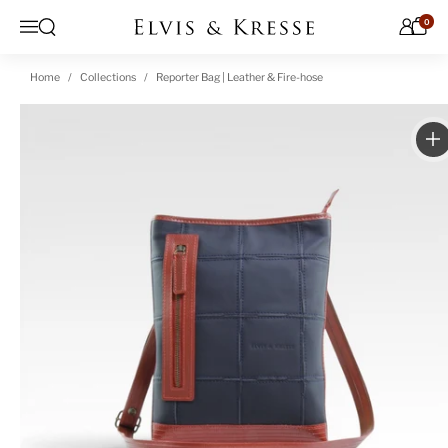
Skip to content
0
Open search
Menu
Home
Collections
Reporter Bag | Leather & Fire-hose