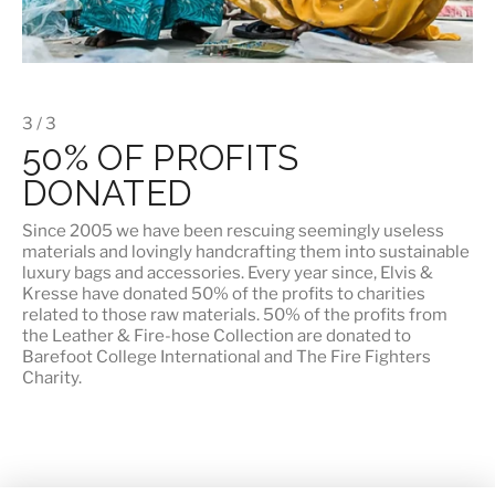
3 / 3
50% OF PROFITS
DONATED
Since 2005 we have been rescuing seemingly useless
materials and lovingly handcrafting them into sustainable
luxury bags and accessories. Every year since, Elvis &
Kresse have donated 50% of the profits to charities
related to those raw materials. 50% of the profits from
the Leather & Fire-hose Collection are donated to
Barefoot College International
and
The Fire Fighters
Charity
.