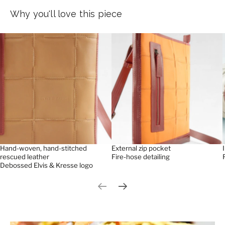
Why you'll love this piece
Hand-woven, hand-stitched
External zip pocket
rescued leather
Fire-hose detailing
Debossed Elvis & Kresse logo
Previous slide
Next slide