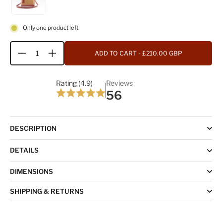
Only one product left!
ADD TO CART
- £210.00 GBP
Quantity
Rating (4.9)
Reviews
56
DESCRIPTION
DETAILS
DIMENSIONS
SHIPPING & RETURNS