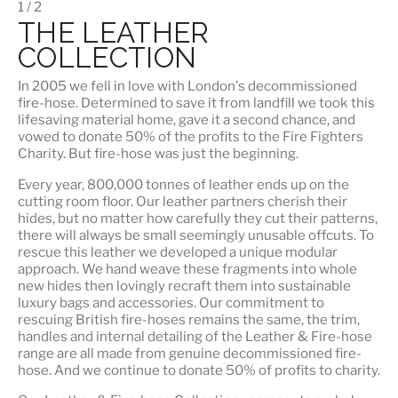
1 / 2
THE LEATHER
COLLECTION
In 2005 we fell in love with London's decommissioned
fire-hose. Determined to save it from landfill we took this
lifesaving material home, gave it a second chance, and
vowed to donate 50% of the profits to the Fire Fighters
Charity. But fire-hose was just the beginning.
Every year, 800,000 tonnes of leather ends up on the
cutting room floor.
Our leather partners
cherish their
hides, but no matter how carefully they cut their patterns,
there will always be small seemingly unusable offcuts. To
rescue this leather we developed a unique modular
approach. We hand weave these fragments into whole
new hides then lovingly recraft them into sustainable
luxury bags and accessories. Our commitment to
rescuing British fire-hoses remains the same, the trim,
handles and internal detailing of the Leather & Fire-hose
range are all made from genuine decommissioned fire-
hose. And we continue to donate 50% of profits to charity.