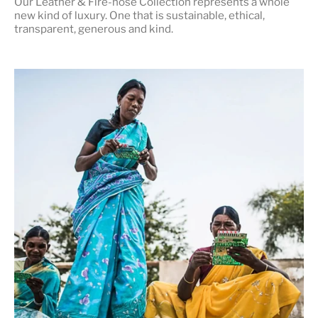
Our Leather & Fire-hose Collection represents a whole
new kind of luxury. One that is
sustainable, ethical,
transparent, generous and kind
.