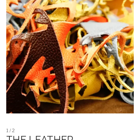
1 / 2
THE LEATHER