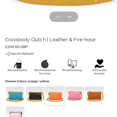
Previous slide
Next slide
Crossbody Clutch | Leather & Fire-hose
Price:
£200.00 GBP
Copy to clipboard
Rescued leather
Decommissioned
Reclaimed lining
50% profits
fire-hose
donated
Choose Colour
: orange / yellow