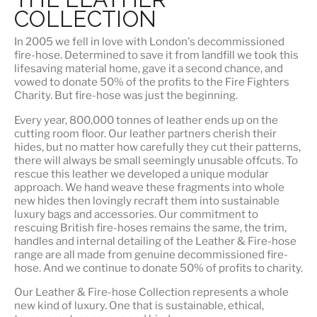
COLLECTION
In 2005 we fell in love with London's decommissioned
fire-hose. Determined to save it from landfill we took this
lifesaving material home, gave it a second chance, and
vowed to donate 50% of the profits to the Fire Fighters
Charity. But fire-hose was just the beginning.
Every year, 800,000 tonnes of leather ends up on the
cutting room floor.
Our leather partners
cherish their
hides, but no matter how carefully they cut their patterns,
there will always be small seemingly unusable offcuts. To
rescue this leather we developed a unique modular
approach. We hand weave these fragments into whole
new hides then lovingly recraft them into sustainable
luxury bags and accessories. Our commitment to
rescuing British fire-hoses remains the same, the trim,
handles and internal detailing of the Leather & Fire-hose
range are all made from genuine decommissioned fire-
hose. And we continue to donate 50% of profits to charity.
Our Leather & Fire-hose Collection represents a whole
new kind of luxury. One that is
sustainable, ethical,