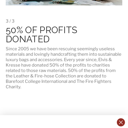
3 / 3
50% OF PROFITS
DONATED
Since 2005 we have been rescuing seemingly useless
materials and lovingly handcrafting them into sustainable
luxury bags and accessories. Every year since, Elvis &
Kresse have donated 50% of the profits to charities
related to those raw materials. 50% of the profits from
the Leather & Fire-hose Collection are donated to
Barefoot College International
and
The Fire Fighters
Charity
.