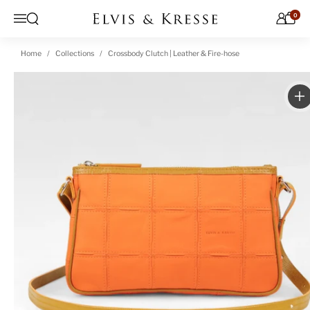
Skip to content
0
Open search
Menu
Home
Collections
Crossbody Clutch | Leather & Fire-hose