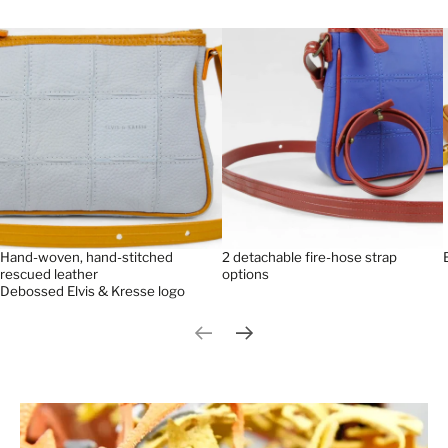
Hand-woven, hand-stitched
2 detachable fire-hose strap
rescued leather
options
Debossed Elvis & Kresse logo
Previous slide
Next slide