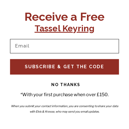
CONTACT US:
POLICIES
Receive a Free
Tel:
+44 (0)1795 892184
FAQs
Delivery
Tassel Keyring
Email:
Ts & Cs
support@elvisandkresse.com
Privacy Policy
Instagram
TikTok
Facebook
Pinterest
Email
INFORMATION
NEWSLETTER
SUBSCRIBE & GET THE CODE
Subscribe to our newsletter
About Us
and be the first to hear about
Contact Us
new releases, special offers
Stockists
and news.
News
NO THANKS
Careers
Enter your email
*With your first purchase when over £150.
Submi
Wholesale - Become a stockist
Artwork & Installations
Interiors
When you submit your contact information, you are consenting to share your data
with Elvis & Kresse, who may send you email updates.
Choose currency
GBP £
Copyright © 2026
Elvis & Kresse