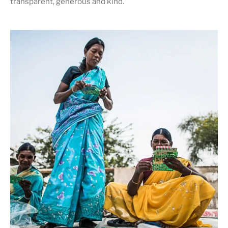
transparent, generous and kind
.