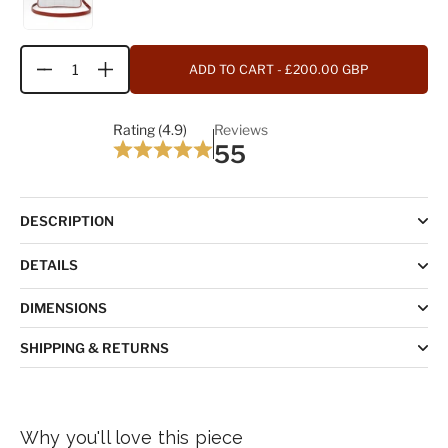
ADD TO CART
- £200.00 GBP
Quantity
Rating (4.9)
Reviews
55
DESCRIPTION
DETAILS
DIMENSIONS
SHIPPING & RETURNS
Why you'll love this piece