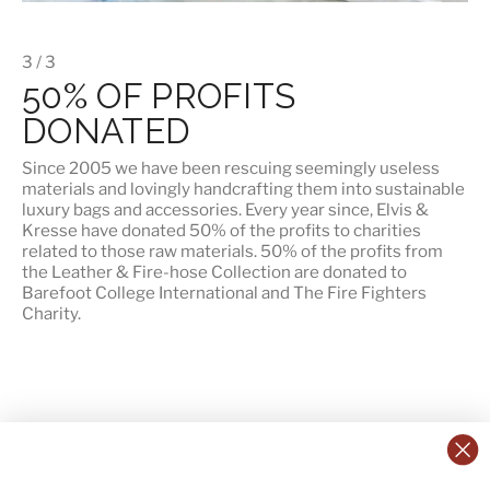
3 / 3
50% OF PROFITS
DONATED
Since 2005 we have been rescuing seemingly useless
materials and lovingly handcrafting them into sustainable
luxury bags and accessories. Every year since, Elvis &
Kresse have donated 50% of the profits to charities
related to those raw materials. 50% of the profits from
the Leather & Fire-hose Collection are donated to
Barefoot College International
and
The Fire Fighters
Charity
.