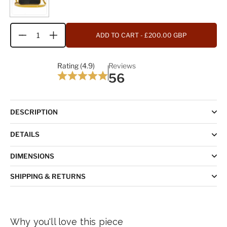
ADD TO CART
- £200.00 GBP
Quantity
Rating (4.9)
Reviews
56
DESCRIPTION
DETAILS
DIMENSIONS
SHIPPING & RETURNS
Why you'll love this piece