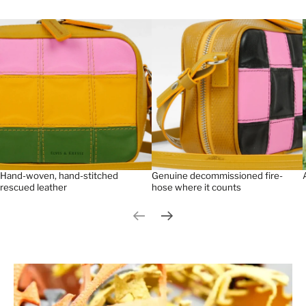
Hand-woven, hand-stitched
Genuine decommissioned fire-
rescued leather
hose where it counts
Previous slide
Next slide