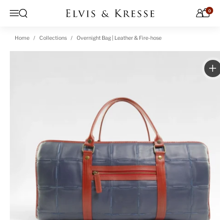
Skip to content
0
Open search
Menu
Home
Collections
Overnight Bag | Leather & Fire-hose