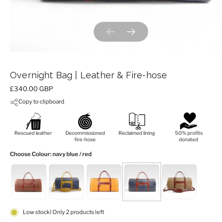
Previous slide
Next slide
Overnight Bag | Leather & Fire-hose
Price:
£340.00 GBP
Copy to clipboard
Rescued leather
Decommissioned
Reclaimed lining
50% profits
fire-hose
donated
Choose Colour
: navy blue / red
Low stock! Only 2 products left