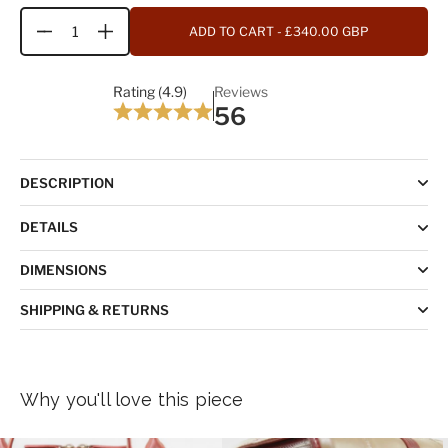
ADD TO CART
- £340.00 GBP
Quantity
Rating (4.9)
Reviews
56
DESCRIPTION
DETAILS
DIMENSIONS
SHIPPING & RETURNS
Why you'll love this piece