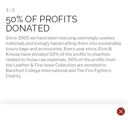
3 / 3
50% OF PROFITS
DONATED
Since 2005 we have been rescuing seemingly useless
materials and lovingly handcrafting them into sustainable
luxury bags and accessories. Every year since, Elvis &
Kresse have donated 50% of the profits to charities
related to those raw materials. 50% of the profits from
the Leather & Fire-hose Collection are donated to
Barefoot College International
and
The Fire Fighters
Charity
.
CONTACT US:
POLICIES