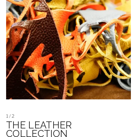
1 / 2
THE LEATHER
COLLECTION