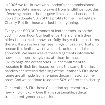
In 2005 we fell in love with London's decommissioned
fire-hose. Determined to save it from landfill we took this
lifesaving material home, gave it a second chance, and
vowed to donate 50% of the profits to the Fire Fighters
Charity. But fire-hose was just the beginning.
Every year, 800,000 tonnes of leather ends up on the
cutting room floor.
Our leather partners
cherish their
hides, but no matter how carefully they cut their patterns,
there will always be small seemingly unusable offcuts. To
rescue this leather we developed a unique modular
approach. We hand weave these fragments into whole
new hides then lovingly recraft them into sustainable
luxury bags and accessories. Our commitment to
rescuing British fire-hoses remains the same, the trim,
handles and internal detailing of the Leather & Fire-hose
range are all made from genuine decommissioned fire-
hose. And we continue to donate 50% of profits to charity.
Our Leather & Fire-hose Collection represents a whole
new kind of luxury. One that is
sustainable, ethical,
transparent, generous and kind
.