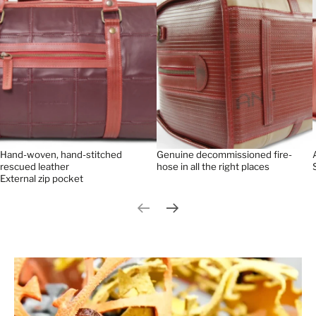
Hand-woven, hand-stitched
Genuine decommissioned fire-
rescued leather
hose in all the right places
External zip pocket
Previous slide
Next slide