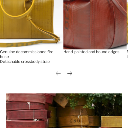
Genuine decommissioned fire-
Hand-painted and bound edges
hose
Detachable crossbody strap
Previous slide
Next slide