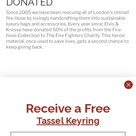
DONATED
Since 2005 we have been rescuing all of London's retired
fire-hose by lovingly handcrafting them into sustainable
luxury bags and accessories. Every year since, Elvis &
Kresse have
donated 50% of the profits
from the Fire-
hose Collection to The Fire Fighters Charity. This heroic
material, once used to save lives, gets a second chance to
keep giving back.
CONTACT US:
POLICIES
Receive a Free
Tel:
+44 (0)1795 892184
FAQs
Delivery
Tassel Keyring
Email:
Ts & Cs
support@elvisandkresse.com
Privacy Policy