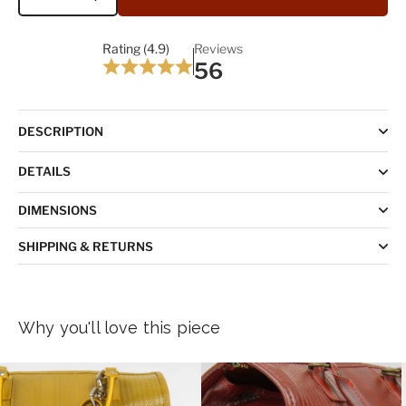
Quantity
Rating (4.9)
Reviews
56
DESCRIPTION
DETAILS
DIMENSIONS
SHIPPING & RETURNS
Why you'll love this piece