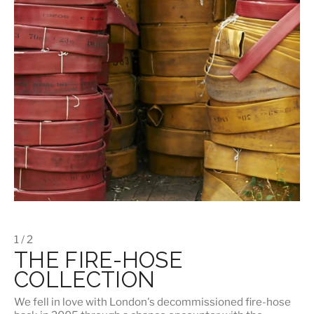
1 / 2
THE FIRE-HOSE
COLLECTION
We fell in love with London's
decommissioned fire-hose