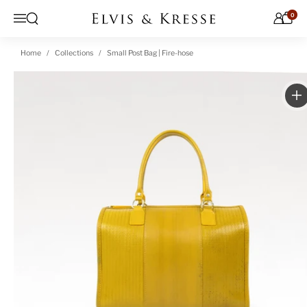
Skip to content
0
Open search
Menu
Home
Collections
Small Post Bag | Fire-hose