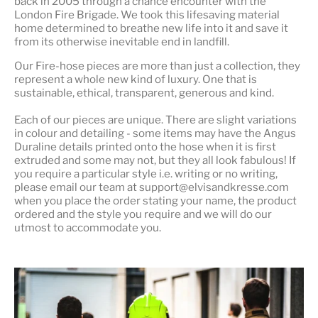
back in 2005 through a chance encounter with the
London Fire Brigade. We took this lifesaving material
home determined to breathe new life into it and save it
from its otherwise inevitable end in landfill.
Our Fire-hose pieces are more than just a collection, they
represent a whole
new kind of luxury
. One that is
sustainable, ethical, transparent, generous and kind.
Each of our pieces are unique. There are slight variations
in colour and detailing - some items may have the Angus
Duraline details printed onto the hose when it is first
extruded and some may not, but they all look fabulous! If
you require a particular style i.e. writing or no writing,
please email our team at support@elvisandkresse.com
when you place the order stating your name, the product
ordered and the style you require and we will do our
utmost to accommodate you.