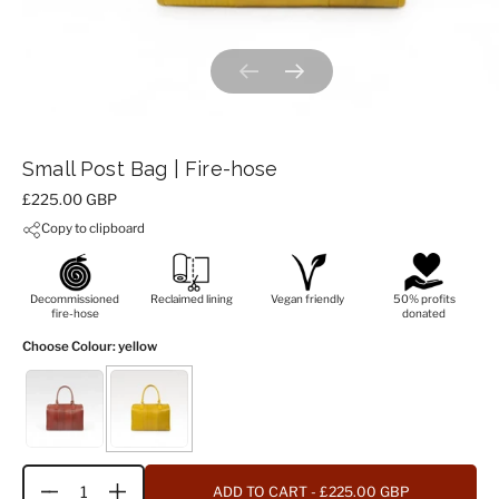
Previous slide
Next slide
Small Post Bag | Fire-hose
Price:
£225.00 GBP
Copy to clipboard
Decommissioned
Reclaimed lining
Vegan friendly
50% profits
fire-hose
donated
Choose Colour
: yellow
ADD TO CART
- £225.00 GBP