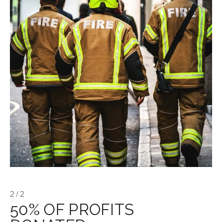
2 / 2
50% OF PROFITS