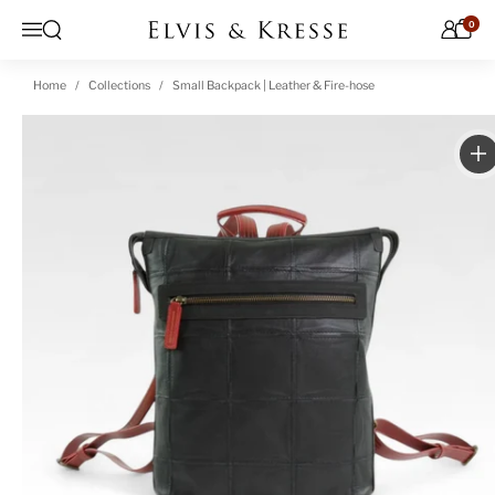
Skip to content
0
Open search
Menu
Home
Collections
Small Backpack | Leather & Fire-hose