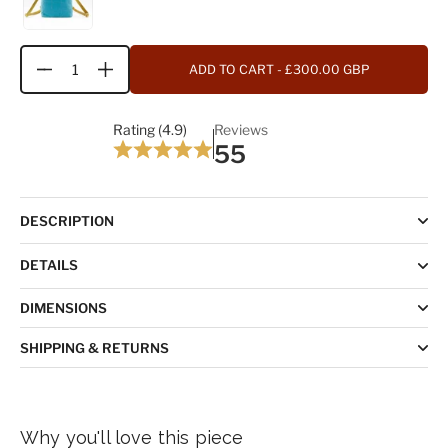
ADD TO CART
- £300.00 GBP
Quantity
Rating (4.9)
Reviews
55
DESCRIPTION
DETAILS
DIMENSIONS
SHIPPING & RETURNS
Why you'll love this piece