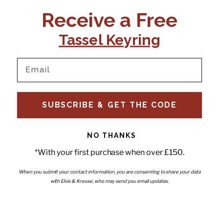
CONTACT US:
POLICIES
Receive a Free
Tel:
+44 (0)1795 892184
FAQs
Delivery
Tassel Keyring
Email:
Ts & Cs
support@elvisandkresse.com
Privacy Policy
Instagram
TikTok
Facebook
Pinterest
Email
INFORMATION
NEWSLETTER
SUBSCRIBE & GET THE CODE
Subscribe to our newsletter
About Us
and be the first to hear about
Contact Us
new releases, special offers
Stockists
and news.
News
NO THANKS
Careers
Enter your email
*With your first purchase when over £150.
Submi
Wholesale - Become a stockist
Artwork & Installations
Interiors
When you submit your contact information, you are consenting to share your data
with Elvis & Kresse, who may send you email updates.
Choose currency
GBP £
Copyright © 2026
Elvis & Kresse