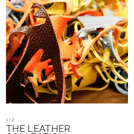
1 / 2
THE LEATHER