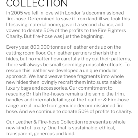
COLLECTION
In 2005 we fell in love with London's decommissioned
fire-hose. Determined to save it from landfill we took this
lifesaving material home, gave it a second chance, and
vowed to donate 50% of the profits to the Fire Fighters
Charity. But fire-hose was just the beginning.
Every year, 800,000 tonnes of leather ends up on the
cutting room floor.
Our leather partners
cherish their
hides, but no matter how carefully they cut their patterns,
there will always be small seemingly unusable offcuts. To
rescue this leather we developed a unique modular
approach. We hand weave these fragments into whole
new hides then lovingly recraft them into sustainable
luxury bags and accessories. Our commitment to
rescuing British fire-hoses remains the same, the trim,
handles and internal detailing of the Leather & Fire-hose
range are all made from genuine decommissioned fire-
hose. And we continue to donate 50% of profits to charity.
Our Leather & Fire-hose Collection represents a whole
new kind of luxury. One that is
sustainable, ethical,
transparent, generous and kind
.