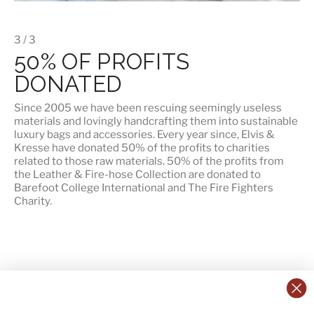
3 / 3
50% OF PROFITS
DONATED
Since 2005 we have been rescuing seemingly useless
materials and lovingly handcrafting them into sustainable
luxury bags and accessories. Every year since, Elvis &
Kresse have donated 50% of the profits to charities
related to those raw materials. 50% of the profits from
the Leather & Fire-hose Collection are donated to
Barefoot College International
and
The Fire Fighters
Charity
.