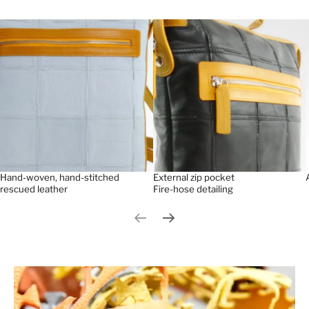
Hand-woven, hand-stitched
External zip pocket
rescued leather
Fire-hose detailing
Previous slide
Next slide