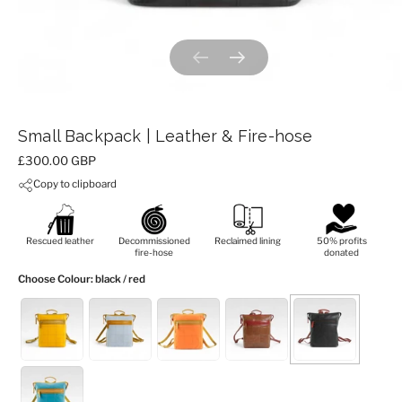
Previous slide
Next slide
Small Backpack | Leather & Fire-hose
Price:
£300.00 GBP
Copy to clipboard
Rescued leather
Decommissioned
Reclaimed lining
50% profits
fire-hose
donated
Choose Colour
: black / red