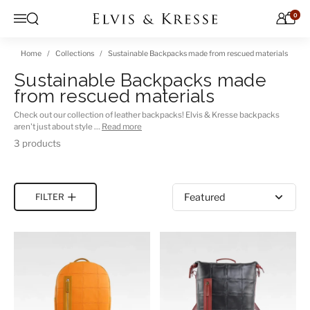
Skip to content
0
Open search
Menu
Home
Collections
Sustainable Backpacks made from rescued materials
Sustainable Backpacks made
from rescued materials
Check out our collection of leather backpacks! Elvis & Kresse backpacks
aren't just about style …
Read more
3 products
Sort by
FILTER