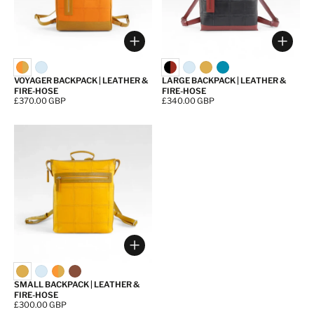
Choose options
Choos
VOYAGER BACKPACK | LEATHER &
LARGE BACKPACK | LEATHER &
FIRE-HOSE
FIRE-HOSE
Price:
£370.00 GBP
Price:
£340.00 GBP
Choose options
SMALL BACKPACK | LEATHER &
FIRE-HOSE
Price:
£300.00 GBP