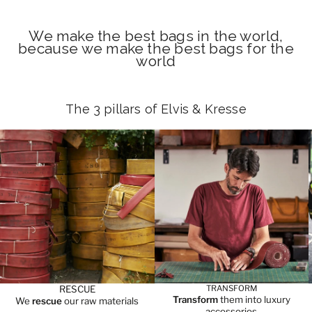
We make the best bags in the world,
because we make the best bags for the
world
The 3 pillars of Elvis & Kresse
RESCUE
TRANSFORM
Transform
them into luxury
We
rescue
our raw materials
accessories