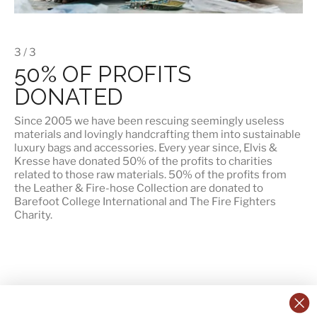
3 / 3
50% OF PROFITS
DONATED
Since 2005 we have been rescuing seemingly useless
materials and lovingly handcrafting them into sustainable
luxury bags and accessories. Every year since, Elvis &
Kresse have donated 50% of the profits to charities
related to those raw materials. 50% of the profits from
the Leather & Fire-hose Collection are donated to
Barefoot College International
and
The Fire Fighters
Charity
.