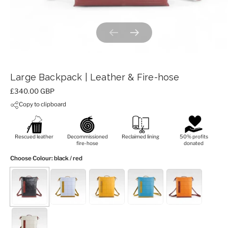
Previous slide
Next slide
Large Backpack | Leather & Fire-hose
Price:
£340.00 GBP
Copy to clipboard
Rescued leather
Decommissioned
Reclaimed lining
50% profits
fire-hose
donated
Choose Colour
: black / red