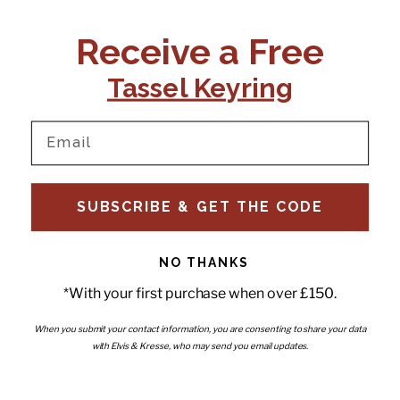
CONTACT US:
POLICIES
Receive a Free
Tel:
+44 (0)1795 892184
FAQs
Delivery
Tassel Keyring
Email:
Ts & Cs
support@elvisandkresse.com
Privacy Policy
Instagram
TikTok
Facebook
Pinterest
Email
INFORMATION
NEWSLETTER
SUBSCRIBE & GET THE CODE
Subscribe to our newsletter
About Us
and be the first to hear about
Contact Us
new releases, special offers
Stockists
and news.
News
NO THANKS
Careers
Enter your email
*With your first purchase when over £150.
Submi
Wholesale - Become a stockist
Artwork & Installations
Interiors
When you submit your contact information, you are consenting to share your data
with Elvis & Kresse, who may send you email updates.
Choose currency
GBP £
Copyright © 2026
Elvis & Kresse