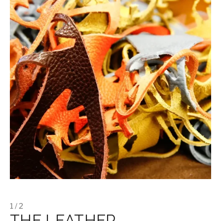
1 / 2
THE LEATHER