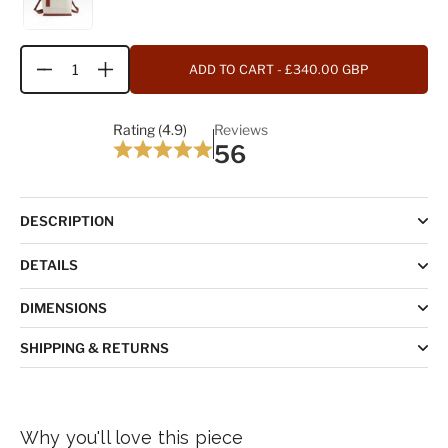
ADD TO CART
- £340.00 GBP
Quantity
Rating (4.9)
Reviews
56
DESCRIPTION
DETAILS
DIMENSIONS
SHIPPING & RETURNS
Why you'll love this piece