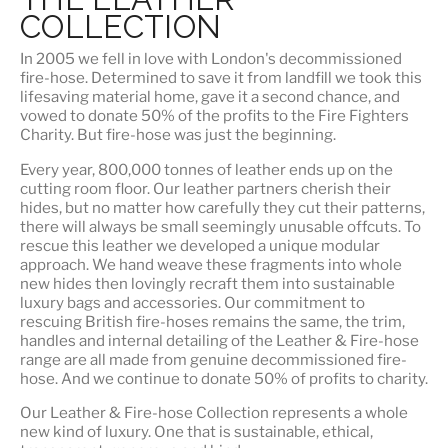
COLLECTION
In 2005 we fell in love with London's decommissioned
fire-hose. Determined to save it from landfill we took this
lifesaving material home, gave it a second chance, and
vowed to donate 50% of the profits to the Fire Fighters
Charity. But fire-hose was just the beginning.
Every year, 800,000 tonnes of leather ends up on the
cutting room floor.
Our leather partners
cherish their
hides, but no matter how carefully they cut their patterns,
there will always be small seemingly unusable offcuts. To
rescue this leather we developed a unique modular
approach. We hand weave these fragments into whole
new hides then lovingly recraft them into sustainable
luxury bags and accessories. Our commitment to
rescuing British fire-hoses remains the same, the trim,
handles and internal detailing of the Leather & Fire-hose
range are all made from genuine decommissioned fire-
hose. And we continue to donate 50% of profits to charity.
Our Leather & Fire-hose Collection represents a whole
new kind of luxury. One that is
sustainable, ethical,