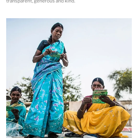
transparent, generous and kind
.