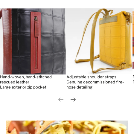
Hand-woven, hand-stitched
Adjustable shoulder straps
rescued leather
Genuine decommissioned fire-
Large exterior zip pocket
hose detailing
Previous slide
Next slide