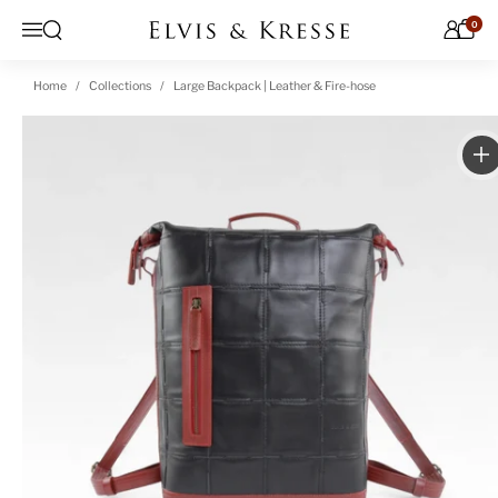
Skip to content
0
Open search
Menu
Home
Collections
Large Backpack | Leather & Fire-hose