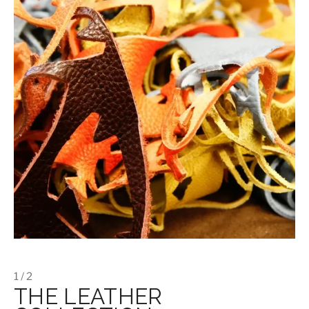
1 / 2
THE LEATHER