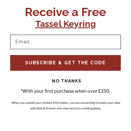
CONTACT US:
POLICIES
Receive a Free
Tel:
+44 (0)1795 892184
FAQs
Delivery
Tassel Keyring
Email:
Ts & Cs
support@elvisandkresse.com
Privacy Policy
Instagram
TikTok
Facebook
Pinterest
Email
INFORMATION
NEWSLETTER
SUBSCRIBE & GET THE CODE
Subscribe to our newsletter
About Us
and be the first to hear about
Contact Us
new releases, special offers
Stockists
and news.
News
NO THANKS
Careers
Enter your email
*With your first purchase when over £150.
Submi
Wholesale - Become a stockist
Artwork & Installations
Interiors
When you submit your contact information, you are consenting to share your data
with Elvis & Kresse, who may send you email updates.
Choose currency
GBP £
Copyright © 2026
Elvis & Kresse