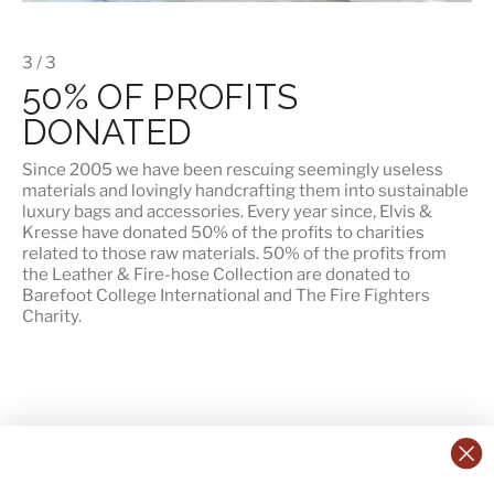
3 / 3
50% OF PROFITS
DONATED
Since 2005 we have been rescuing seemingly useless
materials and lovingly handcrafting them into sustainable
luxury bags and accessories. Every year since, Elvis &
Kresse have donated 50% of the profits to charities
related to those raw materials. 50% of the profits from
the Leather & Fire-hose Collection are donated to
Barefoot College International
and
The Fire Fighters
Charity
.