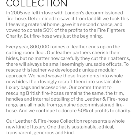
COLLECTION
In 2005 we fell in love with London's decommissioned
fire-hose. Determined to save it from landfill we took this
lifesaving material home, gave it a second chance, and
vowed to donate 50% of the profits to the Fire Fighters
Charity. But fire-hose was just the beginning.
Every year, 800,000 tonnes of leather ends up on the
cutting room floor.
Our leather partners
cherish their
hides, but no matter how carefully they cut their patterns,
there will always be small seemingly unusable offcuts. To
rescue this leather we developed a unique modular
approach. We hand weave these fragments into whole
new hides then lovingly recraft them into sustainable
luxury bags and accessories. Our commitment to
rescuing British fire-hoses remains the same, the trim,
handles and internal detailing of the Leather & Fire-hose
range are all made from genuine decommissioned fire-
hose. And we continue to donate 50% of profits to charity.
Our Leather & Fire-hose Collection represents a whole
new kind of luxury. One that is
sustainable, ethical,
transparent, generous and kind
.