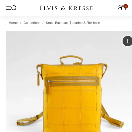
Skip to content
0
Open search
Menu
Home
Collections
Small Backpack | Leather & Fire-hose