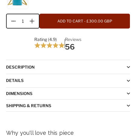
ADD TO CART
- £300.00 GBP
Quantity
Rating (4.9)
Reviews
56
DESCRIPTION
DETAILS
DIMENSIONS
SHIPPING & RETURNS
Why you'll love this piece