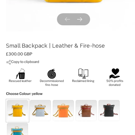
Previous slide
Next slide
Small Backpack | Leather & Fire-hose
Price:
£300.00 GBP
Copy to clipboard
Rescued leather
Decommissioned
Reclaimed lining
50% profits
fire-hose
donated
Choose Colour
: yellow