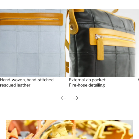
Hand-woven, hand-stitched
External zip pocket
rescued leather
Fire-hose detailing
Previous slide
Next slide