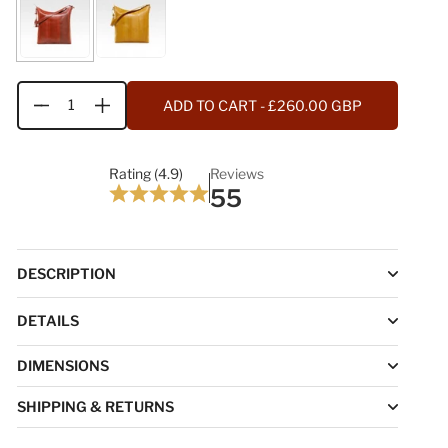
ADD TO CART
- £260.00 GBP
Quantity
Rating (4.9)
Reviews
55
DESCRIPTION
DETAILS
DIMENSIONS
SHIPPING & RETURNS