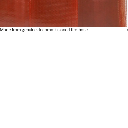
Made from genuine decommissioned fire-hose