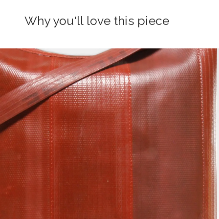
Why you'll love this piece