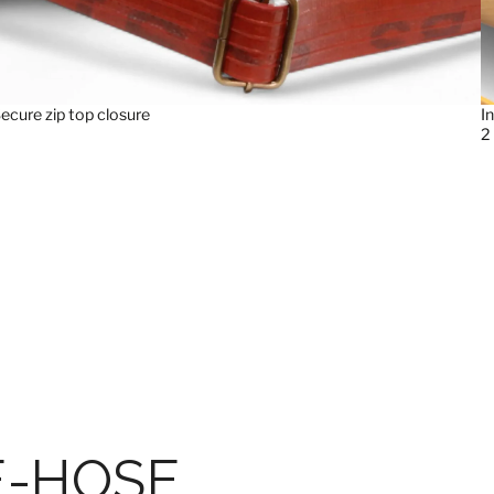
ecure zip top closure
I
2
E-HOSE