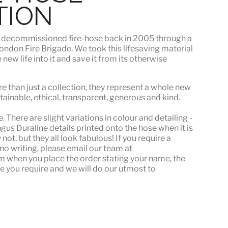
TION
s
decommissioned fire-hose
back in 2005 through a
ndon Fire Brigade. We took this lifesaving material
ew life into it and save it from its otherwise
e than just a collection, they represent a whole
new
stainable, ethical, transparent, generous and kind.
 There are slight variations in colour and detailing -
s Duraline details printed onto the hose when it is
ot, but they all look fabulous! If you require a
or no writing, please email our team at
when you place the order stating your name, the
e you require and we will do our utmost to