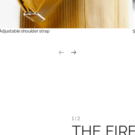
Adjustable shoulder strap
S
Previous slide
Next slide
1 / 2
THE FIR