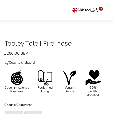
0
Choose currency
GBP £
Tooley Tote | Fire-hose
Price:
£260.00 GBP
Copy to clipboard
Decommissioned
Reclaimed
Vegan
50%
fire-hose
lining
friendly
profits
donated
Choose Colour
: red