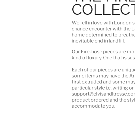
COLLEC
We fell in love with London'
chance encounter with the Lo
home determined to breathe n
inevitable end in landfill.
Our Fire-hose pieces are mor
kind of luxury
. One that is su
Each of our pieces are unique.
some items may have the Angu
first extruded and some may n
particular style i.e. writing 
support@elvisandkresse.com 
product ordered and the styl
accommodate you.