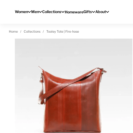
Skip to content
Women
Men
Collections
Gifts
About
Homeware
Home
Collections
Tooley Tote | Fire-hose