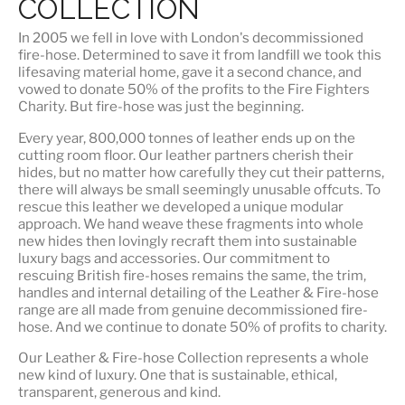
COLLECTION
In 2005 we fell in love with London's decommissioned
fire-hose. Determined to save it from landfill we took this
lifesaving material home, gave it a second chance, and
vowed to donate 50% of the profits to the Fire Fighters
Charity. But fire-hose was just the beginning.
Every year, 800,000 tonnes of leather ends up on the
cutting room floor.
Our leather partners
cherish their
hides, but no matter how carefully they cut their patterns,
there will always be small seemingly unusable offcuts. To
rescue this leather we developed a unique modular
approach. We hand weave these fragments into whole
new hides then lovingly recraft them into sustainable
luxury bags and accessories. Our commitment to
rescuing British fire-hoses remains the same, the trim,
handles and internal detailing of the Leather & Fire-hose
range are all made from genuine decommissioned fire-
hose. And we continue to donate 50% of profits to charity.
Our Leather & Fire-hose Collection represents a whole
new kind of luxury. One that is
sustainable, ethical,
transparent, generous and kind
.