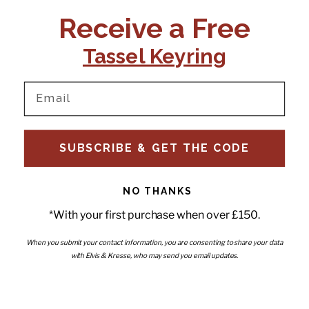
CONTACT US:
POLICIES
Receive a Free
Tel:
+44 (0)1795 892184
FAQs
Delivery
Tassel Keyring
Email:
Ts & Cs
support@elvisandkresse.com
Privacy Policy
Instagram
TikTok
Facebook
Pinterest
Email
INFORMATION
NEWSLETTER
SUBSCRIBE & GET THE CODE
Subscribe to our newsletter
About Us
and be the first to hear about
Contact Us
new releases, special offers
Stockists
and news.
News
NO THANKS
Careers
Enter your email
*With your first purchase when over £150.
Submi
Wholesale - Become a stockist
Artwork & Installations
Interiors
When you submit your contact information, you are consenting to share your data
with Elvis & Kresse, who may send you email updates.
Choose currency
GBP £
Copyright © 2026
Elvis & Kresse