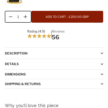
ADD TO CART
- £200.00 GBP
Quantity
Rating (4.9)
Reviews
56
DESCRIPTION
DETAILS
DIMENSIONS
SHIPPING & RETURNS
Why you'll love this piece