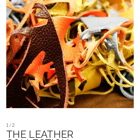
1 / 2
THE LEATHER