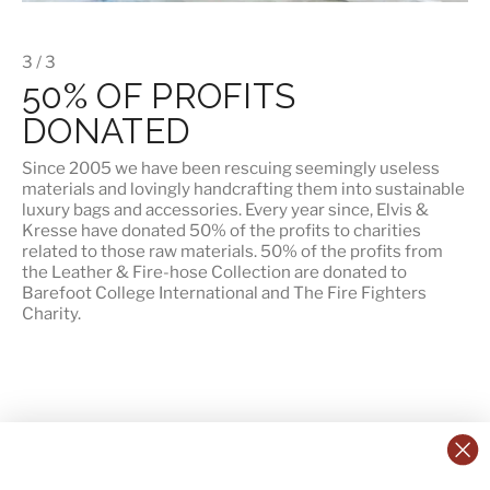
3 / 3
50% OF PROFITS
DONATED
Since 2005 we have been rescuing seemingly useless
materials and lovingly handcrafting them into sustainable
luxury bags and accessories. Every year since, Elvis &
Kresse have donated 50% of the profits to charities
related to those raw materials. 50% of the profits from
the Leather & Fire-hose Collection are donated to
Barefoot College International
and
The Fire Fighters
Charity
.