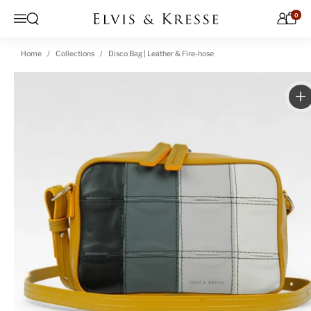
Skip to content
0
Open search
Menu
Home
Collections
Disco Bag | Leather & Fire-hose