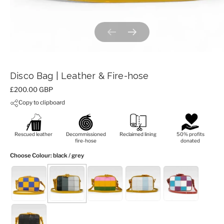
Previous slide
Next slide
Disco Bag | Leather & Fire-hose
Price:
£200.00 GBP
Copy to clipboard
Rescued leather
Decommissioned
Reclaimed lining
50% profits
fire-hose
donated
Choose Colour
: black / grey