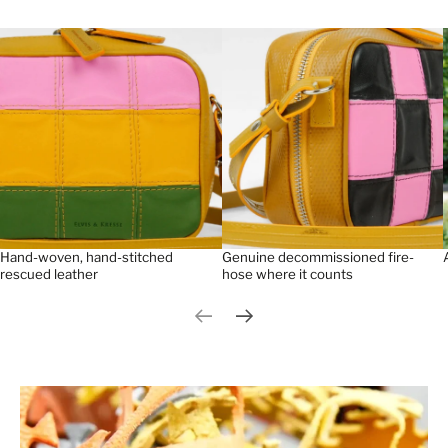
Hand-woven, hand-stitched
Genuine decommissioned fire-
rescued leather
hose where it counts
Previous slide
Next slide