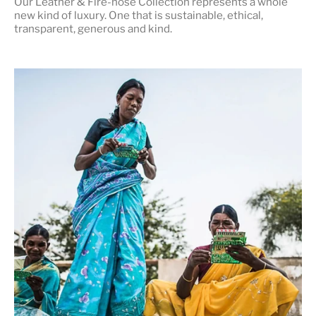
Our Leather & Fire-hose Collection represents a whole
new kind of luxury. One that is
sustainable, ethical,
transparent, generous and kind
.