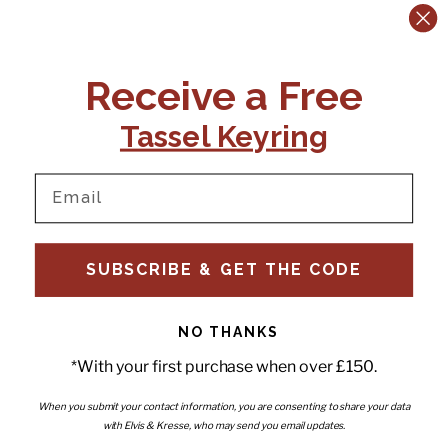
CONTACT US:
POLICIES
Receive a Free
Tel:
+44 (0)1795 892184
FAQs
Delivery
Tassel Keyring
Email:
Ts & Cs
support@elvisandkresse.com
Privacy Policy
Instagram
TikTok
Facebook
Pinterest
Email
INFORMATION
NEWSLETTER
SUBSCRIBE & GET THE CODE
Subscribe to our newsletter
About Us
and be the first to hear about
Contact Us
new releases, special offers
Stockists
and news.
News
NO THANKS
Careers
Enter your email
*With your first purchase when over £150.
Submi
Wholesale - Become a stockist
Artwork & Installations
Interiors
When you submit your contact information, you are consenting to share your data
with Elvis & Kresse, who may send you email updates.