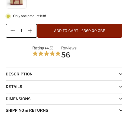
Only one product left!
ADD TO CART
- £360.00 GBP
Quantity
Rating (4.9)
Reviews
56
DESCRIPTION
DETAILS
DIMENSIONS
SHIPPING & RETURNS