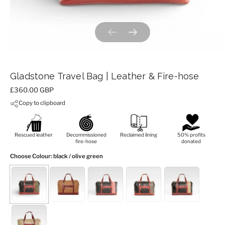
Previous slide
Next slide
Gladstone Travel Bag | Leather & Fire-hose
Price:
£360.00 GBP
Copy to clipboard
Rescued leather
Decommissioned
Reclaimed lining
50% profits
fire-hose
donated
Choose Colour
: black / olive green