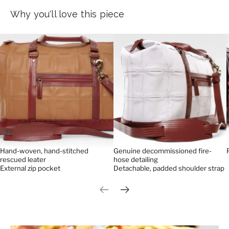
Why you'll love this piece
Hand-woven, hand-stitched
Genuine decommissioned fire-
rescued leater
hose detailing
External zip pocket
Detachable, padded shoulder strap
Previous slide
Next slide