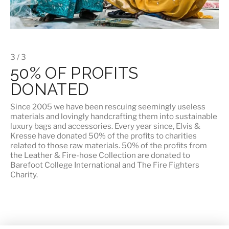
3 / 3
50% OF PROFITS
DONATED
Since 2005 we have been rescuing seemingly useless
materials and lovingly handcrafting them into sustainable
luxury bags and accessories. Every year since, Elvis &
Kresse have donated 50% of the profits to charities
related to those raw materials. 50% of the profits from
the Leather & Fire-hose Collection are donated to
Barefoot College International
and
The Fire Fighters
Charity
.