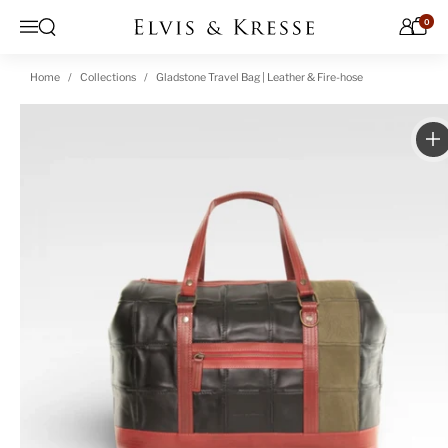
Skip to content
0
Open search
Menu
Home
Collections
Gladstone Travel Bag | Leather & Fire-hose