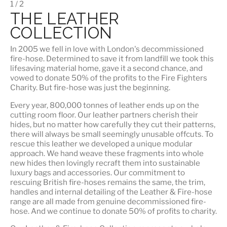
1 / 2
THE LEATHER
COLLECTION
In 2005 we fell in love with London's decommissioned
fire-hose. Determined to save it from landfill we took this
lifesaving material home, gave it a second chance, and
vowed to donate 50% of the profits to the Fire Fighters
Charity. But fire-hose was just the beginning.
Every year, 800,000 tonnes of leather ends up on the
cutting room floor.
Our leather partners
cherish their
hides, but no matter how carefully they cut their patterns,
there will always be small seemingly unusable offcuts. To
rescue this leather we developed a unique modular
approach. We hand weave these fragments into whole
new hides then lovingly recraft them into sustainable
luxury bags and accessories. Our commitment to
rescuing British fire-hoses remains the same, the trim,
handles and internal detailing of the Leather & Fire-hose
range are all made from genuine decommissioned fire-
hose. And we continue to donate 50% of profits to charity.