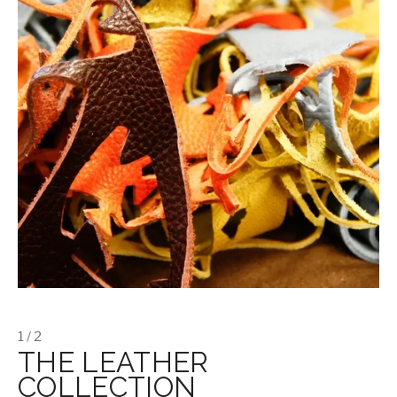
1 / 2
THE LEATHER
COLLECTION