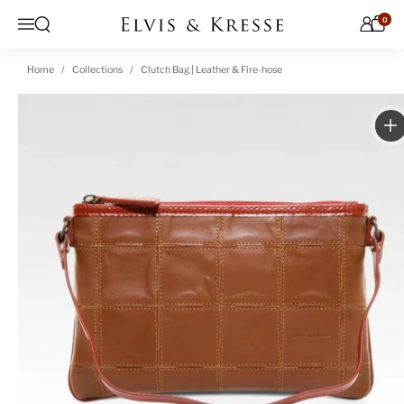
Skip to content
0
Open search
Menu
Home
Collections
Clutch Bag | Leather & Fire-hose