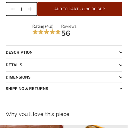
ADD TO CART
- £180.00 GBP
Quantity
Rating (4.9)
Reviews
56
DESCRIPTION
DETAILS
DIMENSIONS
SHIPPING & RETURNS
Why you'll love this piece