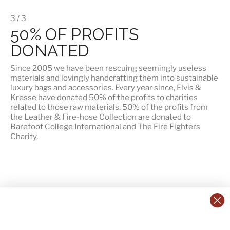
3 / 3
50% OF PROFITS
DONATED
Since 2005 we have been rescuing seemingly useless
materials and lovingly handcrafting them into sustainable
luxury bags and accessories. Every year since, Elvis &
Kresse have donated 50% of the profits to charities
related to those raw materials. 50% of the profits from
the Leather & Fire-hose Collection are donated to
Barefoot College International
and
The Fire Fighters
Charity
.
CONTACT US:
POLICIES