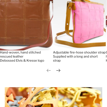
Hand-woven, hand stitched
Adjustable fire-hose shoulder strap
rescued leather
Supplied with a long and short
Debossed Elvis & Kresse logo
strap
Previous slide
Next slide