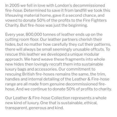
In 2005 we fell in love with London's decommissioned
fire-hose. Determined to save it from landfill we took this
lifesaving material home, gave it a second chance, and
vowed to donate 50% of the profits to the Fire Fighters
Charity. But fire-hose was just the beginning.
Every year, 800,000 tonnes of leather ends up on the
cutting room floor.
Our leather partners
cherish their
hides, but no matter how carefully they cut their patterns,
there will always be small seemingly unusable offcuts. To
rescue this leather we developed a unique modular
approach. We hand weave these fragments into whole
new hides then lovingly recraft them into sustainable
luxury bags and accessories. Our commitment to
rescuing British fire-hoses remains the same, the trim,
handles and internal detailing of the Leather & Fire-hose
range are all made from genuine decommissioned fire-
hose. And we continue to donate 50% of profits to charity.
Our Leather & Fire-hose Collection represents a whole
new kind of luxury. One that is
sustainable, ethical,
transparent, generous and kind
.