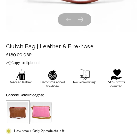
Previous slide
Next slide
Clutch Bag | Leather & Fire-hose
Price:
£180.00 GBP
Copy to clipboard
Rescued leather
Decommissioned
Reclaimed lining
50% profits
fire-hose
donated
Choose Colour
: cognac
Low stock! Only 2 products left