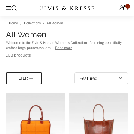
Skip to content
0
Open search
Menu
Home
Collections
All Women
All Women
Welcome to the Elvis & Kresse Women’s Collection - featuring beautifully
crafted bags, purses, wallets, …
Read more
108 products
Sort by
FILTER