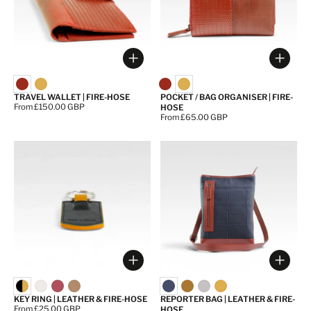
Choose options
Choos
TRAVEL WALLET | FIRE-HOSE
POCKET / BAG ORGANISER | FIRE-
Price:
From £150.00 GBP
HOSE
Price:
From £65.00 GBP
Choose options
Choos
KEY RING | LEATHER & FIRE-HOSE
REPORTER BAG | LEATHER & FIRE-
Price:
From £25.00 GBP
HOSE