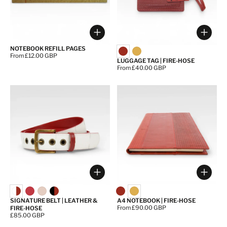
Choose options
Choos
NOTEBOOK REFILL PAGES
Price:
From £12.00 GBP
LUGGAGE TAG | FIRE-HOSE
Price:
From £40.00 GBP
Choose options
Choos
SIGNATURE BELT | LEATHER &
A4 NOTEBOOK | FIRE-HOSE
Price:
From £90.00 GBP
FIRE-HOSE
Price:
£85.00 GBP