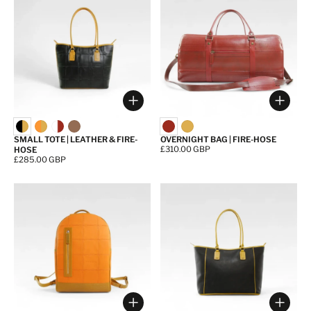
Choose options
Choos
SMALL TOTE | LEATHER & FIRE-
OVERNIGHT BAG | FIRE-HOSE
Price:
£310.00 GBP
HOSE
Price:
£285.00 GBP
Choose options
Choos