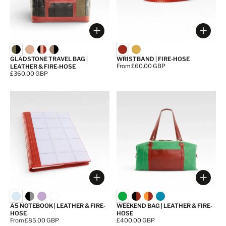
Choose options
Choos
GLADSTONE TRAVEL BAG |
WRISTBAND | FIRE-HOSE
Price:
From £60.00 GBP
LEATHER & FIRE-HOSE
Price:
£360.00 GBP
Choose options
Choos
A5 NOTEBOOK | LEATHER & FIRE-
WEEKEND BAG | LEATHER & FIRE-
HOSE
HOSE
Price:
From £85.00 GBP
Price:
£400.00 GBP