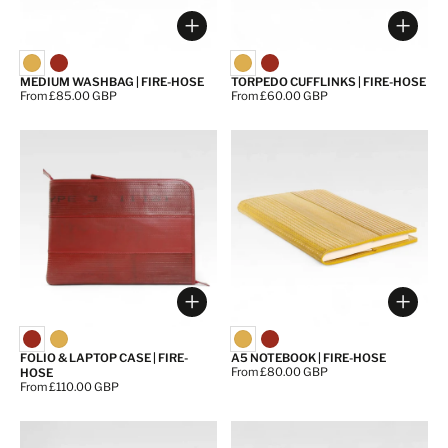
Choose options
Choos
MEDIUM WASHBAG | FIRE-HOSE
TORPEDO CUFFLINKS | FIRE-HOSE
Price:
From £85.00 GBP
Price:
From £60.00 GBP
Choose options
Choos
FOLIO & LAPTOP CASE | FIRE-
A5 NOTEBOOK | FIRE-HOSE
Price:
From £80.00 GBP
HOSE
Price:
From £110.00 GBP