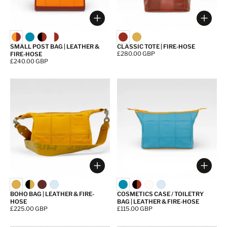
Choose options
Choos
SMALL POST BAG | LEATHER &
CLASSIC TOTE | FIRE-HOSE
Price:
£280.00 GBP
FIRE-HOSE
Price:
£240.00 GBP
Choose options
Choos
BOHO BAG | LEATHER & FIRE-
COSMETICS CASE / TOILETRY
HOSE
BAG | LEATHER & FIRE-HOSE
Price:
£225.00 GBP
Price:
£115.00 GBP