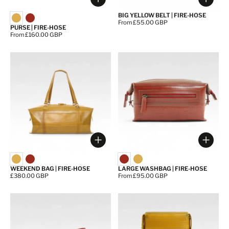
Choose options
Choos
BIG YELLOW BELT | FIRE-HOSE
Price:
From £55.00 GBP
PURSE | FIRE-HOSE
Price:
From £160.00 GBP
Choose options
Choos
WEEKEND BAG | FIRE-HOSE
LARGE WASHBAG | FIRE-HOSE
Price:
£380.00 GBP
Price:
From £95.00 GBP