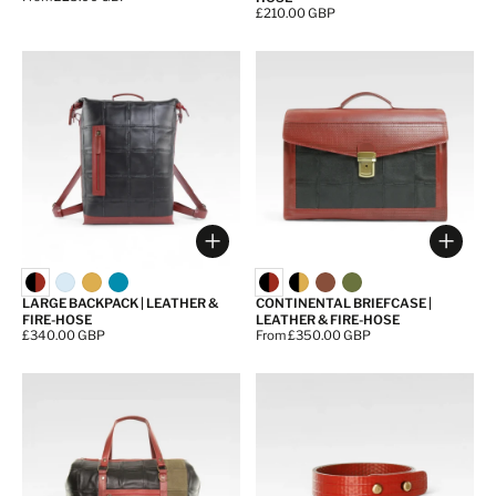
Price:
£210.00 GBP
Choose options
Choos
LARGE BACKPACK | LEATHER &
CONTINENTAL BRIEFCASE |
FIRE-HOSE
LEATHER & FIRE-HOSE
Price:
£340.00 GBP
Price:
From £350.00 GBP