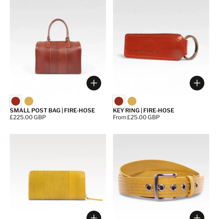
Choose options
Choos
SMALL POST BAG | FIRE-HOSE
KEY RING | FIRE-HOSE
Price:
£225.00 GBP
Price:
From £25.00 GBP