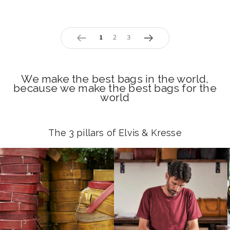
page
1
page
2
page
3
Previous
Next
We make the best bags in the world,
because we make the best bags for the
world
The 3 pillars of Elvis & Kresse