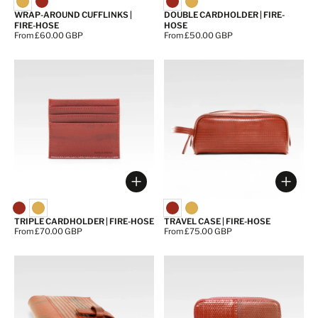
WRAP-AROUND CUFFLINKS |
DOUBLE CARDHOLDER | FIRE-
FIRE-HOSE
HOSE
Price:
From £60.00 GBP
Price:
From £50.00 GBP
Choose options
Choos
TRIPLE CARDHOLDER | FIRE-HOSE
TRAVEL CASE | FIRE-HOSE
Price:
From £70.00 GBP
Price:
From £75.00 GBP