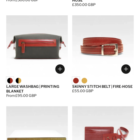
Price:
From £300.00 GBP
HOSE
Price:
£350.00 GBP
Choose options
Choos
LARGE WASHBAG | PRINTING
SKINNY STITCH BELT | FIRE-HOSE
Price:
£55.00 GBP
BLANKET
Price:
From £95.00 GBP