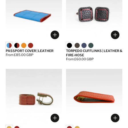
Choose options
Choos
PASSPORT COVER | LEATHER
TORPEDO CUFFLINKS | LEATHER &
Price:
From £85.00 GBP
FIRE-HOSE
Price:
From £60.00 GBP
Choose options
Choos