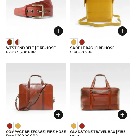
Choose options
Choos
WEST END BELT | FIRE-HOSE
SADDLE BAG | FIRE-HOSE
Price:
From £55.00 GBP
Price:
£180.00 GBP
Choose options
Choos
COMPACT BRIEFCASE | FIRE-HOSE
GLADSTONE TRAVEL BAG | FIRE-