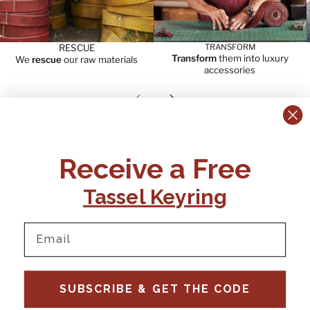
RESCUE
TRANSFORM
Transform
them into luxury
We
rescue
our raw materials
accessories
Previous slide
Next slide
CONTACT US:
POLICIES
Receive a Free
Tel:
+44 (0)1795 892184
FAQs
Delivery
Tassel Keyring
Email:
Ts & Cs
support@elvisandkresse.com
Privacy Policy
Instagram
TikTok
Facebook
Pinterest
Email
INFORMATION
NEWSLETTER
SUBSCRIBE & GET THE CODE
Subscribe to our newsletter
About Us
and be the first to hear about
Contact Us