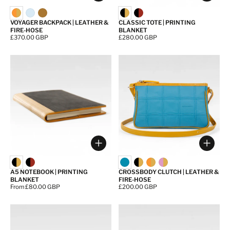
VOYAGER BACKPACK | LEATHER &
CLASSIC TOTE | PRINTING
FIRE-HOSE
BLANKET
Price:
£370.00 GBP
Price:
£280.00 GBP
Choose options
Choos
A5 NOTEBOOK | PRINTING
CROSSBODY CLUTCH | LEATHER &
BLANKET
FIRE-HOSE
Price:
From £80.00 GBP
Price:
£200.00 GBP