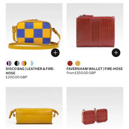
Choose options
Choos
DISCO BAG | LEATHER & FIRE-
FAVERSHAM WALLET | FIRE-HOSE
Price:
From £150.00 GBP
HOSE
Price:
£200.00 GBP