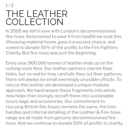
1 / 2
THE LEATHER
COLLECTION
In 2005 we fell in love with London's decommissioned
fire-hose. Determined to save it from landfill we took this
lifesaving material home, gave it a second chance, and
vowed to donate 50% of the profits to the Fire Fighters
Charity. But fire-hose was just the beginning.
Every year, 800,000 tonnes of leather ends up on the
cutting room floor.
Our leather partners
cherish their
hides, but no matter how carefully they cut their patterns,
there will always be small seemingly unusable offcuts. To
rescue this leather we developed a unique modular
approach. We hand weave these fragments into whole
new hides then lovingly recraft them into sustainable
luxury bags and accessories. Our commitment to
rescuing British fire-hoses remains the same, the trim,
handles and internal detailing of the Leather & Fire-hose
range are all made from genuine decommissioned fire-
hose. And we continue to donate 50% of profits to charity.