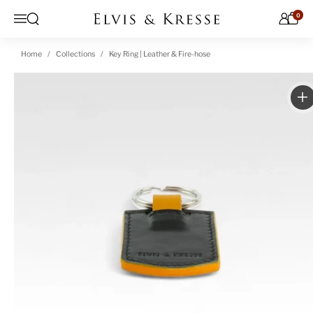
Skip to content
0
Open search
Menu
Home
Collections
Key Ring | Leather & Fire-hose