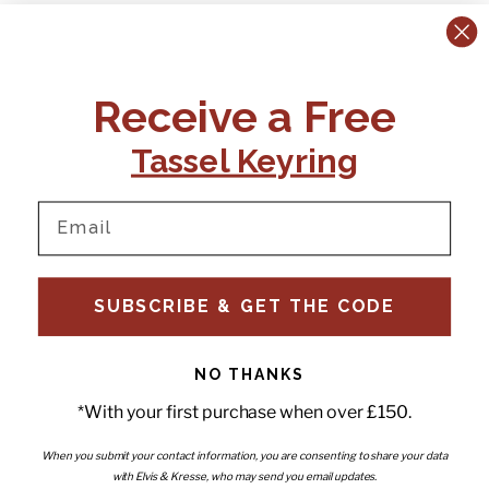
CONTACT US:
POLICIES
Receive a Free
Tel:
+44 (0)1795 892184
FAQs
Delivery
Tassel Keyring
Email:
Ts & Cs
support@elvisandkresse.com
Privacy Policy
Instagram
TikTok
Facebook
Pinterest
Email
INFORMATION
NEWSLETTER
SUBSCRIBE & GET THE CODE
Subscribe to our newsletter
About Us
and be the first to hear about
Contact Us
new releases, special offers
Stockists
and news.
News
NO THANKS
Careers
Enter your email
*With your first purchase when over £150.
Submi
Wholesale - Become a stockist
Artwork & Installations
Interiors
When you submit your contact information, you are consenting to share your data
with Elvis & Kresse, who may send you email updates.