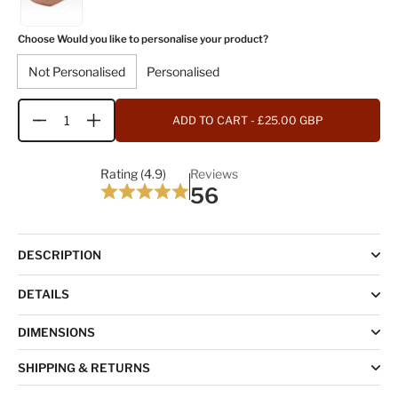
Choose Would you like to personalise your product?
Not Personalised
Personalised
ADD TO CART
- £25.00 GBP
Quantity
Rating (4.9)
Reviews
56
DESCRIPTION
DETAILS
DIMENSIONS
SHIPPING & RETURNS