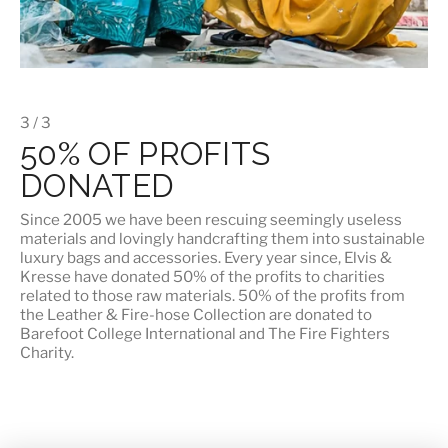
3 / 3
50% OF PROFITS
DONATED
Since 2005 we have been rescuing seemingly useless
materials and lovingly handcrafting them into sustainable
luxury bags and accessories. Every year since, Elvis &
Kresse have donated 50% of the profits to charities
related to those raw materials. 50% of the profits from
the Leather & Fire-hose Collection are donated to
Barefoot College International
and
The Fire Fighters
Charity
.