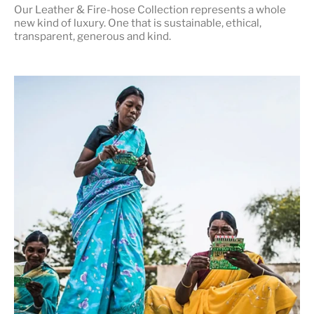
Our Leather & Fire-hose Collection represents a whole
new kind of luxury. One that is
sustainable, ethical,
transparent, generous and kind
.