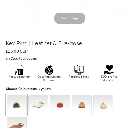
Previous slide
Next slide
Key Ring | Leather & Fire-hose
Price:
£25.00 GBP
Copy to clipboard
Rescued leather
Decommissioned
Reclaimed lining
50% profits
fire-hose
donated
Choose Colour
: black / yellow