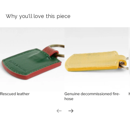
Why you'll love this piece
Rescued leather
Genuine decommissioned fire-
hose
Previous slide
Next slide