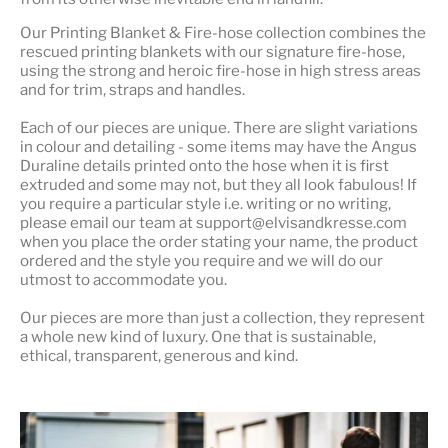
Our
Printing Blanket & Fire-hose
collection combines the
rescued printing blankets with our signature fire-hose,
using the strong and heroic fire-hose in high stress areas
and for trim, straps and handles.
Each of our pieces are unique. There are slight variations
in colour and detailing - some items may have the Angus
Duraline details printed onto the hose when it is first
extruded and some may not, but they all look fabulous! If
you require a particular style i.e. writing or no writing,
please email our team at support@elvisandkresse.com
when you place the order stating your name, the product
ordered and the style you require and we will do our
utmost to accommodate you.
Our pieces are more than just a collection, they represent
a whole
new kind of luxury
. One that is sustainable,
ethical, transparent, generous and kind.