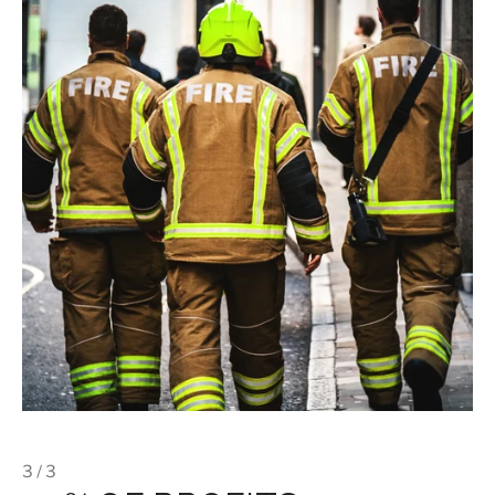
3 / 3