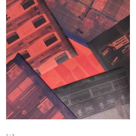
1 / 3