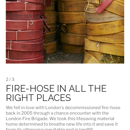
2 / 3
FIRE-HOSE IN ALL THE
RIGHT PLACES
We fell in love with London's
decommissioned fire-hose
back in 2005 through a chance encounter with the
London Fire Brigade. We took this lifesaving material
home determined to breathe new life into it and save it
from its otherwise inevitable end in landfill.