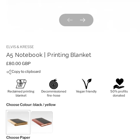
Previous slide
Next slide
ELVIS & KRESSE
A5 Notebook | Printing Blanket
Price:
£80.00 GBP
Copy to clipboard
Reclaimed printing
Decommissioned
Vegan friendly
50% profits
blanket
fire-hose
donated
Choose Colour
: black / yellow
Choose Paper