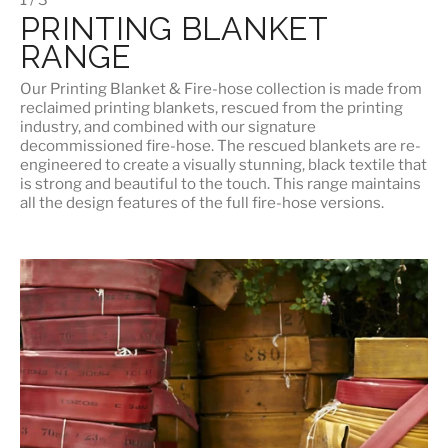
PRINTING BLANKET
RANGE
Our
Printing Blanket & Fire-hose
collection is made from
reclaimed printing blankets, rescued from the printing
industry, and combined with our signature
decommissioned fire-hose. The rescued blankets are re-
engineered to create a visually stunning, black textile that
is strong and beautiful to the touch. This range maintains
all the design features of the full fire-hose versions.