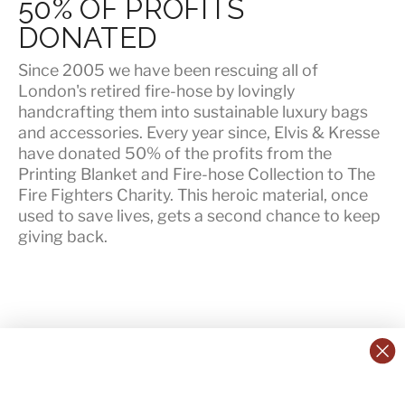
50% OF PROFITS
DONATED
Since 2005 we have been rescuing all of
London's retired fire-hose by lovingly
handcrafting them into sustainable luxury bags
and accessories. Every year since, Elvis & Kresse
have
donated 50% of the profits
from the
Printing Blanket and Fire-hose Collection to The
Fire Fighters Charity. This heroic material, once
used to save lives, gets a second chance to keep
giving back.
CONTACT US:
POLICIES