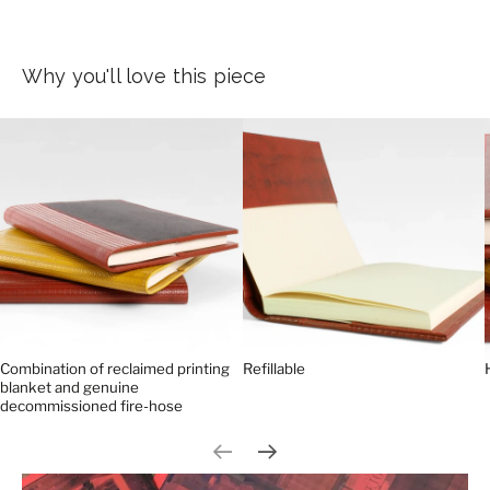
Why you'll love this piece
Combination of reclaimed printing
Refillable
blanket and genuine
decommissioned fire-hose
Previous slide
Next slide