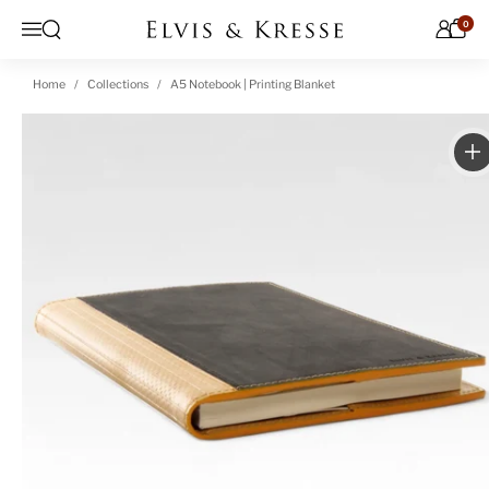
Skip to content
0
Open search
Menu
Home
Collections
A5 Notebook | Printing Blanket