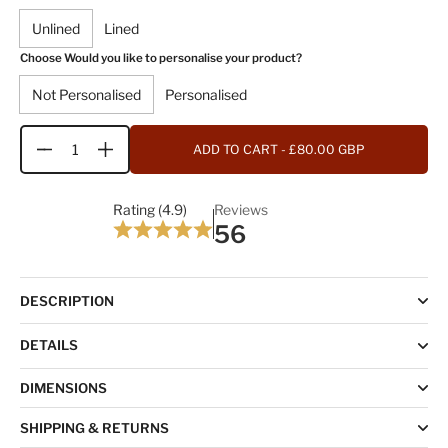
Unlined
Lined
Choose Would you like to personalise your product?
Not Personalised
Personalised
ADD TO CART
- £80.00 GBP
Quantity
Rating (4.9)
Reviews
56
DESCRIPTION
DETAILS
DIMENSIONS
SHIPPING & RETURNS