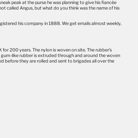
 sneak peak at the
purse
he was planning to give his fiancée
 not called Angus, but what do you think was the name of his
registered his company in 1888. We get emails almost weekly,
.
 for 200 years. The nylon is woven on site. The rubber's
rm, gum-like rubber is extruded through and around the woven
d before they are rolled and sent to brigades all over the