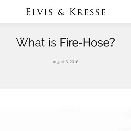
Fire-Hose?
What is
August 3, 2018