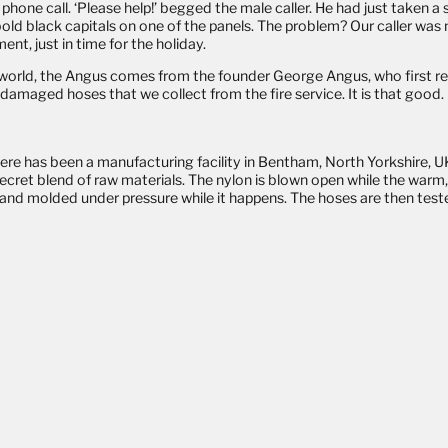
phone call. ‘Please help!’ begged the male caller. He had just taken a
bold black capitals on one of the panels. The problem? Our caller was
nt, just in time for the holiday.
he world, the Angus comes from the founder George Angus, who first 
damaged hoses that we collect from the fire service. It is that good
ere has been a manufacturing facility in Bentham, North Yorkshire, UK
secret blend of raw materials. The nylon is blown open while the wa
d and molded under pressure while it happens. The hoses are then teste