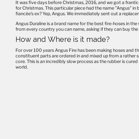
It was five days before Christmas, 2016, and we got a frantic 
for Christmas. This particular piece had the name "Angus" in 
fiancée’s ex? Yep, Angus. We immediately sent out a replaceme
Angus Duraline is a brand name for the best fire-hoses in t
from every country you can name, asking if they can buy the 
How and Where is it made?
For over 100 years Angus Fire has been making hoses
and
th
constituent parts are ordered in and mixed up from a rather 
core. This is an incredibly slow process as the rubber is cure
world.