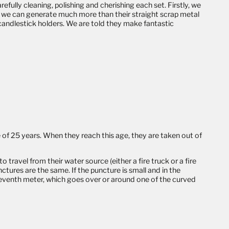
fully cleaning, polishing and cherishing each set. Firstly, we
y, we can generate much more than their straight scrap metal
candlestick holders
. We are told they make fantastic
 of 25 years. When they reach this age, they are taken out of
ravel from their water source (either a fire truck or a fire
nctures are the same. If the puncture is small and in the
eleventh meter, which goes over or around one of the curved