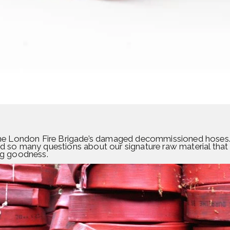
f the London Fire Brigade’s damaged decommissioned hoses.
ad so many questions about our signature raw material that
ing goodness.