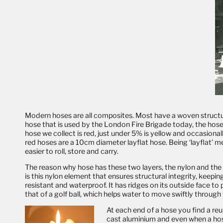
Modern hoses are all composites. Most have a woven structural 
hose that is used by the London Fire Brigade today, the hose
hose we collect is red, just under 5% is yellow and occasiona
red hoses are a 10cm diameter layflat hose. Being ‘layflat’ me
easier to roll, store and carry.
The reason why hose has these two layers, the nylon and the rubb
is this nylon element that ensures structural integrity, keepi
resistant and waterproof. It has ridges on its outside face to
that of a golf ball, which helps water to move swiftly through
At each end of a hose you find a re
cast aluminium and even when a hos