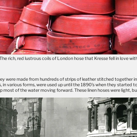
The rich, red lustrous coils of London hose that Kresse fell in love wit
They were made from hundreds of strips of leather stitched together 
 in various forms, were used up until the 1890’s when they started t
 most of the water moving forward. These linen hoses were light, bu