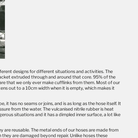
erent designs for different situations and activities. The
r jacket extruded through and around that core. 95% of the
 rare that we only ever make
cufflinks
from them. Most of our
attens out to a 10cm width when it is empty, which makes it
 it has no seams or joins, and is as long as the hose itself. It
ssure from the water. The vulcanised nitrile rubber is heat
rous situations and it has a dimpled inner surface, a lot like
hey are reusable. The metal ends of our hoses are made from
n they are damaged beyond repair. Unlike hoses these