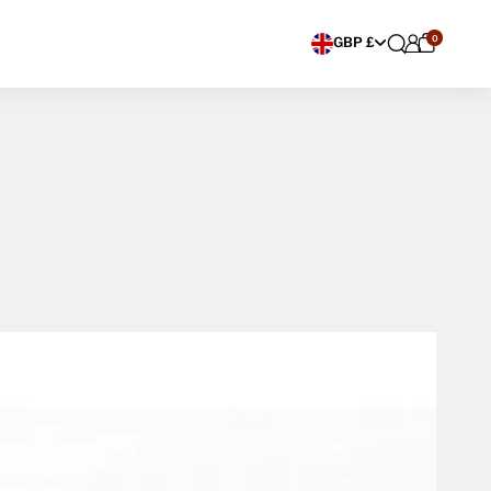
0
Choose currency
GBP £