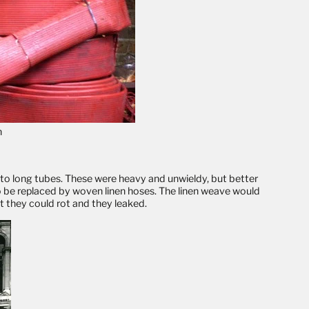
h
into long tubes. These were heavy and unwieldy, but better
o be replaced by woven linen hoses. The linen weave would
t they could rot and they leaked.