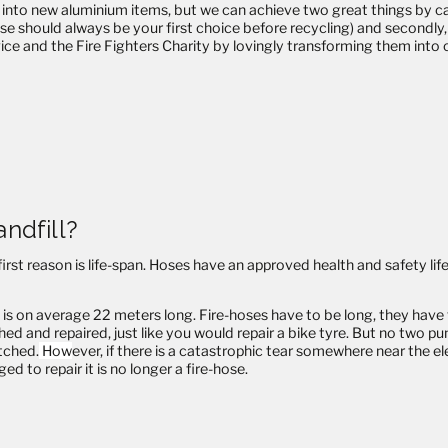
 into new aluminium items, but we can achieve two great things by care
use should always be your first choice before recycling) and secondl
ervice and the Fire Fighters Charity by lovingly transforming them into
andfill?
st reason is life-span. Hoses have an approved health and safety life
 on average 22 meters long. Fire-hoses have to be long, they have to t
hed and repaired, just like you would repair a bike tyre. But no two pu
atched.
How
ever, if there is a catastrophic tear somewhere near the 
ed to repair it is no longer a fire-hose.