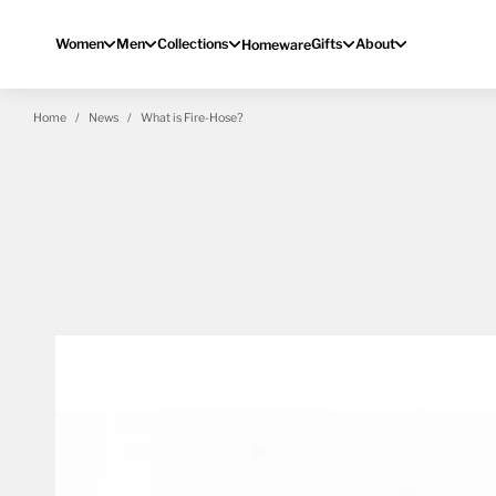
Skip to content
Women
Men
Collections
Gifts
About
Homeware
Home
News
What is Fire-Hose?