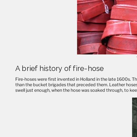
A brief history of fire-hose
Fire-hoses were first invented in Holland in the late 1600s. 
than the bucket brigades that preceded them. Leather hoses,
swell just enough, when the hose was soaked through, to keep