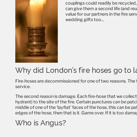
couplings could readily be recycled,
can give them a second life (and re
value for our partners in the fire s
wedding gifts too...
Why did London’s fire hoses go to l
Fire-hoses are decommissioned for one of two reasons. The fir
service.
The second reason is damage. Each fire-hose that we collect is
hydrant) to the site of the fire. Certain punctures can be patc
middle of one of the ‘layflat’ faces of the hose, this can be p
edges of the hose, then that is it. Game over. If it is too damag
Who is Angus?