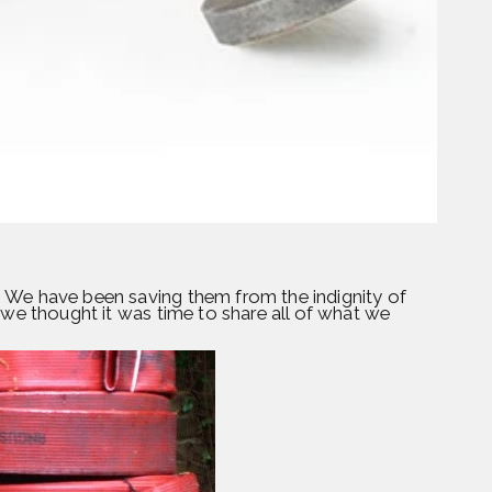
 We have been saving them from the indignity of
 we thought it was time to share all of what we