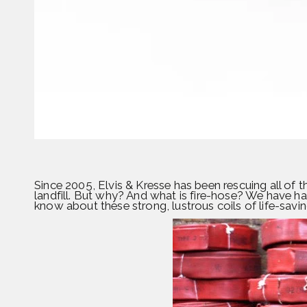
Since 2005, Elvis & Kresse has been rescuing all o
landfill. But why? And what is fire-hose? We have h
know about these strong, lustrous coils of life-sav