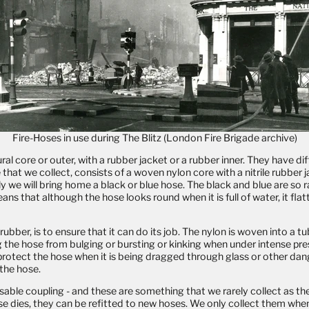
Fire-Hoses in use during The Blitz (
London Fire Brigade archive)
core or outer, with a rubber jacket or a rubber inner. They have diff
 that we collect, consists of a woven nylon core with a nitrile rubbe
lly we will bring home a black or blue hose. The black and blue are so
ans that although the hose looks round when it is full of water, it fl
er, is to ensure that it can do its job. The nylon is woven into a tube,
ng the hose from bulging or bursting or kinking when under intense pre
 protect the hose when it is being dragged through glass or other dange
 the hose.
usable coupling - and these are something that we rarely collect as t
e dies, they can be refitted to new hoses. We only collect them whe