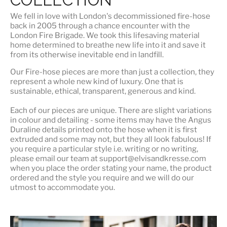
We fell in love with London's
decommissioned fire-hose
back in 2005 through a chance encounter with the
London Fire Brigade. We took this lifesaving material
home determined to breathe new life into it and save it
from its otherwise inevitable end in landfill.
Our Fire-hose pieces are more than just a collection, they
represent a whole
new kind of luxury
. One that is
sustainable, ethical, transparent, generous and kind.
Each of our pieces are unique. There are slight variations
in colour and detailing - some items may have the Angus
Duraline details printed onto the hose when it is first
extruded and some may not, but they all look fabulous! If
you require a particular style i.e. writing or no writing,
please email our team at support@elvisandkresse.com
when you place the order stating your name, the product
ordered and the style you require and we will do our
utmost to accommodate you.