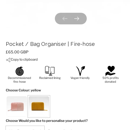
Previous slide
Next slide
Pocket / Bag Organiser | Fire-hose
Price:
£65.00 GBP
Copy to clipboard
Decommissioned
Reclaimed lining
Vegan friendly
50% profits
fire-hose
donated
Choose Colour
: yellow
Choose Would you like to personalise your product?