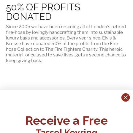
50% OF PROFITS
DONATED
Since 2005 we have been rescuing all of London's retired
fire-hose by lovingly handcrafting them into sustainable
luxury bags and accessories. Every year since, Elvis &
Kresse have
donated 50% of the profits
from the Fire-
hose Collection to The Fire Fighters Charity. This heroic
material, once used to save lives, gets a second chance to
keep giving back.
CONTACT US:
POLICIES
Receive a Free
Tel:
+44 (0)1795 892184
FAQs
Delivery
Tassel Keyring