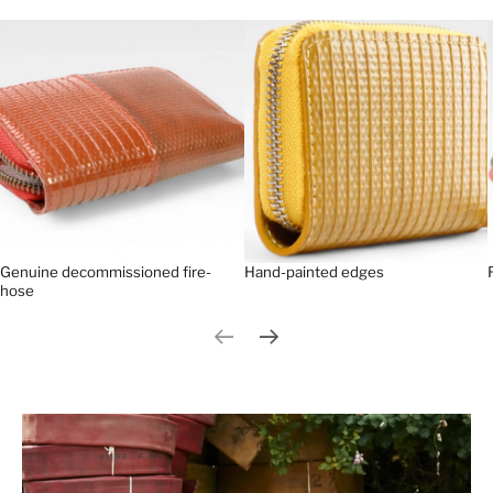
Genuine decommissioned fire-
Hand-painted edges
hose
Previous slide
Next slide