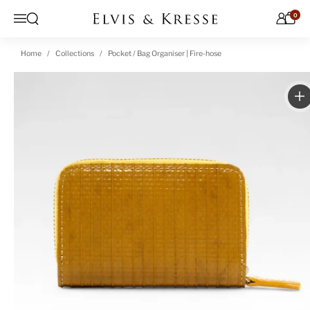
Skip to content
0
Open search
Menu
Home
Collections
Pocket / Bag Organiser | Fire-hose