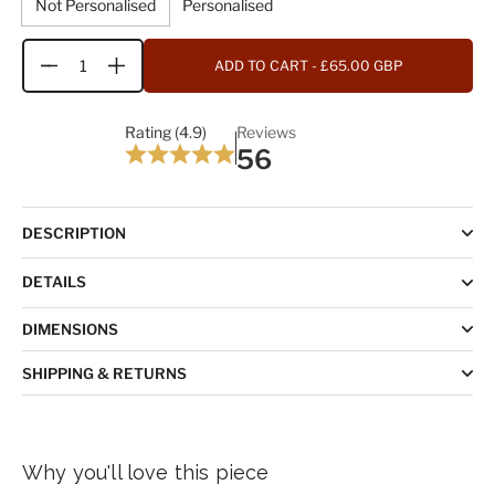
Not Personalised
Personalised
ADD TO CART
- £65.00 GBP
Quantity
Rating (4.9)
Reviews
56
DESCRIPTION
DETAILS
DIMENSIONS
SHIPPING & RETURNS
Why you'll love this piece