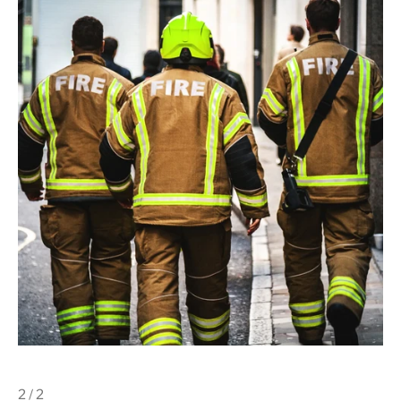
2 / 2