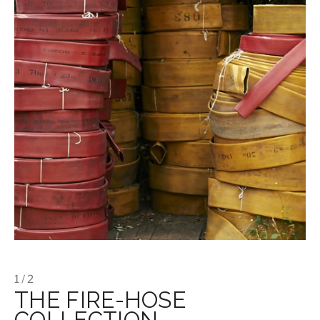
1 / 2
THE FIRE-HOSE
COLLECTION