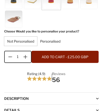
Choose Would you like to personalise your product?
Not Personalised
Personalised
ADD TO CART
- £25.00 GBP
Quantity
Rating (4.9)
Reviews
56
DESCRIPTION
DETAILS