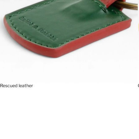
Rescued leather