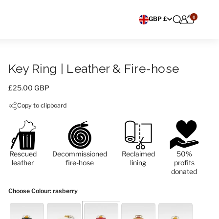
0
Choose currency
GBP £
Key Ring | Leather & Fire-hose
Price:
£25.00 GBP
Copy to clipboard
Rescued
Decommissioned
Reclaimed
50%
leather
fire-hose
lining
profits
donated
Choose Colour
: rasberry