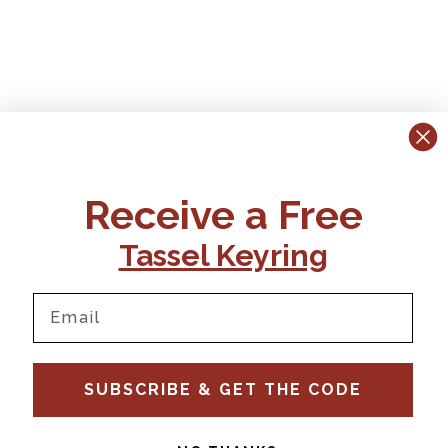
Receive a Free
Tassel Keyring
SUBSCRIBE & GET THE CODE