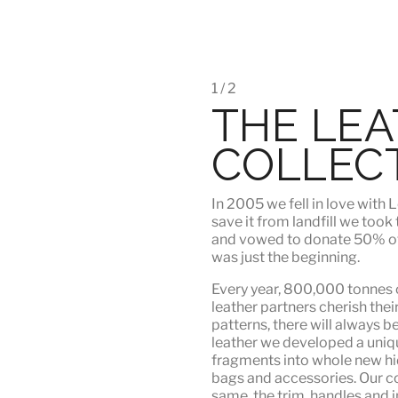
1 / 2
THE LE
COLLEC
In 2005 we fell in love wit
save it from landfill we took
and vowed to donate 50% of t
was just the beginning.
Every year, 800,000 tonnes o
leather partners
cherish their
patterns, there will always b
leather we developed a uni
fragments into whole new hid
bags and accessories. Our c
same, the trim, handles and i