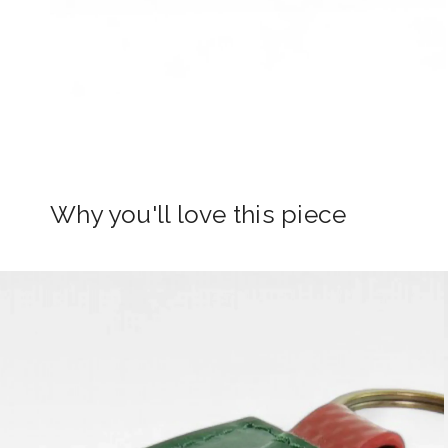
Why you'll love this piece