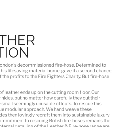
ATHER
TION
h London's decommissioned fire-hose. Determined to
 this lifesaving material home, gave it a second chance,
he profits to the Fire Fighters Charity. But fire-hose
f leather ends up on the cutting room floor.
Our
 hides, but no matter how carefully they cut their
e small seemingly unusable offcuts. To rescue this
que modular approach. We hand weave these
es then lovingly recraft them into sustainable luxury
ommitment to rescuing British fire-hoses remains the
nternal detailing of the Leather & Fire-hose range are