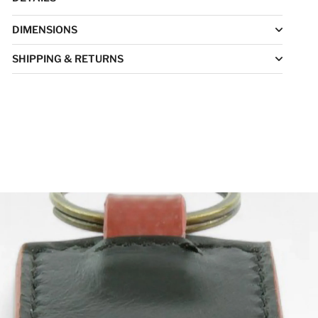
DIMENSIONS
SHIPPING & RETURNS