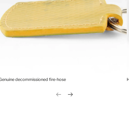
Genuine decommissioned fire-hose
H
Previous slide
Next slide