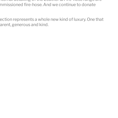
mmissioned fire-hose. And we continue to donate
ection represents a whole new kind of luxury. One that
sparent, generous and kind
.