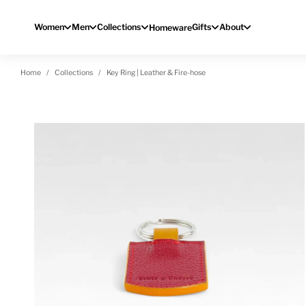
Skip to content
Women
Men
Collections
Gifts
About
Homeware
Home
Collections
Key Ring | Leather & Fire-hose