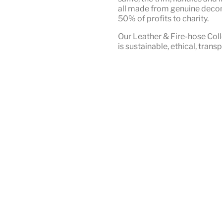
all made from genuine deco
50% of profits to charity.
Our Leather & Fire-hose Coll
is
sustainable, ethical, tran