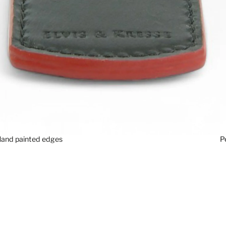
P
and painted edges