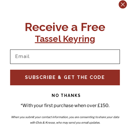
CONTACT US:
POLICIES
Receive a Free
Tel:
+44 (0)1795 892184
FAQs
Delivery
Tassel Keyring
Email:
Ts & Cs
support@elvisandkresse.com
Privacy Policy
Instagram
TikTok
Facebook
Pinterest
Email
INFORMATION
NEWSLETTER
SUBSCRIBE & GET THE CODE
Subscribe to our newsletter
About Us
and be the first to hear about
Contact Us
new releases, special offers
Stockists
and news.
News
NO THANKS
Careers
Enter your email
*With your first purchase when over £150.
Submi
Wholesale - Become a stockist
Artwork & Installations
Interiors
When you submit your contact information, you are consenting to share your data
with Elvis & Kresse, who may send you email updates.