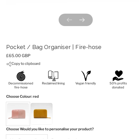
Previous slide
Next slide
Pocket / Bag Organiser | Fire-hose
Price:
£65.00 GBP
Copy to clipboard
Decommissioned
Reclaimed lining
Vegan friendly
50% profits
fire-hose
donated
Choose Colour
: red
Choose Would you like to personalise your product?