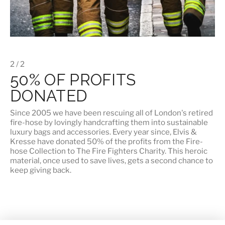
2 / 2
50% OF PROFITS
DONATED
Since 2005 we have been rescuing all of London's retired
fire-hose by lovingly handcrafting them into sustainable
luxury bags and accessories. Every year since, Elvis &
Kresse have
donated 50% of the profits
from the Fire-
hose Collection to The Fire Fighters Charity. This heroic
material, once used to save lives, gets a second chance to
keep giving back.