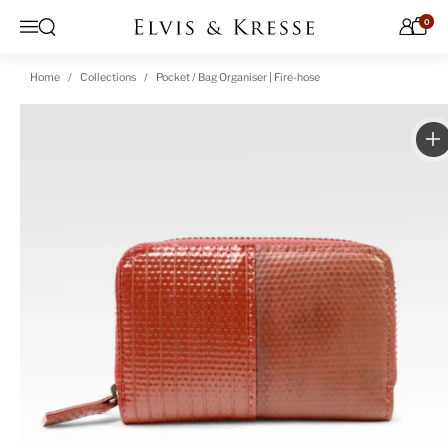
Skip to content
0
Open search
Menu
Home
Collections
Pocket / Bag Organiser | Fire-hose