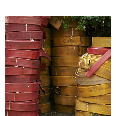
Previous slide
Next slide