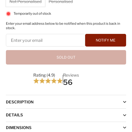
Not Personalised
Personalised
Temporarily out of stock
Enter your email address below to be notified when this product is back in
stock.
NOTIFY ME
SOLD OUT
Rating (4.9)
Reviews
56
DESCRIPTION
DETAILS
DIMENSIONS