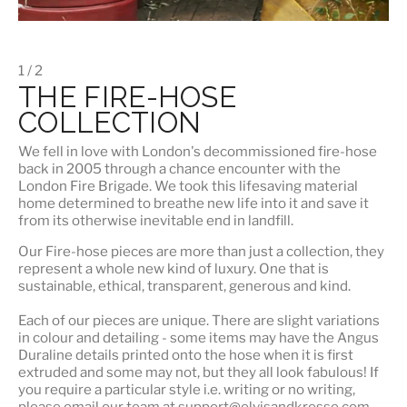
1 / 2
THE FIRE-HOSE
COLLECTION
We fell in love with London's
decommissioned fire-hose
back in 2005 through a chance encounter with the
London Fire Brigade. We took this lifesaving material
home determined to breathe new life into it and save it
from its otherwise inevitable end in landfill.
Our Fire-hose pieces are more than just a collection, they
represent a whole
new kind of luxury
. One that is
sustainable, ethical, transparent, generous and kind.
Each of our pieces are unique. There are slight variations
in colour and detailing - some items may have the Angus
Duraline details printed onto the hose when it is first
extruded and some may not, but they all look fabulous! If
you require a particular style i.e. writing or no writing,
please email our team at support@elvisandkresse.com