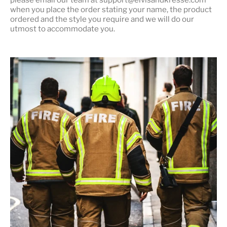
when you place the order stating your name, the product
ordered and the style you require and we will do our
utmost to accommodate you.