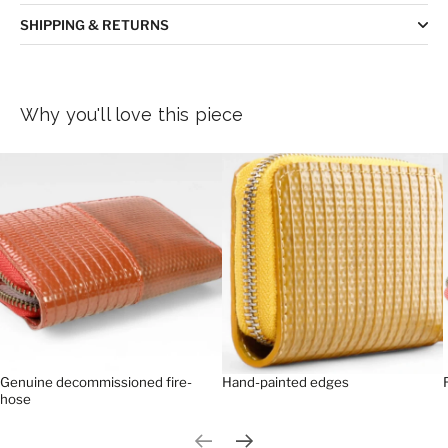
SHIPPING & RETURNS
Why you'll love this piece
Genuine decommissioned fire-
Hand-painted edges
hose