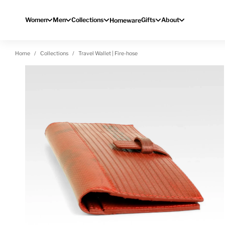
Skip to content
Women
Men
Collections
Gifts
About
Homeware
Home
Collections
Travel Wallet | Fire-hose