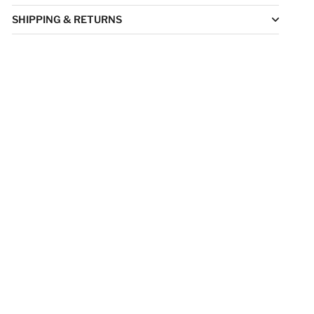
SHIPPING & RETURNS