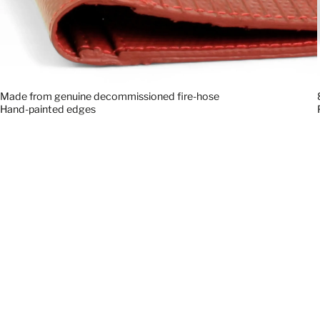
Made from genuine decommissioned fire-hose
Hand-painted edges