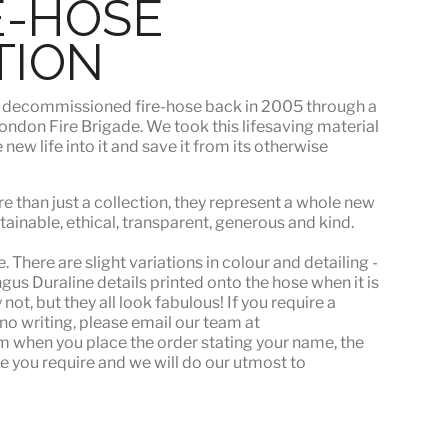
E-HOSE
TION
s
decommissioned fire-hose
back in 2005 through a
ndon Fire Brigade. We took this lifesaving material
ew life into it and save it from its otherwise
e than just a collection, they represent a whole
new
stainable, ethical, transparent, generous and kind.
 There are slight variations in colour and detailing -
s Duraline details printed onto the hose when it is
ot, but they all look fabulous! If you require a
or no writing, please email our team at
when you place the order stating your name, the
e you require and we will do our utmost to