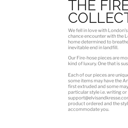
THE FIR
COLLEC
We fell in love with London'
chance encounter with the Lo
home determined to breathe n
inevitable end in landfill.
Our Fire-hose pieces are mor
kind of luxury
. One that is su
Each of our pieces are unique.
some items may have the Angu
first extruded and some may n
particular style i.e. writing 
support@elvisandkresse.com 
product ordered and the styl
accommodate you.