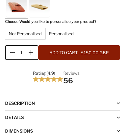
Choose Would you like to personalise your product?
Not Personalised
Personalised
ADD TO CART
- £150.00 GBP
Quantity
Rating (4.9)
Reviews
56
DESCRIPTION
DETAILS
DIMENSIONS