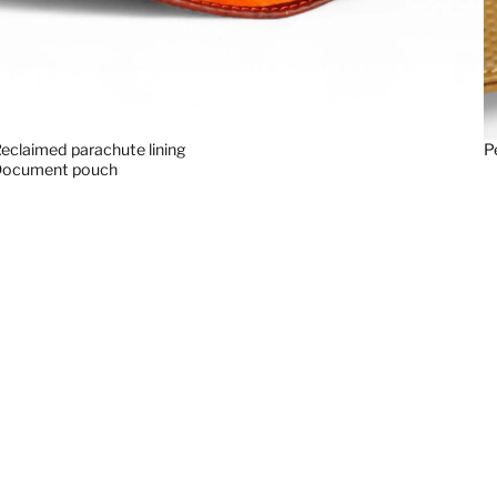
eclaimed parachute lining
P
Document pouch