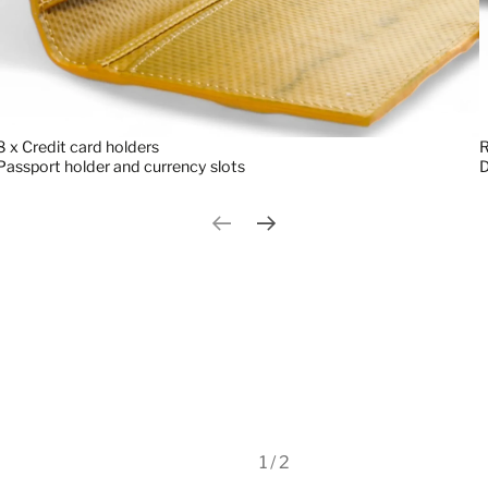
8 x Credit card holders
R
Passport holder and currency slots
Previous slide
Next slide
1 / 2