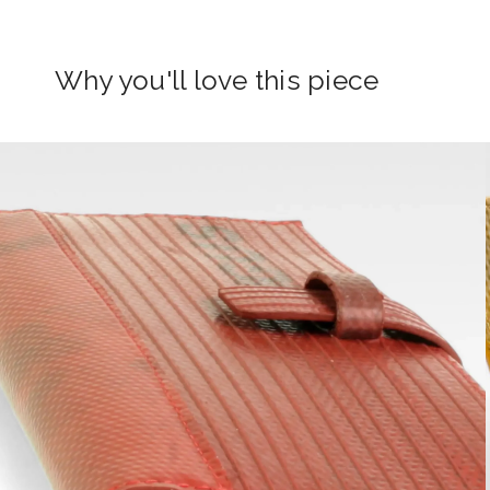
Why you'll love this piece