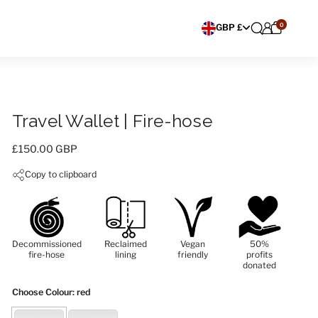
0
Choose currency
GBP £
Travel Wallet | Fire-hose
Price:
£150.00 GBP
Copy to clipboard
Decommissioned
Reclaimed
Vegan
50%
fire-hose
lining
friendly
profits
donated
Choose Colour
: red