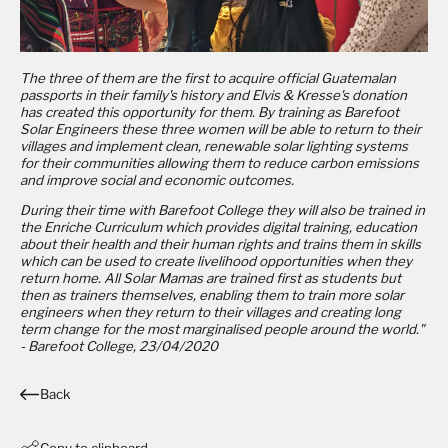
The three of them are the first to acquire official Guatemalan
passports in their family's history and Elvis & Kresse's donation
has created this opportunity for them. By training as Barefoot
Solar Engineers these three women will be able to return to their
villages and implement clean, renewable solar lighting systems
for their communities allowing them to reduce carbon emissions
and improve social and economic outcomes.
During their time with Barefoot College they will also be trained in
the Enriche Curriculum which provides digital training, education
about their health and their human rights and trains them in skills
which can be used to create livelihood opportunities when they
return home. All Solar Mamas are trained first as students but
then as trainers themselves, enabling them to train more solar
engineers when they return to their villages and creating long
term change for the most marginalised people around the world."
- Barefoot College, 23/04/2020
Back
Copy to clipboard