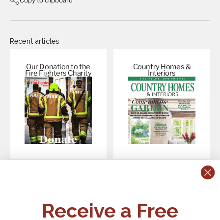
Recent articles
Our Donation to the
Country Homes &
Fire Fighters
Charity
Interiors
CONTACT US:
POLICIES
Receive a Free
Tel:
+44 (0)1795 892184
FAQs