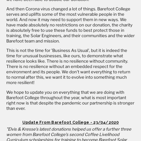
And then Corona virus changed a lot of things. Barefoot College
serves and uplifts some of the most vulnerable people in the
world. And now it may need to support them in new ways. We
have made absolutely no restrictions on our donation, the charity
is absolutely free to use these funds to best protect those in
training, the Solar Engineers, and their communities and the wider
Barefoot team and mission.
This is not the time for 'Business As Usual', but it is indeed the
time for unusual businesses, like ours, to demonstrate what
resilience looks like. There is no resilience without community.
There is no resilience without an embedded respect for the
environment and its people. We don't want everything to return
to normal after this, we want it to evolve into something much
more resilient!
We hope to update you on everything that we are doing with
Barefoot College throughout the year, what is most important
right now is that despite the pandemic our partnership is stronger
than ever.
Update From Barefoot College - 23/04/2020
"Elvis & Kresse's latest donations helped us offer a further three
women from Barefoot College's second Coffee Livelihood
Curriculum scholarships for training to become Barefoot Solar