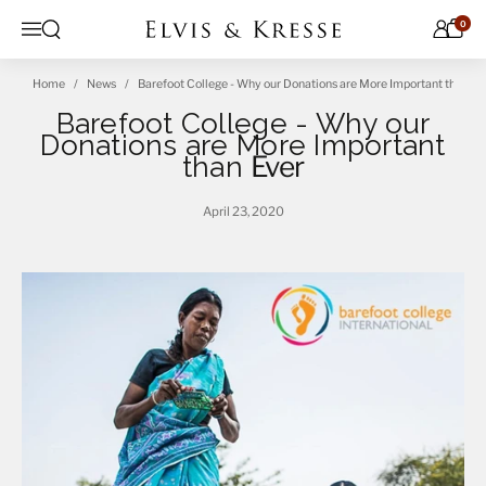
Skip to content
0
Open search
Menu
Home
News
Barefoot College - Why our Donations are More Important than Ev
Barefoot College - Why our
Donations are More Important
than
Ever
April 23, 2020