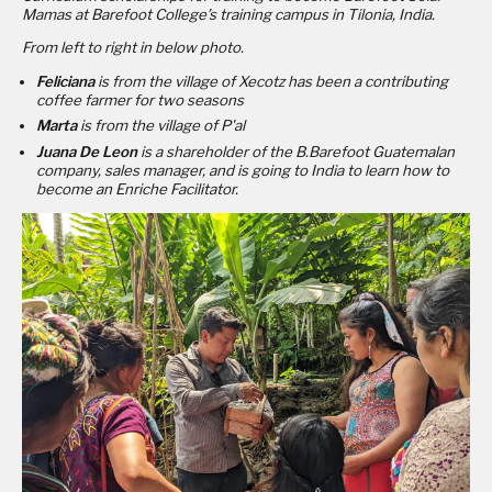
Mamas at Barefoot College’s training campus in Tilonia, India.
From left to right in below photo.
Feliciana
is from the village of Xecotz has been a contributing
coffee farmer for two seasons
Marta
is from the village of P'al
Juana De Leon
is a shareholder of the B.Barefoot Guatemalan
company, sales manager, and is going to India to learn how to
become an Enriche Facilitator.