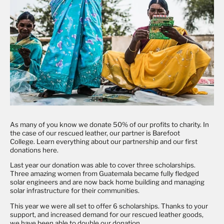
As many of you know we donate 50% of our profits to charity. In
the case of our rescued leather, our partner is Barefoot
College. Learn everything about our partnership and our first
donations
here
.
Last year our donation was able to cover three scholarships.
Three amazing women from Guatemala became fully fledged
solar engineers and are now back home building and managing
solar infrastructure for their communities.
This year we were all set to offer 6 scholarships. Thanks to your
support, and increased demand for our rescued leather goods,
we have been able to double our donation.